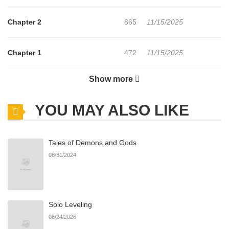
Chapter 2
865
11/15/2025
Chapter 1
472
11/15/2025
Show more
Chapter 0
649
11/15/2025
YOU MAY ALSO LIKE
Tales of Demons and Gods
08/31/2024
Solo Leveling
06/24/2026