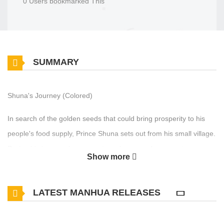
0 Users bookmarked This
SUMMARY
Shuna's Journey (Colored)
In search of the golden seeds that could bring prosperity to his
people's food supply, Prince Shuna sets out from his small village.
During his journey, he encounters slavery and rescues two young
Show more
girls before reaching the land of god-men. There, he discovers
the shocking truth about the grain and the slave trade.
LATEST MANHUA RELEASES