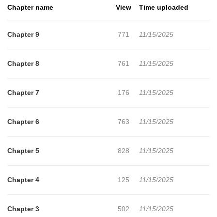
Chapter name
View
Time uploaded
Chapter 9
771
11/15/2025
Chapter 8
761
11/15/2025
Chapter 7
176
11/15/2025
Chapter 6
763
11/15/2025
Chapter 5
828
11/15/2025
Chapter 4
125
11/15/2025
Chapter 3
502
11/15/2025