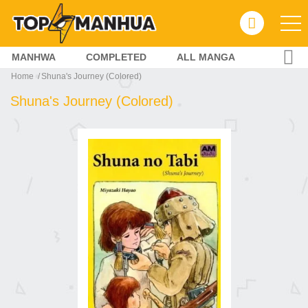
MANHWA
COMPLETED
ALL MANGA
Home
Shuna's Journey (Colored)
Shuna's Journey (Colored)