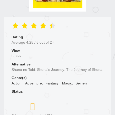
Rating
Average
4.25
/
5
out of
2
View
6,366
Alternative
Shuna no Tabi; Shuna's Journey; The Journey of Shuna
Genre(s)
Action
,
Adventure
,
Fantasy
,
Magic
,
Seinen
Status