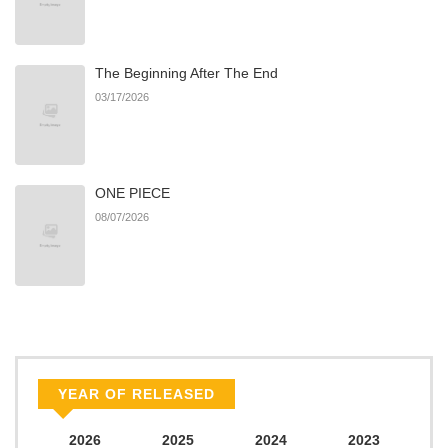
The Beginning After The End
03/17/2026
ONE PIECE
08/07/2026
YEAR OF RELEASED
2026
2025
2024
2023