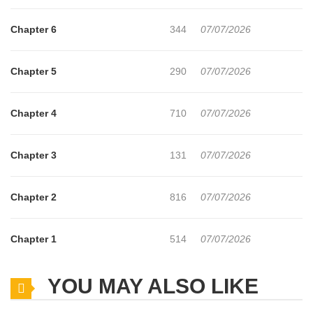
Chapter 6
344
07/07/2026
Chapter 5
290
07/07/2026
Chapter 4
710
07/07/2026
Chapter 3
131
07/07/2026
Chapter 2
816
07/07/2026
Chapter 1
514
07/07/2026
YOU MAY ALSO LIKE