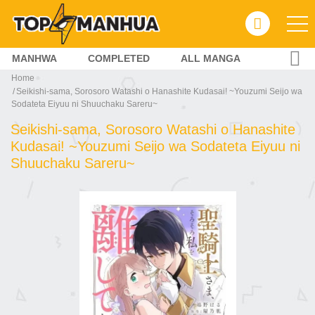
MANHWA
COMPLETED
ALL MANGA
Home
Seikishi-sama, Sorosoro Watashi o Hanashite Kudasai! ~Youzumi Seijo wa
Sodateta Eiyuu ni Shuuchaku Sareru~
Seikishi-sama, Sorosoro Watashi o Hanashite
Kudasai! ~Youzumi Seijo wa Sodateta Eiyuu ni
Shuuchaku Sareru~