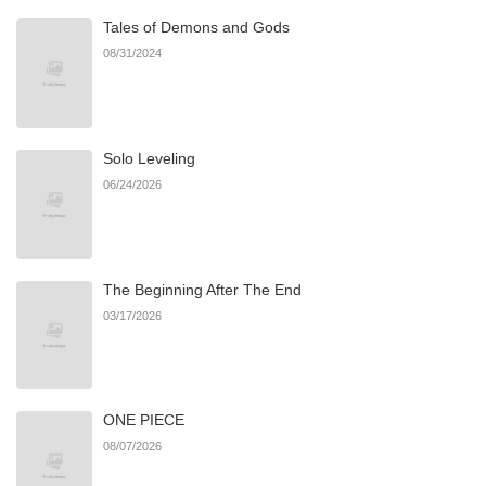
Tales of Demons and Gods
08/31/2024
Solo Leveling
06/24/2026
The Beginning After The End
03/17/2026
ONE PIECE
08/07/2026