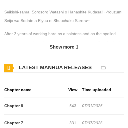
Seikishi-sama, Sorosoro Watashi o Hanashite Kudasai! ~Youzumi
Seijo wa Sodateta Eiyuu ni Shuuchaku Sareru~
After 2 years of working hard as a saintess and as the spoiled
prince's fiance, Celia has her engagement broken off and is told
Show more
by her successor saintess, Michela, and her former fiance that
she is useless, leaving her speechless. Kicked out of the palace,
LATEST MANHUA RELEASES
she tries to make it back to her home in the woods when the one
and only Holy Knight of the kingdom rushes to her side... A former
foundling turned yandere Holy Knight and a kind-hearted,
Chapter name
View
Time uploaded
abandoned Saintess in an obsessive love story!
https://www.cmoa.jp/title/342299/
Chapter 8
543
07/31/2026
Chapter 7
331
07/07/2026