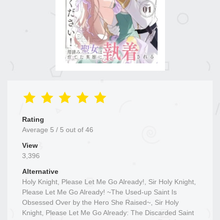
Rating
Average
5
/
5
out of
46
View
3,396
Alternative
Holy Knight, Please Let Me Go Already!, Sir Holy Knight,
Please Let Me Go Already! ~The Used-up Saint Is
Obsessed Over by the Hero She Raised~, Sir Holy
Knight, Please Let Me Go Already: The Discarded Saint