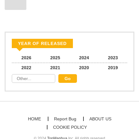
YEAR OF RELEASED
2026
2025
2024
2023
2022
2021
2020
2019
HOME
Report Bug
ABOUT US
COOKIE POLICY
© 2024
TopManhua
Inc. All rights reserved