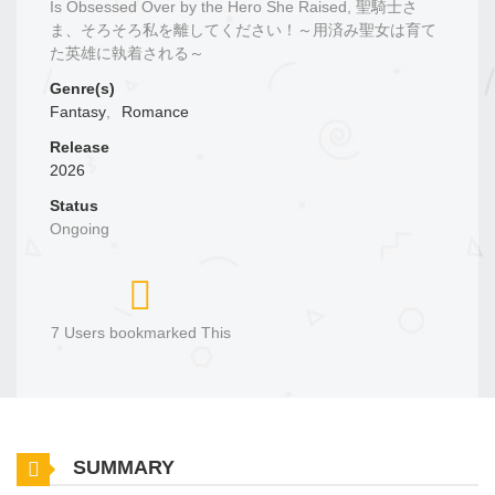
Is Obsessed Over by the Hero She Raised, 聖騎士さ
ま、そろそろ私を離してください！～用済み聖女は育て
た英雄に執着される～
Genre(s)
Fantasy
,
Romance
Release
2026
Status
Ongoing
7 Users bookmarked This
SUMMARY