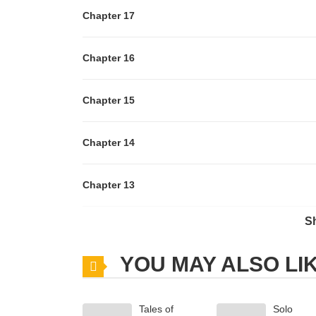
Chapter 17
Chapter 16
Chapter 15
Chapter 14
Chapter 13
S
Chapter 12
YOU MAY ALSO LI
Chapter 11
Tales of
Solo
Chapter 10