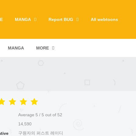
E
MANGA
Report BUG
All webtoons
MANGA
MORE
Average
5
/
5
out of
52
14,590
구원자의 퍼스트 레이디
ative