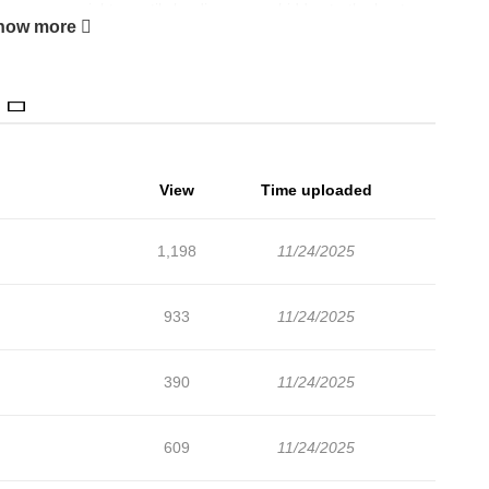
hanges overnight… until she discovers a hidden truth about
how more
dence and a second chance, she vows to rise to the top in every
e even freedom from her marriage. This time, she refuses to
View
Time uploaded
1,198
11/24/2025
933
11/24/2025
390
11/24/2025
609
11/24/2025