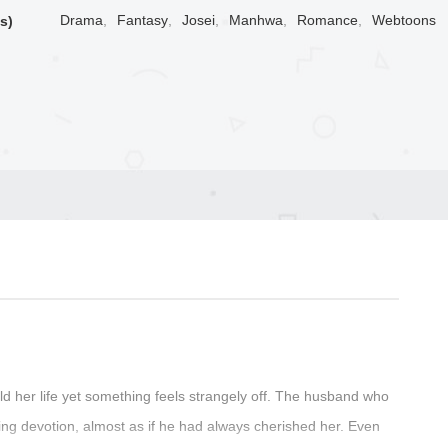
Drama
,
Fantasy
,
Josei
,
Manhwa
,
Romance
,
Webtoons
s)
 her life yet something feels strangely off. The husband who
ng devotion, almost as if he had always cherished her. Even