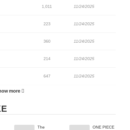
1,011
11/24/2025
223
11/24/2025
360
11/24/2025
214
11/24/2025
647
11/24/2025
how more
868
11/24/2025
KE
424
11/24/2025
The
ONE PIECE
467
11/24/2025