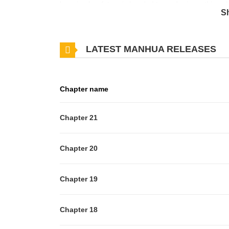
knowing her future is headed toward ruin, nothing c
S
herself that shifts everything. Armed with new confi
part of her life family, business, revenge, and mayb
LATEST MANHUA RELEASES
lose anything.
Chapter name
Chapter 21
Chapter 20
Chapter 19
Chapter 18