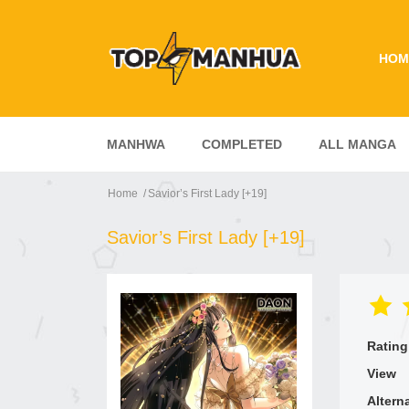
HOM
MANHWA
COMPLETED
ALL MANGA
Home
Savior’s First Lady [+19]
Savior’s First Lady [+19]
Rating
View
Altern