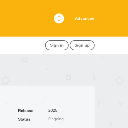
Advanced
Sign in
Sign up
2025
Release
Ongoing
Status