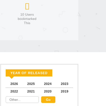
10 Users
bookmarked
This
YEAR OF RELEASED
2026
2025
2024
2023
2022
2021
2020
2019