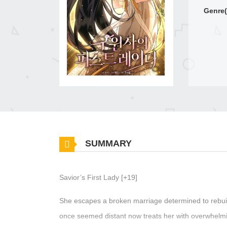
Genre(
SUMMARY
Savior’s First Lady [+19]
She escapes a broken marriage determined to rebuild
once seemed distant now treats her with overwhelmi