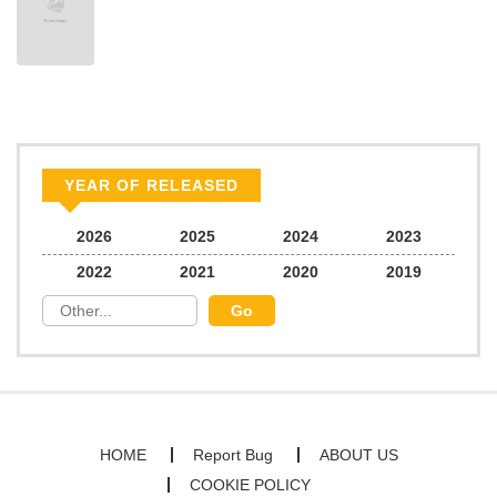
Chapter 30.5
336
05/17/2025
Chapter 30
568
05/17/2025
Chapter 29
337
05/17/2025
YEAR OF RELEASED
Chapter 28
120
05/17/2025
2026
2025
2024
2023
2022
2021
2020
2019
Chapter 27
117
05/17/2025
Chapter 26
193
05/17/2025
Chapter 25.2
466
05/17/2025
HOME
Report Bug
ABOUT US
COOKIE POLICY