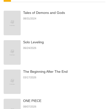
Tales of Demons and Gods
Chapter 36
513
05/17/2025
08/31/2024
Chapter 35.5
773
05/17/2025
Solo Leveling
Chapter 35
687
05/17/2025
06/24/2026
Chapter 34
121
05/17/2025
The Beginning After The End
Chapter 33
221
05/17/2025
03/17/2026
Chapter 32
820
05/17/2025
ONE PIECE
Chapter 31
370
05/17/2025
08/07/2026