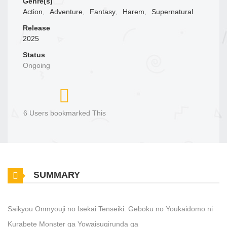
Genre(s)
Action
,
Adventure
,
Fantasy
,
Harem
,
Supernatural
Release
2025
Status
Ongoing
6 Users bookmarked This
SUMMARY
Saikyou Onmyouji no Isekai Tenseiki: Geboku no Youkaidomo ni
Kurabete Monster ga Yowaisugirunda ga