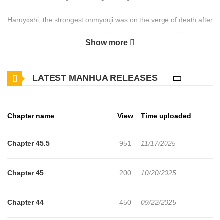
Haruyoshi, the strongest onmyouji was on the verge of death after
the betrayal of his companions. Hoping to be happy in the next
Show more
life, he tried the secret technique of reincarnation and was sent to
a different world! Born into a family of magicians, the magic he
LATEST MANHUA RELEASES
failed to inherit was nothing compared to his previous skills as an
onmyouji. "Who needs magic? I'll survive in this world with my old
techniques!" (Source: Futabasha, translated)
Chapter name
View
Time uploaded
Chapter 45.5
951
11/17/2025
Chapter 45
200
10/20/2025
Chapter 44
450
09/22/2025