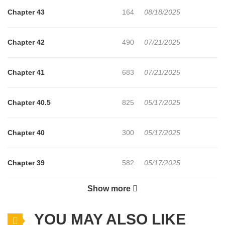
Chapter 43
164
08/18/2025
Chapter 42
490
07/21/2025
Chapter 41
683
07/21/2025
Chapter 40.5
825
05/17/2025
Chapter 40
300
05/17/2025
Chapter 39
582
05/17/2025
Show more
Chapter 38
632
05/17/2025
YOU MAY ALSO LIKE
Chapter 37
982
05/17/2025