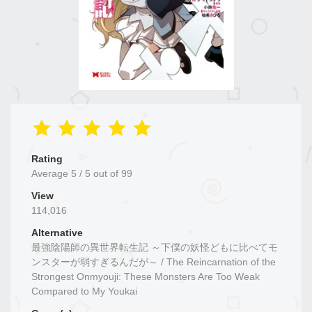
Rating
Average
5
/
5
out of
99
View
114,016
Alternative
最強陰陽師の異世界転生記 ～下僕の妖怪どもに比べてモ
ンスターが弱すぎるんだが～ / The Reincarnation of the
Strongest Onmyouji: These Monsters Are Too Weak
Compared to My Youkai