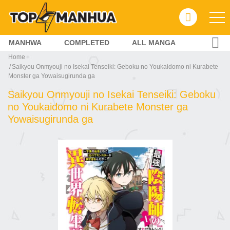
MANHWA
COMPLETED
ALL MANGA
Home
Saikyou Onmyouji no Isekai Tenseiki: Geboku no Youkaidomo ni Kurabete
Monster ga Yowaisugirunda ga
Saikyou Onmyouji no Isekai Tenseiki: Geboku
no Youkaidomo ni Kurabete Monster ga
Yowaisugirunda ga