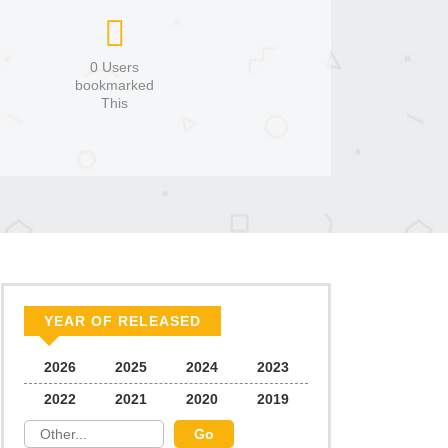
0 Users
bookmarked
This
YEAR OF RELEASED
2026
2025
2024
2023
2022
2021
2020
2019