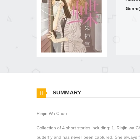
Genre(
SUMMARY
Rinjin Wa Chou
Collection of 4 short stories including: 1. Rinjin wa 
butterfly and has never been captured. She always 