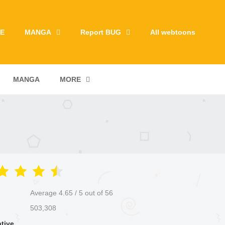
E
MANGA
Report BUG
All webtoons
MANGA
MORE
Average
4.65
/
5
out of
56
503,308
ative