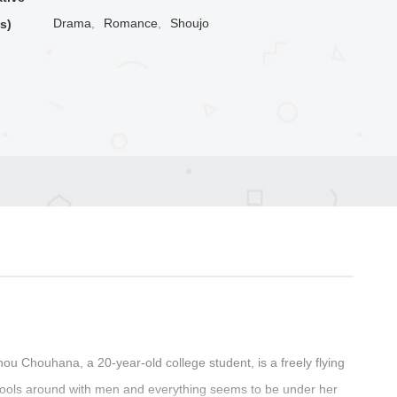
Drama
,
Romance
,
Shoujo
s)
Chou Chouhana, a 20-year-old college student, is a freely flying
fools around with men and everything seems to be under her