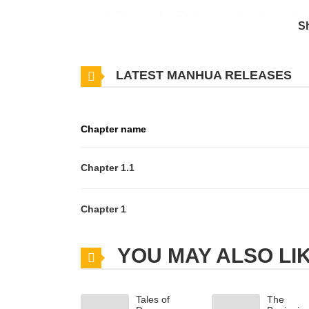
control. However, her life changes when she met he
S
Datte, Yueni, Hatsukoichuu... 4. Iki wo Kirashite Ai ni
LATEST MANHUA RELEASES
Chapter name
Chapter 1.1
Chapter 1
YOU MAY ALSO LI
Tales of
The