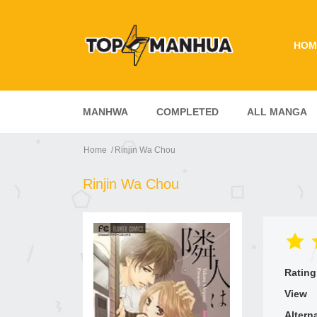
HOM
MANHWA
COMPLETED
ALL MANGA
Home
Rinjin Wa Chou
Rinjin Wa Chou
Rating
View
Altern