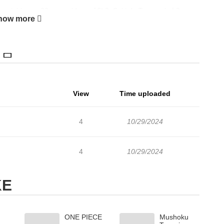
r neighbor, a 33-year-old manâ€¦ 2. Suki de Tamaru ka! 3.
how more
 Kite
View
Time uploaded
4
10/29/2024
4
10/29/2024
KE
ONE PIECE
Mushoku