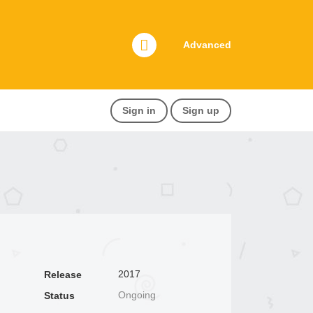
Advanced
Sign in
Sign up
2017
Release
Ongoing
Status