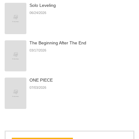
Solo Leveling
Chapter 131
22
05/06/2026
06/24/2026
Chapter 130
24
04/23/2026
The Beginning After The End
Chapter 129
16
04/15/2026
03/17/2026
Chapter 128
13
04/15/2026
ONE PIECE
Chapter 127
11
04/15/2026
07/03/2026
Chapter 126
21
04/11/2026
Chapter 125
12
04/11/2026
Chapter 124
24
03/10/2026