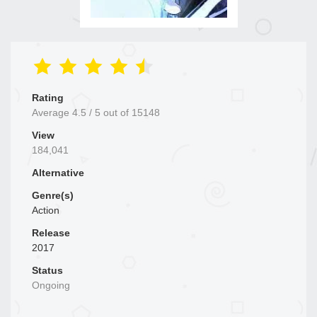
Rating
Average
4.5
/
5
out of
15148
View
184,041
Alternative
Genre(s)
Action
Release
2017
Status
Ongoing