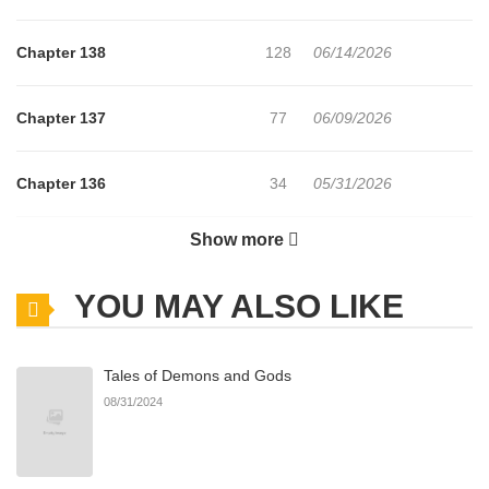
Chapter 138
128
06/14/2026
Chapter 137
77
06/09/2026
Chapter 136
34
05/31/2026
Show more
Chapter 135
52
05/25/2026
YOU MAY ALSO LIKE
Chapter 134
26
05/19/2026
Tales of Demons and Gods
Chapter 133
33
05/14/2026
08/31/2024
Chapter 132
27
05/08/2026