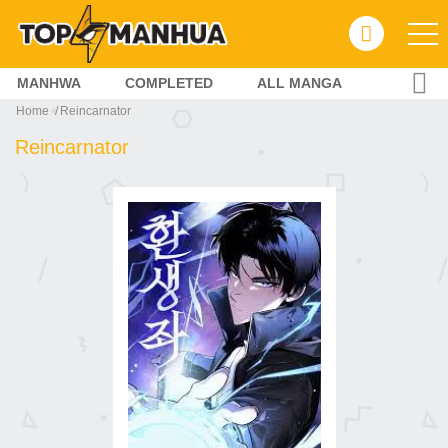
MANHWA
COMPLETED
ALL MANGA
Home
Reincarnator
Reincarnator