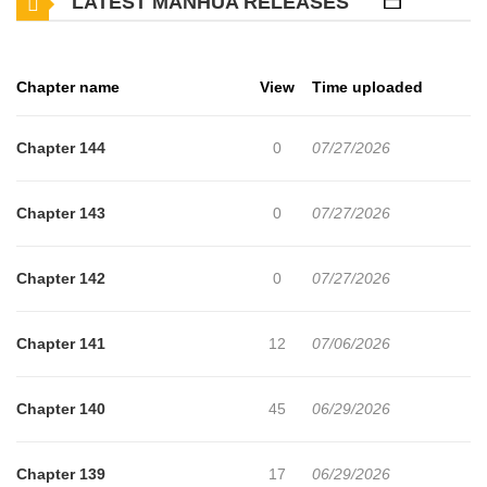
LATEST MANHUA RELEASES
to relearn skills and arm himself with the knowledge to break the
game once and for all.
Chapter name
View
Time uploaded
Chapter 144
0
07/27/2026
Chapter 143
0
07/27/2026
Chapter 142
0
07/27/2026
Chapter 141
12
07/06/2026
Chapter 140
45
06/29/2026
Chapter 139
17
06/29/2026