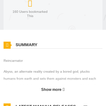
160 Users bookmarked
This
SUMMARY
Reincarnator
Abyss, an alternate reality created by a bored god, plucks
humans from earth and sets them against monsters and each
other in a sick gladiator game. Hansoo Kang, one of the last four
Show more
survivors, is sent back in time twenty years as the last hope for
humanity. He teams up with long lost school friends and enemies