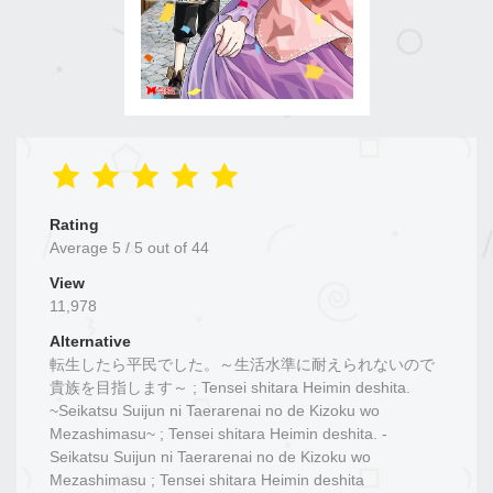
Rating
Average
5
/
5
out of
44
View
11,978
Alternative
転生したら平民でした。～生活水準に耐えられないので
貴族を目指します～ ; Tensei shitara Heimin deshita.
~Seikatsu Suijun ni Taerarenai no de Kizoku wo
Mezashimasu~ ; Tensei shitara Heimin deshita. -
Seikatsu Suijun ni Taerarenai no de Kizoku wo
Mezashimasu ; Tensei shitara Heimin deshita