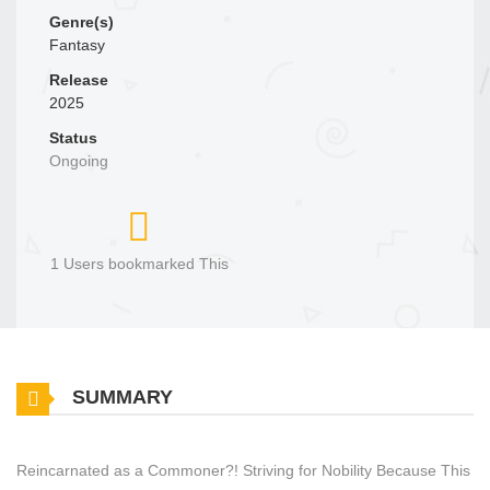
Genre(s)
Fantasy
Release
2025
Status
Ongoing
1 Users bookmarked This
SUMMARY
Reincarnated as a Commoner?! Striving for Nobility Because This