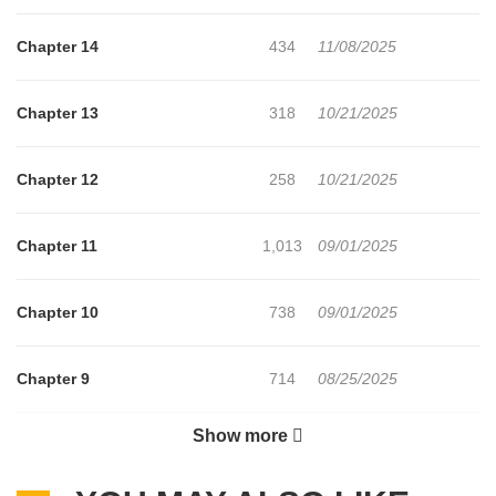
level prodigy who can use fire, water, wind, earth, healing magic,
and even physical enhancement!?Using his modern-day
Chapter 14
434
11/08/2025
knowledge, he aims to build a richer, more comfortable life in this
slow-life fantasy.
Chapter 13
318
10/21/2025
Chapter 12
258
10/21/2025
Chapter 11
1,013
09/01/2025
Chapter 10
738
09/01/2025
Chapter 9
714
08/25/2025
Show more
Chapter 8
244
08/25/2025