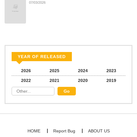
07/03/2026
YEAR OF RELEASED
2026
2025
2024
2023
2022
2021
2020
2019
HOME
Report Bug
ABOUT US