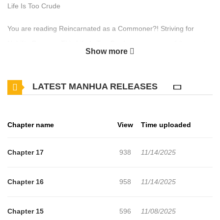
Life Is Too Crude
You are reading Reincarnated as a Commoner?! Striving for
Nobility Because This Life Is Too Crude manga, one of the most
Show more
popular manga covering in Fantasy genres, written by Aoi Misa
(蒼井美紗) at MangaBuddy, a top manga site to offering for free.
LATEST MANHUA RELEASES
Reincarnated as a Commoner?! Striving for Nobility Because This
Life Is Too Crude has 17 translated chapters and translations of
other chapters are in progress. Lets enjoy. If you want to get the
Chapter name
View
Time uploaded
updates about latest chapters, lets create an account and add
Reincarnated as a Commoner?! Striving for Nobility Because This
Chapter 17
938
11/14/2025
Life Is Too Crude to your bookmark. A young man reincarnates as
a boy named Leon, only to find himself bewildered by the
Chapter 16
958
11/14/2025
inconvenient lifestyle... Wanting to live more comfortably in his
new life, Leon tries to learn magic and it turns out he's a cheat-
Chapter 15
596
11/08/2025