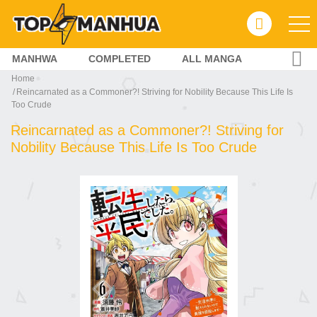
MANHWA
COMPLETED
ALL MANGA
Home
Reincarnated as a Commoner?! Striving for Nobility Because This Life Is
Too Crude
Reincarnated as a Commoner?! Striving for
Nobility Because This Life Is Too Crude