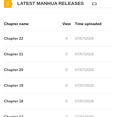
LATEST MANHUA RELEASES
Chapter name
View
Time uploaded
Chapter 22
4
07/07/2026
Chapter 21
0
07/07/2026
Chapter 20
0
07/07/2026
Chapter 19
0
07/07/2026
Chapter 18
0
07/07/2026
Chapter 17
0
07/07/2026