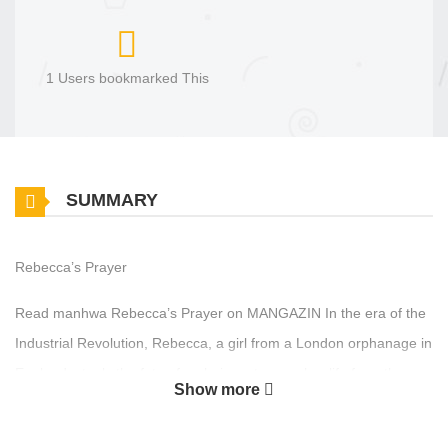
1 Users bookmarked This
SUMMARY
Rebecca’s Prayer
Read manhwa Rebecca’s Prayer on MANGAZIN In the era of the
Industrial Revolution, Rebecca, a girl from a London orphanage in
England, steals the fate of an heiress to save her life from the
Show more
bottom. 레베카의 기도