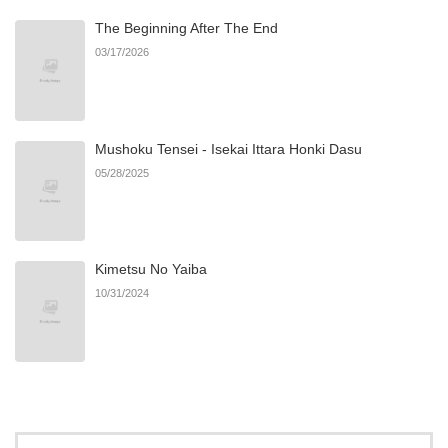
The Beginning After The End
Chapter 8
2
06/04/2025
03/17/2026
Chapter 7
0
12/29/2024
Mushoku Tensei - Isekai Ittara Honki Dasu
Chapter 6
0
12/29/2024
05/28/2025
Chapter 5
0
12/29/2024
Kimetsu No Yaiba
Chapter 4
1
12/29/2024
10/31/2024
Chapter 3
7
12/29/2024
Chapter 2
1
12/29/2024