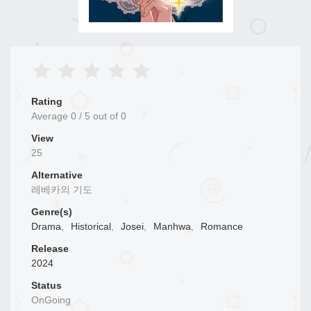
Rating
Average
0
/
5
out of
0
View
25
Alternative
레베카의 기도
Genre(s)
Drama
,
Historical
,
Josei
,
Manhwa
,
Romance
Release
2024
Status
OnGoing