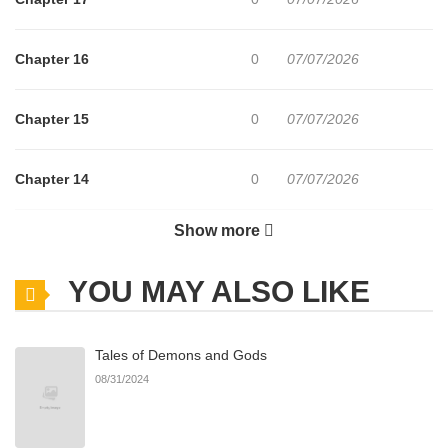
Chapter 16
0
07/07/2026
Chapter 15
0
07/07/2026
Chapter 14
0
07/07/2026
Show more
Chapter 12
0
07/07/2026
YOU MAY ALSO LIKE
Chapter 11
0
07/07/2026
Tales of Demons and Gods
Chapter 10
0
06/04/2025
08/31/2024
Chapter 9
4
06/04/2025