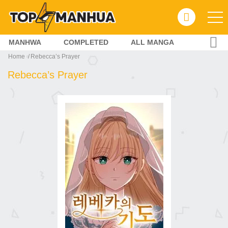
MANHWA
COMPLETED
ALL MANGA
Home
Rebecca’s Prayer
Rebecca’s Prayer