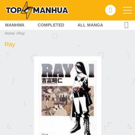
MANHWA
COMPLETED
ALL MANGA
Home
Ray
Ray