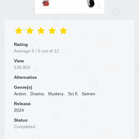
Rating
Average
5
/
5
out of
12
View
136,953
Alternative
Genre(s)
Action
,
Drama
,
Mystery
,
Sci fi
,
Seinen
Release
2024
Status
Completed