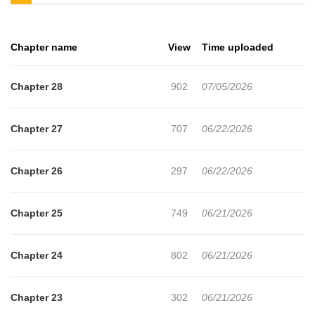
chance encounter with an old friend that triggers Ray's memories
of her hellish childhood. Ray will begin a search that will lead her
Chapter name
View
Time uploaded
back to the people who stole her eyes-and her childhood!
Chapter 28
902
07/05/2026
Chapter 27
707
06/22/2026
Chapter 26
297
06/22/2026
Chapter 25
749
06/21/2026
Chapter 24
802
06/21/2026
Chapter 23
302
06/21/2026