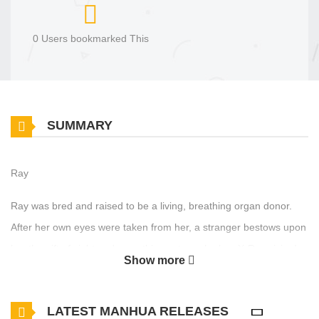
0 Users bookmarked This
SUMMARY
Ray
Ray was bred and raised to be a living, breathing organ donor.
After her own eyes were taken from her, a stranger bestows upon
her the gift of sight and something extra - she has X-Ray vision!
Show more
Ten years later, Ray works as a nurse and moonlights as an
underground medical doctor performing for-profit, off-the-book
LATEST MANHUA RELEASES
medical procedures. But her daily routine is interrupted by a