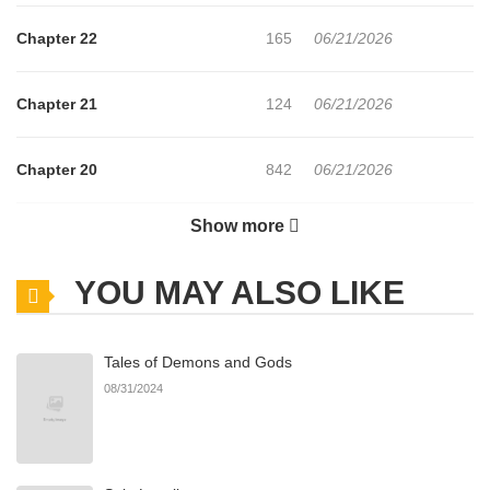
Chapter 22
165
06/21/2026
Chapter 21
124
06/21/2026
Chapter 20
842
06/21/2026
Show more
Chapter 19
857
06/21/2026
YOU MAY ALSO LIKE
Chapter 18
637
06/21/2026
Tales of Demons and Gods
Chapter 17
817
06/21/2026
08/31/2024
Chapter 16
602
03/16/2026