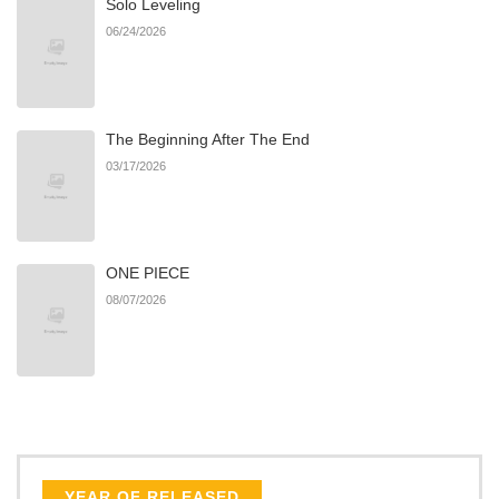
Solo Leveling
Chapter 15
1
10/29/2024
06/24/2026
Chapter 14
4
10/29/2024
The Beginning After The End
Chapter 13
2
10/29/2024
03/17/2026
Chapter 12
2
10/29/2024
ONE PIECE
Chapter 11
2
10/29/2024
08/07/2026
Chapter 10
2
10/29/2024
Chapter 9
1
10/29/2024
Chapter 8
4
10/29/2024
YEAR OF RELEASED