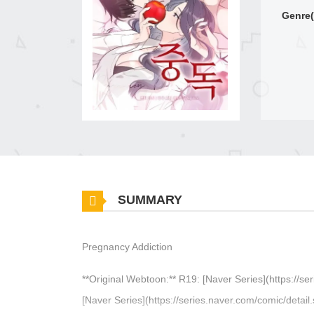
Genre(
SUMMARY
Pregnancy Addiction
**Original Webtoon:** R19: [Naver Series](https://
[Naver Series](https://series.naver.com/comic/deta