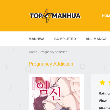
HOM
MANHWA
COMPLETED
ALL MANGA
Home
Pregnancy Addiction
Pregnancy Addiction
Rating
View
Altern