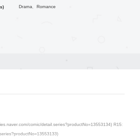
Drama
,
Romance
s)
series.naver.com/comic/detail.series?productNo=13553134) R15:
il.series?productNo=13553133)