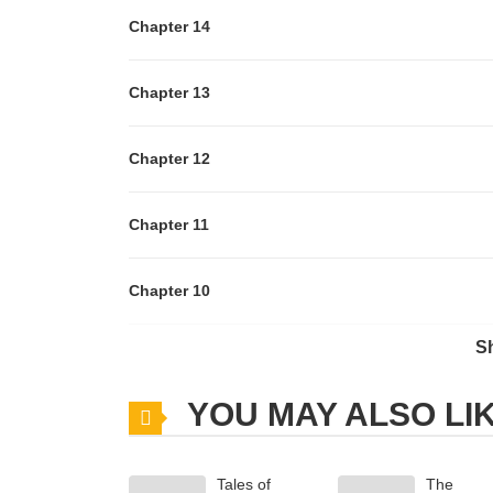
Chapter 14
Chapter 13
Chapter 12
Chapter 11
Chapter 10
S
Chapter 9
YOU MAY ALSO LI
Chapter 8
Tales of
The
Chapter 7