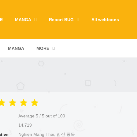
E
MANGA
Report BUG
All webtoons
MANGA
MORE
Average
5
/
5
out of
100
14,719
Nghiện Mang Thai, 임신 중독
ative