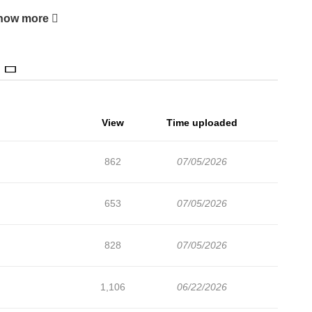
how more
View
Time uploaded
862
07/05/2026
653
07/05/2026
828
07/05/2026
1,106
06/22/2026