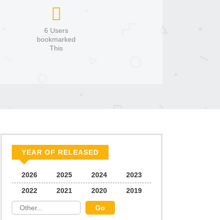
6 Users
bookmarked
This
YEAR OF RELEASED
2026
2025
2024
2023
2022
2021
2020
2019