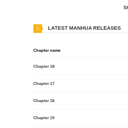
S
LATEST MANHUA RELEASES
Chapter name
Chapter 18
Chapter 17
Chapter 16
Chapter 15