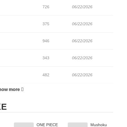
726
06/22/2026
375
06/22/2026
946
06/22/2026
343
06/22/2026
482
06/22/2026
how more
1,031
06/22/2026
KE
227
06/22/2026
ONE PIECE
Mushoku
1,024
06/22/2026