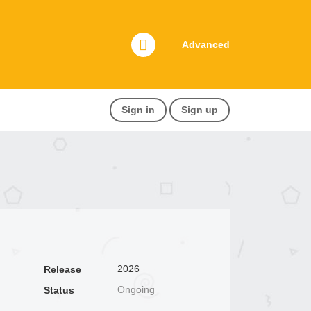
Advanced
Sign in
Sign up
2026
Release
Ongoing
Status