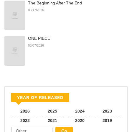
The Beginning After The End
03/17/2026
ONE PIECE
08/07/2026
YEAR OF RELEASED
2026
2025
2024
2023
2022
2021
2020
2019