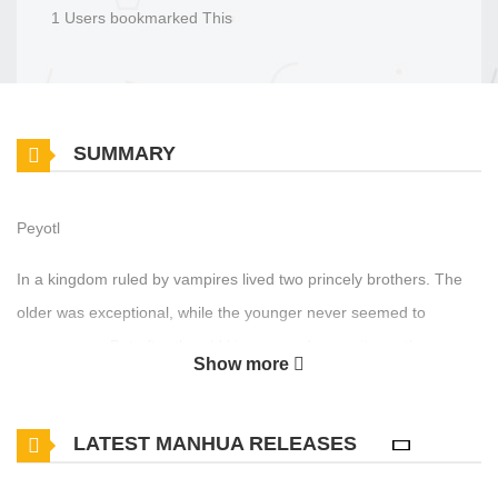
1 Users bookmarked This
SUMMARY
Peyotl
In a kingdom ruled by vampires lived two princely brothers. The
older was exceptional, while the younger never seemed to
measure up. But after the old king passed away, it was the
Show more
younger prince who was chosen as his successor...?! And as it
turns out, the older brother absolutely adores his little brother...?!
LATEST MANHUA RELEASES