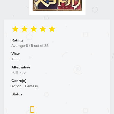
Rating
Average
5
/
5
out of
32
View
1,665
Alternative
ペヨトル
Genre(s)
Action
,
Fantasy
Status