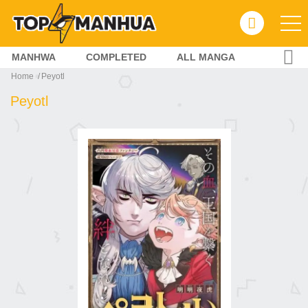
MANHWA
COMPLETED
ALL MANGA
Home
Peyotl
Peyotl