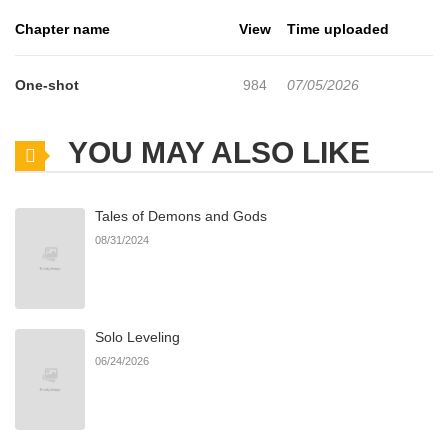
Chapter name
View
Time uploaded
One-shot
984
07/05/2026
YOU MAY ALSO LIKE
Tales of Demons and Gods
08/31/2024
Solo Leveling
06/24/2026