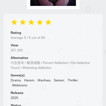
Rating
Average
5
/
5
out of
69
View
357,282
Alternative
치한중독 / 癡漢成癮 / Pervert Addiction / His Addictive
Touch / Molesting Addiction
Genre(s)
Drama
,
Harem
,
Manhwa
,
Seinen
,
Thriller
,
Webtoons
Release
2025
Status