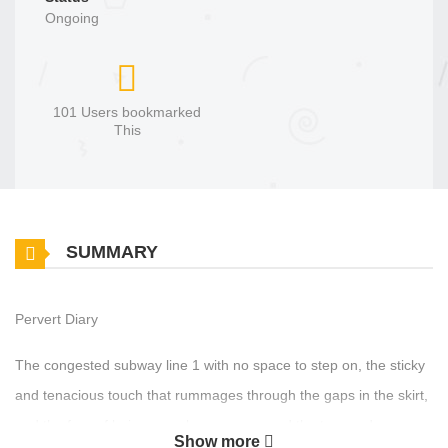
Ongoing
101 Users bookmarked
This
SUMMARY
Pervert Diary
The congested subway line 1 with no space to step on, the sticky
and tenacious touch that rummages through the gaps in the skirt,
and the fear of being seen by someone and the tremendous
Show more