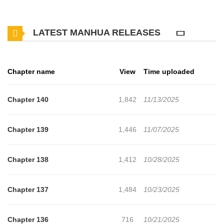
ecstasy he feels at the same time make him addicted to
harassment. “To feel like this, I… What will happen?”
LATEST MANHUA RELEASES
Chapter name
View
Time uploaded
Chapter 140
1,842
11/13/2025
Chapter 139
1,446
11/07/2025
Chapter 138
1,412
10/28/2025
Chapter 137
1,484
10/23/2025
Chapter 136
716
10/21/2025