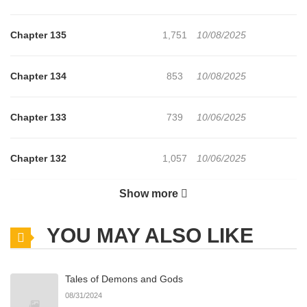
Chapter 135
1,751
10/08/2025
Chapter 134
853
10/08/2025
Chapter 133
739
10/06/2025
Chapter 132
1,057
10/06/2025
Show more
Chapter 131
690
10/06/2025
YOU MAY ALSO LIKE
Chapter 130
1,327
10/06/2025
Tales of Demons and Gods
Chapter 129
1,046
10/06/2025
08/31/2024