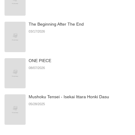
Chapter 128
939
10/06/2025
The Beginning After The End
Chapter 127
729
10/06/2025
03/17/2026
Chapter 126
899
10/06/2025
ONE PIECE
Chapter 125
881
10/06/2025
08/07/2026
Chapter 124
735
10/06/2025
Mushoku Tensei - Isekai Ittara Honki Dasu
Chapter 123
755
10/03/2025
05/28/2025
Chapter 122
993
10/03/2025
Chapter 121
2,258
07/03/2025