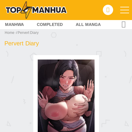
MANHWA
COMPLETED
ALL MANGA
Home
Pervert Diary
Pervert Diary