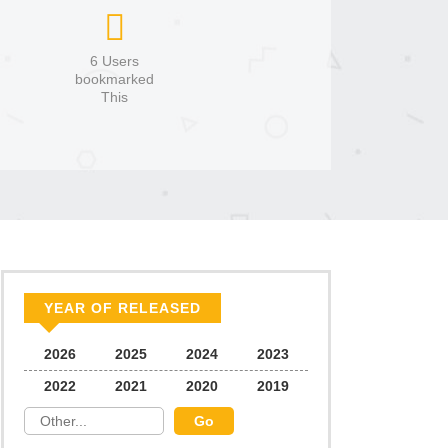
6 Users
bookmarked
This
YEAR OF RELEASED
2026
2025
2024
2023
2022
2021
2020
2019