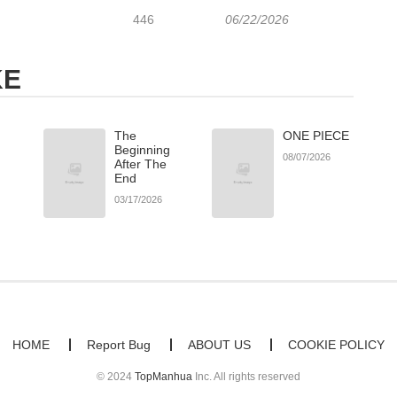
446
06/22/2026
KE
The
ONE PIECE
Beginning
08/07/2026
After The
End
03/17/2026
HOME
Report Bug
ABOUT US
COOKIE POLICY
© 2024
TopManhua
Inc. All rights reserved