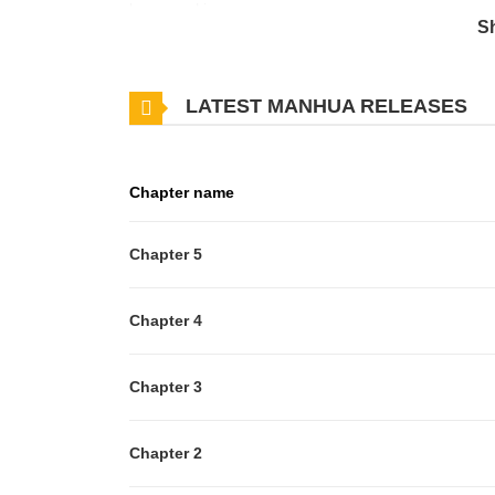
lower-ranking...
S
LATEST MANHUA RELEASES
Chapter name
Chapter 5
Chapter 4
Chapter 3
Chapter 2