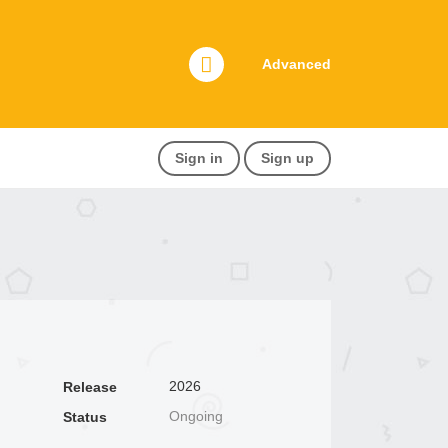
Advanced
Sign in
Sign up
2026
Release
Ongoing
Status