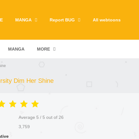
E
MANGA
Report BUG
All webtoons
MANGA
MORE
hine
rsity Dim Her Shine
Average
5
/
5
out of
26
3,759
ative