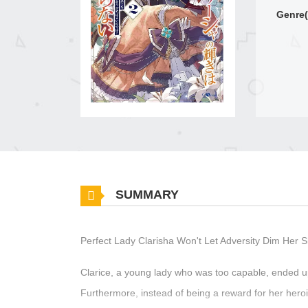
Genre(
SUMMARY
Perfect Lady Clarisha Won't Let Adversity Dim Her 
Clarice, a young lady who was too capable, ended u
Furthermore, instead of being a reward for her hero