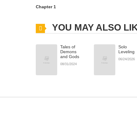
Chapter 1
YOU MAY ALSO LI
Tales of
Solo
Demons
Leveling
and Gods
06/24/2026
08/31/2024