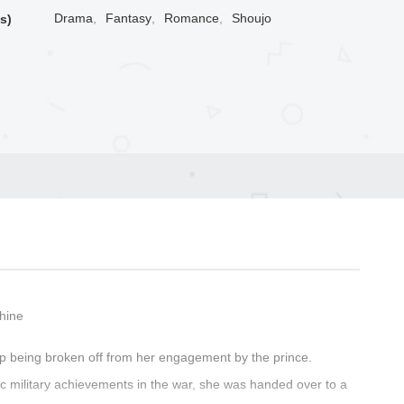
Drama
,
Fantasy
,
Romance
,
Shoujo
s)
Shine
p being broken off from her engagement by the prince.
ic military achievements in the war, she was handed over to a