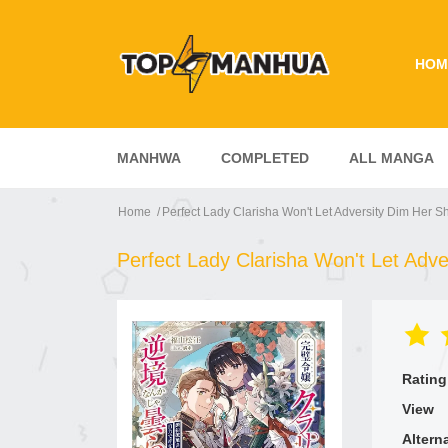
HOM
MANHWA
COMPLETED
ALL MANGA
Home
Perfect Lady Clarisha Won't Let Adversity Dim Her S
Perfect Lady Clarisha Won't Let Adve
Rating
View
Altern