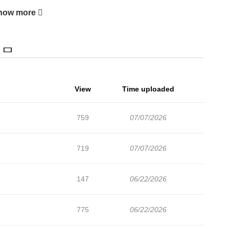
how more
View
Time uploaded
759
07/07/2026
719
07/07/2026
147
06/22/2026
775
06/22/2026