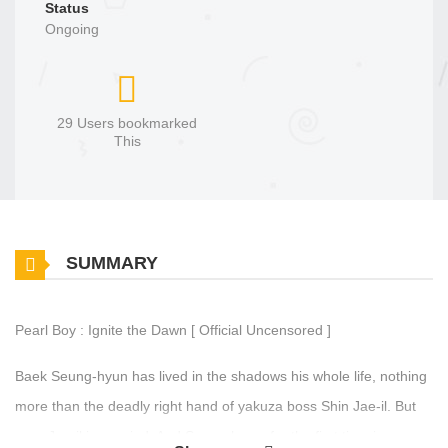
Status
Ongoing
29 Users bookmarked
This
SUMMARY
Pearl Boy : Ignite the Dawn [ Official Uncensored ]
Baek Seung-hyun has lived in the shadows his whole life, nothing
more than the deadly right hand of yakuza boss Shin Jae-il. But
now, Jae-il is married. And Seung-hyun, for the first time in years,