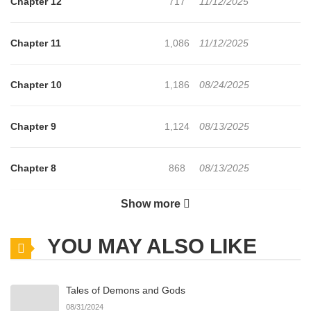
Chapter 12
717
11/12/2025
Chapter 11
1,086
11/12/2025
Chapter 10
1,186
08/24/2025
Chapter 9
1,124
08/13/2025
Chapter 8
868
08/13/2025
Show more
Chapter 7
811
08/13/2025
YOU MAY ALSO LIKE
Chapter 6
1,435
08/08/2025
Tales of Demons and Gods
Chapter 5
783
08/08/2025
08/31/2024