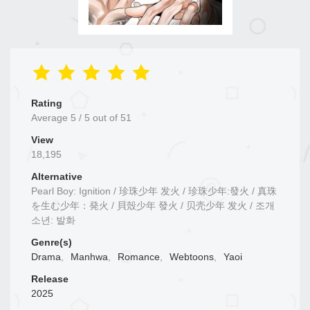
Rating
Average
5
/
5
out of
51
View
18,195
Alternative
Pearl Boy: Ignition / 珍珠少年 发火 / 珍珠少年:發火 / 真珠
を生む少年：発火 / 貝殼少年 發火 / 贝壳少年 发火 / 조개
소년: 발화
Genre(s)
Drama
,
Manhwa
,
Romance
,
Webtoons
,
Yaoi
Release
2025