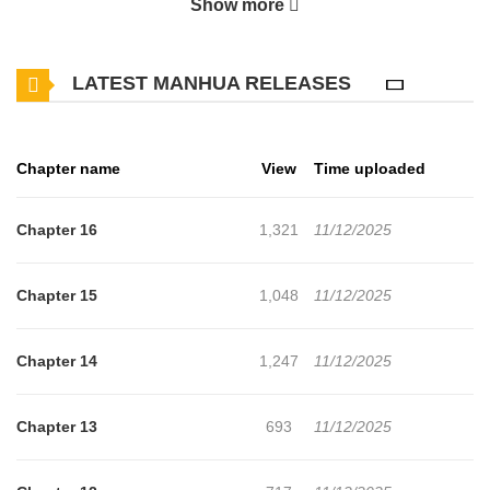
Show more
is left behind. Drifting through empty streets on the night after the
wedding, Seung-hyun crosses paths with Yuta, a delicate ghost
LATEST MANHUA RELEASES
from his time in Japan. But what should have been a quiet
reunion over a drink turns sharp fast. Yuta’s sweetness curdles,
his words cut deep, and before Seung-hyun can make sense of it
Chapter name
View
Time uploaded
everything begins to burn. Uninvited and unrelenting, Yuta storms
into his life, dragging with him the weight of the past and
Chapter 16
1,321
11/12/2025
something far more dangerous. Seung-hyun begins to fear that
dawn, when it comes, won’t bring light. Only fire.
Chapter 15
1,048
11/12/2025
Chapter 14
1,247
11/12/2025
Chapter 13
693
11/12/2025