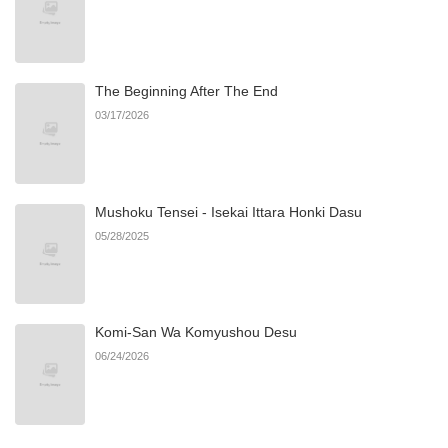
Chapter 4
1,239
08/08/2025
The Beginning After The End
Chapter 3
1,493
08/08/2025
03/17/2026
Chapter 2
665
08/08/2025
Mushoku Tensei - Isekai Ittara Honki Dasu
Chapter 1
1,804
08/02/2025
05/28/2025
Komi-San Wa Komyushou Desu
06/24/2026