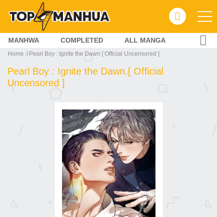
MANHWA
COMPLETED
ALL MANGA
Home
Pearl Boy : Ignite the Dawn [ Official Uncensored ]
Pearl Boy : Ignite the Dawn [ Official
Uncensored ]