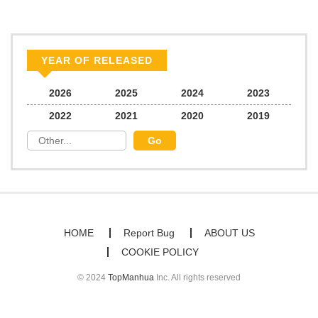
YEAR OF RELEASED
2026
2025
2024
2023
2022
2021
2020
2019
HOME
Report Bug
ABOUT US
COOKIE POLICY
© 2024
TopManhua
Inc. All rights reserved