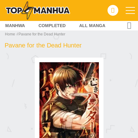
MANHWA
COMPLETED
ALL MANGA
Home
Pavane for the Dead Hunter
Pavane for the Dead Hunter