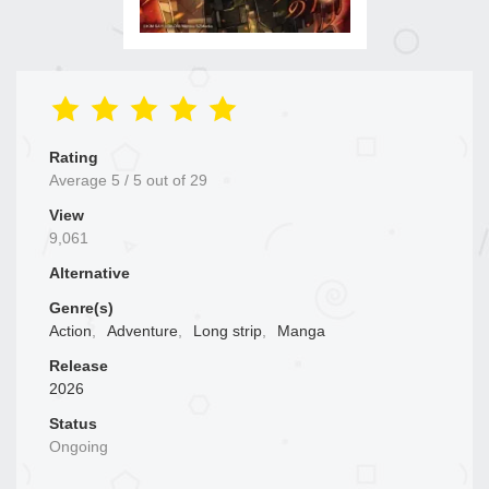
Rating
Average
5
/
5
out of
29
View
9,061
Alternative
Genre(s)
Action
,
Adventure
,
Long strip
,
Manga
Release
2026
Status
Ongoing