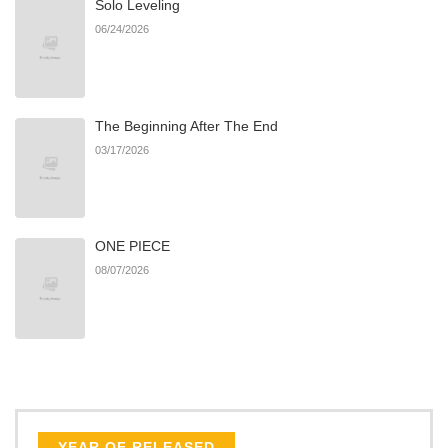
Solo Leveling
Chapter 11
477
06/22/2026
06/24/2026
Chapter 10
143
06/22/2026
The Beginning After The End
Chapter 9
290
06/22/2026
03/17/2026
Chapter 8
659
06/22/2026
ONE PIECE
Chapter 7
323
06/22/2026
08/07/2026
Chapter 6
356
06/22/2026
Chapter 5
145
06/22/2026
Chapter 4
177
06/22/2026
YEAR OF RELEASED