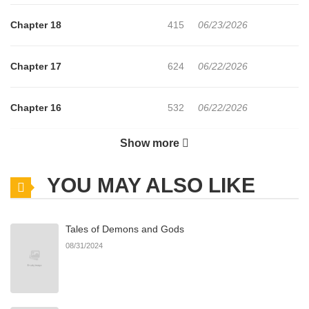
Chapter 18
415
06/23/2026
Chapter 17
624
06/22/2026
Chapter 16
532
06/22/2026
Show more
Chapter 15
407
06/22/2026
YOU MAY ALSO LIKE
Chapter 14
550
06/22/2026
Tales of Demons and Gods
Chapter 13
415
06/22/2026
08/31/2024
Chapter 12
449
06/22/2026