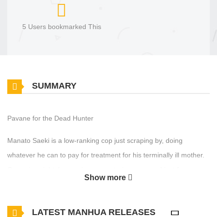
5 Users bookmarked This
SUMMARY
Pavane for the Dead Hunter
Manato Saeki is a low-ranking cop just scraping by, doing
whatever he can to pay for treatment for his terminally ill mother.
One rainy night, he receives a mysterious green object from a
Show more
badly wounded hunter. From the instant he accepts that uncanny
thing, his fate begins to twist in a cruel direction. “I never should
LATEST MANHUA RELEASES
have… taken it.” A vast secret organization known as Atlas is after