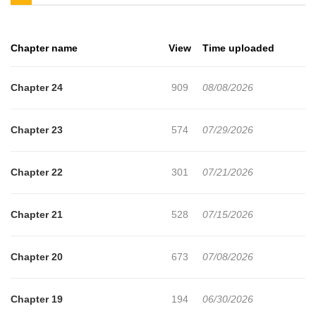
the green object. In front of Manato’s eyes, his mother is killed
and the one friend who ever stood by him is brutally murdered,
Chapter name
View
Time uploaded
yet he can do nothing. Branded with every crime and sentenced
to death, he is pushed to the brink of execution. In that desperate
Chapter 24
909
08/08/2026
moment, when rage and hatred boil his blood, something inside
him awakens. Even if his limbs are shattered and his organs
Chapter 23
574
07/29/2026
rupture, even if his body is torn apart and left in tatters, it
relentlessly regenerates—an endless power of self‑healing. He
Chapter 22
301
07/21/2026
cannot die. Not until his vengeance is complete.
Chapter 21
528
07/15/2026
Chapter 20
673
07/08/2026
Chapter 19
194
06/30/2026