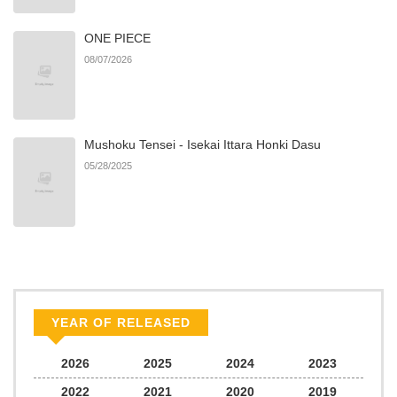
ONE PIECE
Chapter 105
815
06/22/2026
08/07/2026
Chapter 104
218
06/22/2026
Mushoku Tensei - Isekai Ittara Honki Dasu
Chapter 103
465
06/22/2026
05/28/2025
Chapter 102
321
06/22/2026
Chapter 101
612
06/22/2026
Chapter 100
599
06/22/2026
YEAR OF RELEASED
Chapter 99
106
06/22/2026
2026
2025
2024
2023
2022
2021
2020
2019