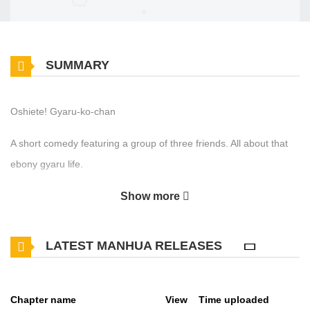
SUMMARY
Oshiete! Gyaru-ko-chan
A short comedy featuring a group of three friends. All about that
ebony gyaru life.
Show more
LATEST MANHUA RELEASES
Chapter name
View
Time uploaded