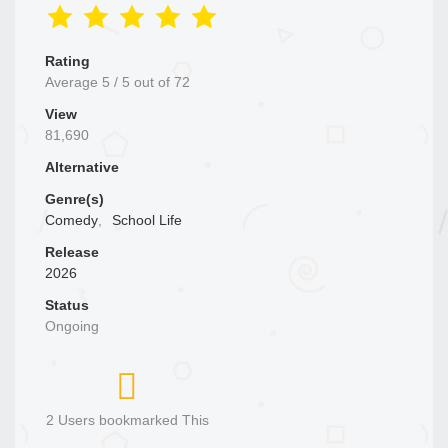
Rating
Average
5
/
5
out of
72
View
81,690
Alternative
Genre(s)
Comedy
,
School Life
Release
2026
Status
Ongoing
2 Users bookmarked This