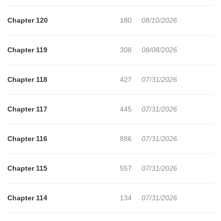
Chapter 120
180
08/10/2026
Chapter 119
308
08/08/2026
Chapter 118
427
07/31/2026
Chapter 117
445
07/31/2026
Chapter 116
886
07/31/2026
Chapter 115
557
07/31/2026
Chapter 114
134
07/31/2026