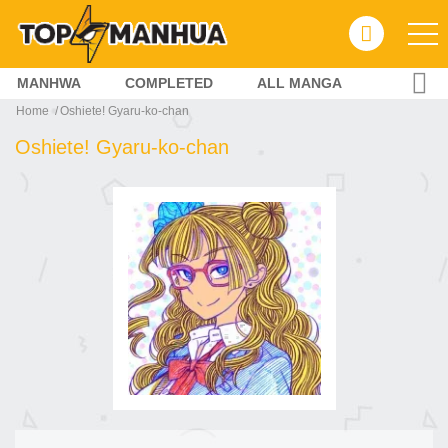
MANHWA
COMPLETED
ALL MANGA
Home
Oshiete! Gyaru-ko-chan
Oshiete! Gyaru-ko-chan