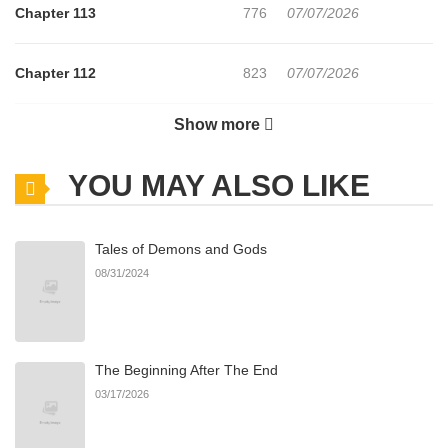
Chapter 113
776
07/07/2026
Chapter 112
823
07/07/2026
Show more
Chapter 111
110
07/02/2026
YOU MAY ALSO LIKE
Chapter 110
850
06/25/2026
Tales of Demons and Gods
Chapter 109
463
06/23/2026
08/31/2024
Chapter 108
667
06/22/2026
The Beginning After The End
Chapter 107
402
06/22/2026
03/17/2026
Chapter 106
239
06/22/2026