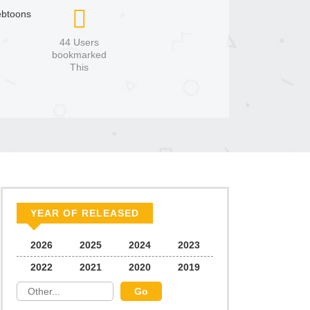
btoons
44 Users
bookmarked
This
YEAR OF RELEASED
2026
2025
2024
2023
2022
2021
2020
2019