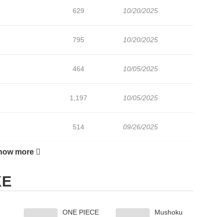
629
10/20/2025
795
10/20/2025
464
10/05/2025
1,197
10/05/2025
514
09/26/2025
how more
784
09/05/2025
KE
720
09/05/2025
ONE PIECE
Mushoku
762
09/05/2025