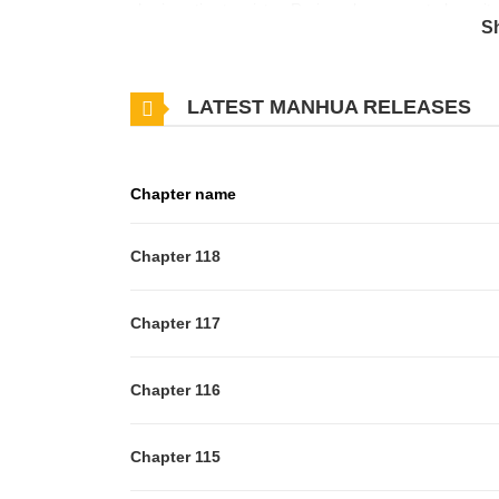
charismatic stepsister, Ra-im, who seems to have it a
S
Jellypop, a sentient flip phone, in her locker. Jellypo
further away from Minu and finds herself running int
LATEST MANHUA RELEASES
that Minu and Ra-im might be more than friends, an
high school romance!
Chapter name
Chapter 118
Chapter 117
Chapter 116
Chapter 115