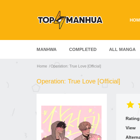
HOM
MANHWA
COMPLETED
ALL MANGA
Home
Operation: True Love [Official]
Operation: True Love [Official]
Rating
View
Altern