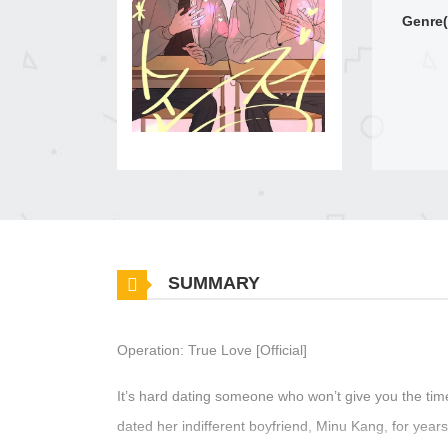
Genre(
SUMMARY
Operation: True Love [Official]
It’s hard dating someone who won’t give you the tim
dated her indifferent boyfriend, Minu Kang, for yea