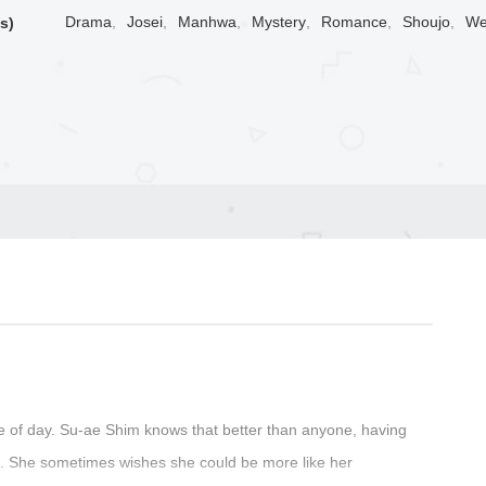
Drama
,
Josei
,
Manhwa
,
Mystery
,
Romance
,
Shoujo
,
We
s)
e of day. Su-ae Shim knows that better than anyone, having
rs. She sometimes wishes she could be more like her