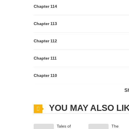
Chapter 114
Chapter 113
Chapter 112
Chapter 111
Chapter 110
S
Chapter 108
YOU MAY ALSO LI
Chapter 107
Tales of
The
Chapter 106