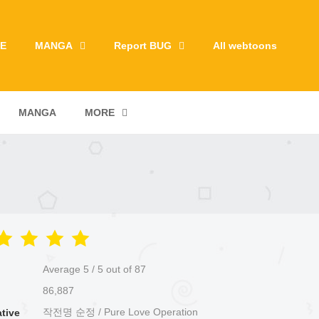
E
MANGA
Report BUG
All webtoons
MANGA
MORE
Average
5
/
5
out of
87
86,887
작전명 순정 / Pure Love Operation
ative