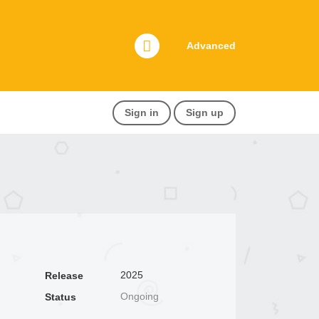
Advanced
Sign in
Sign up
2025
Release
Ongoing
Status