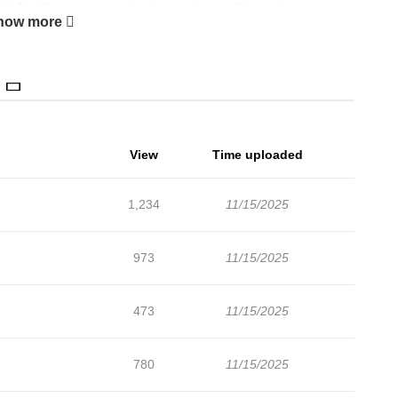
ll. But life takes a turn for the weird when Su-ae discovers
how more
p has a lot to say about her love life, especially as Su-ae drifts
o Minu’s friend, Eunhyeok. Add to the mix a growing suspicion
d Su-ae might need a miracle to navigate the ups and downs of
View
Time uploaded
1,234
11/15/2025
973
11/15/2025
473
11/15/2025
780
11/15/2025