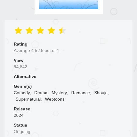
Rating
Average
4.5
/
5
out of
1
View
94,842
Alternative
Genre(s)
Comedy
,
Drama
,
Mystery
,
Romance
,
Shoujo
,
Supernatural
,
Webtoons
Release
2024
Status
Ongoing