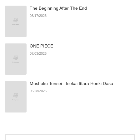
The Beginning After The End
03/17/2026
ONE PIECE
07/03/2026
Mushoku Tensei - Isekai Ittara Honki Dasu
05/28/2025