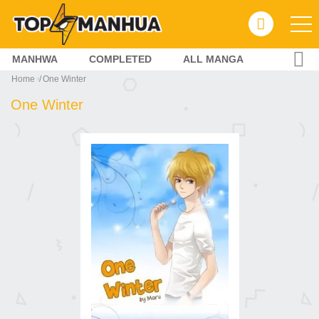
MANHWA
COMPLETED
ALL MANGA
Home
One Winter
One Winter