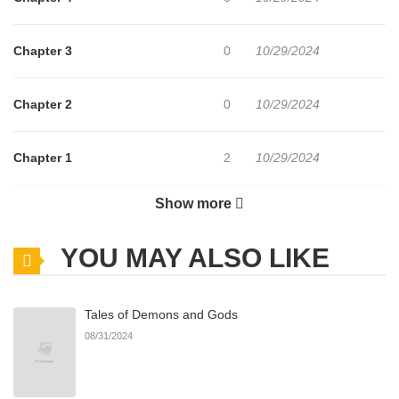
Chapter 3
0
10/29/2024
Chapter 2
0
10/29/2024
Chapter 1
2
10/29/2024
Show more
Chapter 0
476
11/15/2025
YOU MAY ALSO LIKE
Tales of Demons and Gods
08/31/2024