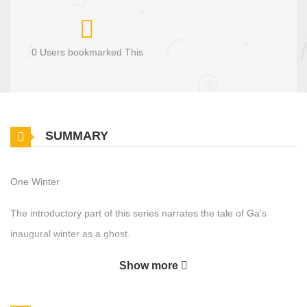
0 Users bookmarked This
SUMMARY
One Winter
The introductory part of this series narrates the tale of Ga's
inaugural winter as a ghost.
Show more