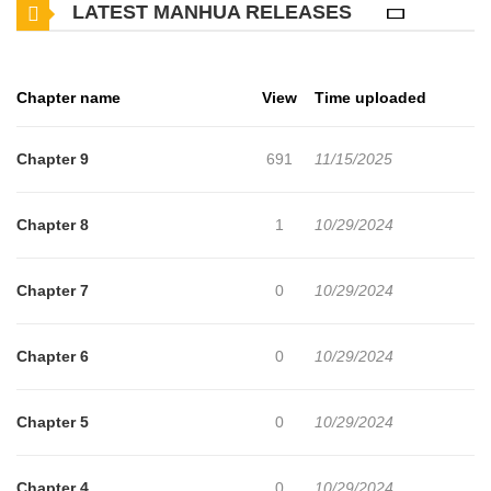
LATEST MANHUA RELEASES
Chapter name
View
Time uploaded
Chapter 9
691
11/15/2025
Chapter 8
1
10/29/2024
Chapter 7
0
10/29/2024
Chapter 6
0
10/29/2024
Chapter 5
0
10/29/2024
Chapter 4
0
10/29/2024