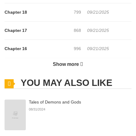
Chapter 18
799
09/21/2025
Chapter 17
868
09/21/2025
Chapter 16
996
09/21/2025
Show more
Chapter 15
816
09/21/2025
YOU MAY ALSO LIKE
Chapter 14
1,027
09/21/2025
Tales of Demons and Gods
Chapter 13
613
09/21/2025
08/31/2024
Chapter 12
954
09/21/2025