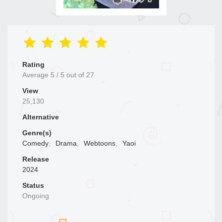
Rating
Average
5
/
5
out of
27
View
25,130
Alternative
Genre(s)
Comedy
,
Drama
,
Webtoons
,
Yaoi
Release
2024
Status
Ongoing