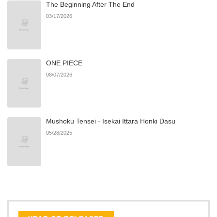
The Beginning After The End
Chapter 11
985
09/21/2025
03/17/2026
Chapter 10
471
09/21/2025
ONE PIECE
Chapter 9
564
09/21/2025
08/07/2026
Chapter 8
630
09/21/2025
Mushoku Tensei - Isekai Ittara Honki Dasu
Chapter 7
719
09/21/2025
05/28/2025
Chapter 6
1,040
09/21/2025
Chapter 5
622
09/21/2025
Chapter 4
942
09/21/2025