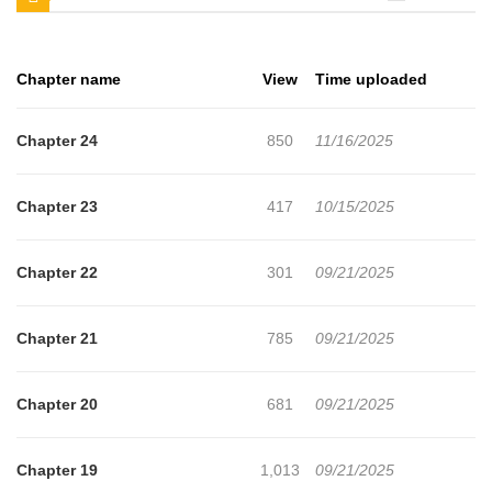
chapters, lets create an account and add ONE DAY A GANGSTER
to your bookmark. Top tier in vulgur language!Top tier gangster!
Chapter name
View
Time uploaded
Top tier Alpha! 'Baek Pilseung'A foolish gangster who can't resist
anything cute?!He fell for the prickly Maltese 'Nam Wooyoon,' who
Chapter 24
850
11/16/2025
is clueless about the ways of the world.Wooyoon, an Omega
without a proper registration, learns that his only brother has died
Chapter 23
417
10/15/2025
and goes to find him, but his life takes a drastic turn when he
meets the gangster Baek Pilseung."I've never seen anyone who
Chapter 22
301
09/21/2025
looks like you before. You're stuck in my head and it's driving me
crazy, what the fu** do I do?""......""Fuc**** he**. Fu** me. I'm such
Chapter 21
785
09/21/2025
a pushover.""......""I'll protect you. I'll find your brother.""......""Let's
date."Can the pushover gangster Pilseung win over the prickly
Chapter 20
681
09/21/2025
Wooyoon, who's as difficult as a Maltese?+
Chapter 19
1,013
09/21/2025