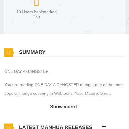
19 Users bookmarked
This
SUMMARY
ONE DAY A GANGSTER
You are reading ONE DAY A GANGSTER manga, one of the most
popular manga covering in Webtoons, Yaoi, Mature, Smut,
Comedy, Drama genres, written by Hanttam, Nul at MangaBuddy,
Show more
a top manga site to offering for free. ONE DAY A GANGSTER has
24 translated chapters and translations of other chapters are in
LATEST MANHUA RELEASES
progress. Lets enjoy. If you want to get the updates about latest