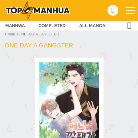
MANHWA
COMPLETED
ALL MANGA
Home
ONE DAY A GANGSTER
ONE DAY A GANGSTER