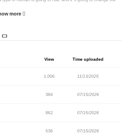
, there no other choices in this manga which explores the
how more
ally means.
View
Time uploaded
1,006
11/13/2025
384
07/15/2026
862
07/15/2026
536
07/15/2026