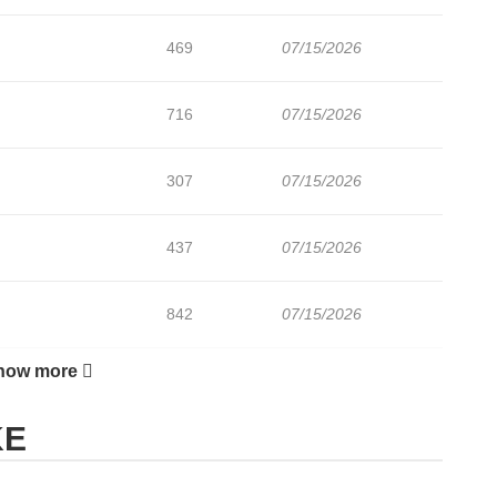
469
07/15/2026
716
07/15/2026
307
07/15/2026
437
07/15/2026
842
07/15/2026
how more
226
07/15/2026
KE
194
07/15/2026