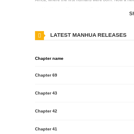
world, either we like it or not. Evolve or get extinct
S
meaning of life, evolution and what being human re
LATEST MANHUA RELEASES
Chapter name
Chapter 69
Chapter 43
Chapter 42
Chapter 41