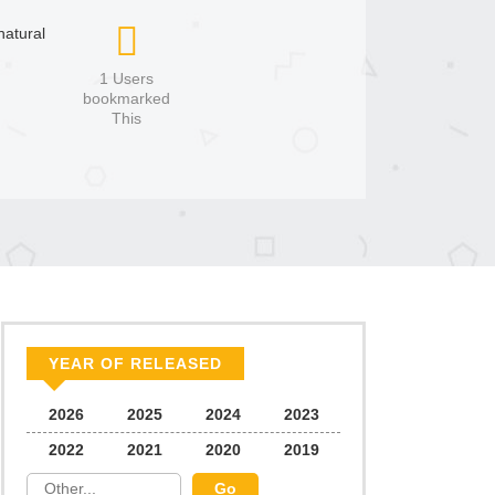
atural
1 Users
bookmarked
This
YEAR OF RELEASED
2026
2025
2024
2023
2022
2021
2020
2019