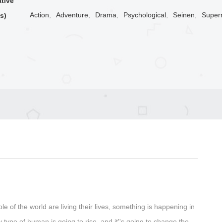
ative
Action
,
Adventure
,
Drama
,
Psychological
,
Seinen
,
Supern
s)
ple of the world are living their lives, something is happening in
type of human is going to rise, and it''s going to change the