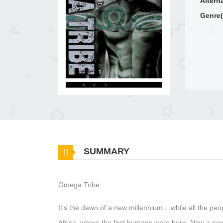
Altern
Genre(
SUMMARY
Omega Tribe
It's the dawn of a new millennium....while all the peo
Africa, where the first humans were born. Now a new 