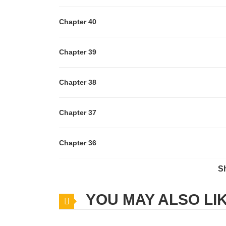
Chapter 40
Chapter 39
Chapter 38
Chapter 37
Chapter 36
S
Chapter 35
YOU MAY ALSO LI
Chapter 34