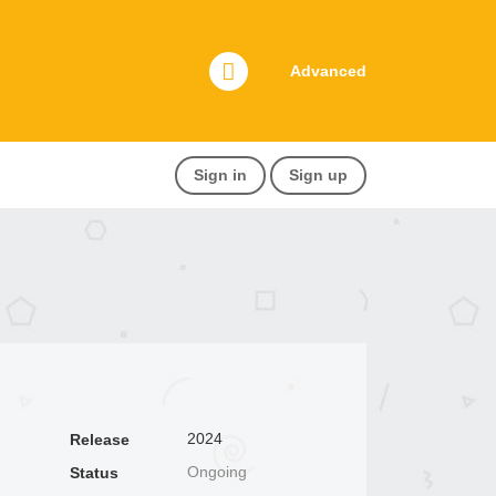
Advanced
Sign in
Sign up
2024
Release
Ongoing
Status