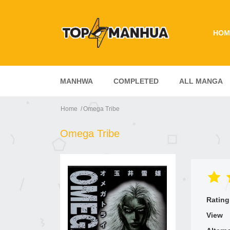
HOM
MANHWA
COMPLETED
ALL MANGA
Home
Omega Tribe
Omega Tribe
Rating
View