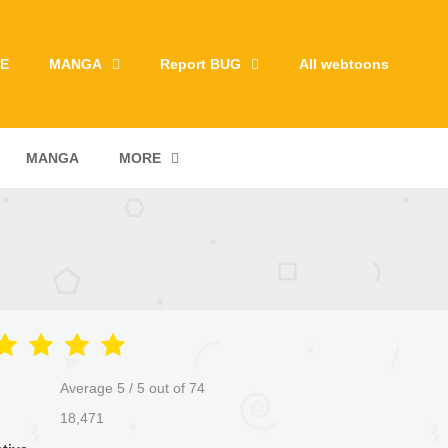
E
MANGA
Report BUG
All webtoons
MANGA
MORE
Average
5
/
5
out of
74
18,471