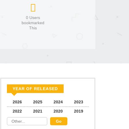
0 Users
bookmarked
This
YEAR OF RELEASED
2026
2025
2024
2023
2022
2021
2020
2019