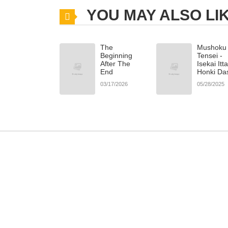
YOU MAY ALSO LI
The
Mushoku
Beginning
Tensei -
After The
Isekai Itt
End
Honki Da
03/17/2026
05/28/2025