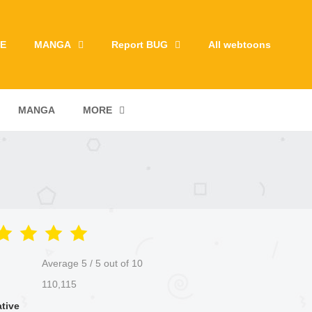
E
MANGA
Report BUG
All webtoons
MANGA
MORE
Average
5
/
5
out of
10
110,115
ative