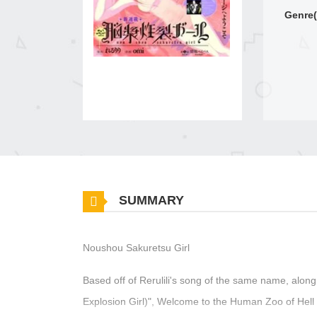
Genre(
SUMMARY
Noushou Sakuretsu Girl
Based off of Rerulili's song of the same name, along
Explosion Girl)", Welcome to the Human Zoo of Hell 