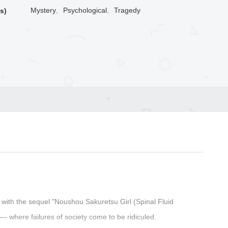
Mystery
,
Psychological
,
Tragedy
s)
 with the sequel "Noushou Sakuretsu Girl (Spinal Fluid
— where failures of society come to be ridiculed.