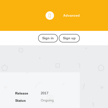
Advanced
Sign in
Sign up
2017
Release
Ongoing
Status