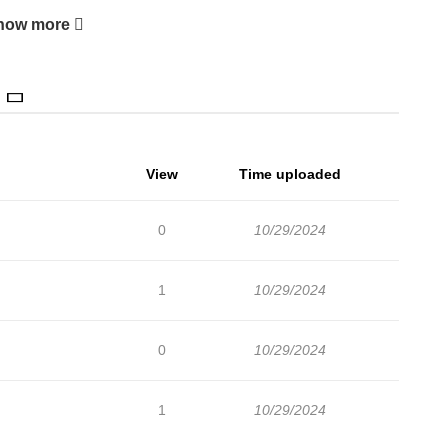
how more
View
Time uploaded
0
10/29/2024
1
10/29/2024
0
10/29/2024
1
10/29/2024