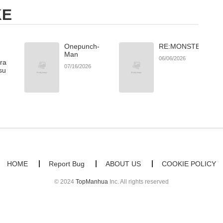
KE
Onepunch-
RE:MONSTER
Man
06/06/2026
ara
07/16/2026
su
HOME
Report Bug
ABOUT US
COOKIE POLICY
© 2024
TopManhua
Inc. All rights reserved