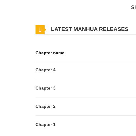
S
LATEST MANHUA RELEASES
Chapter name
Chapter 4
Chapter 3
Chapter 2
Chapter 1