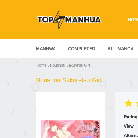
HOM
MANHWA
COMPLETED
ALL MANGA
Home
Noushou Sakuretsu Girl
Noushou Sakuretsu Girl
Rating
View
Altern