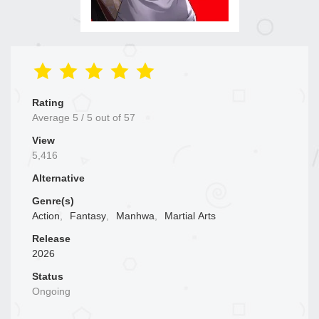
Rating
Average
5
/
5
out of
57
View
5,416
Alternative
Genre(s)
Action
,
Fantasy
,
Manhwa
,
Martial Arts
Release
2026
Status
Ongoing