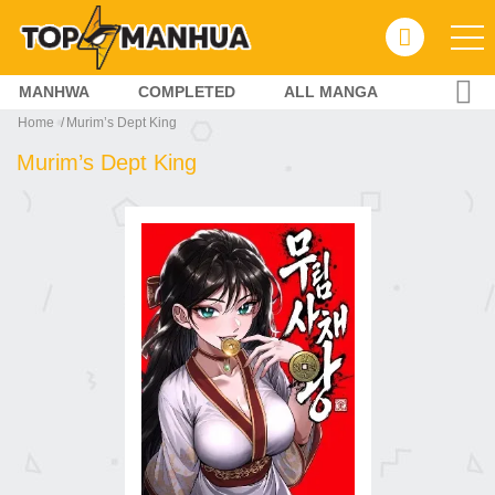
MANHWA
COMPLETED
ALL MANGA
Home
Murim’s Dept King
Murim’s Dept King