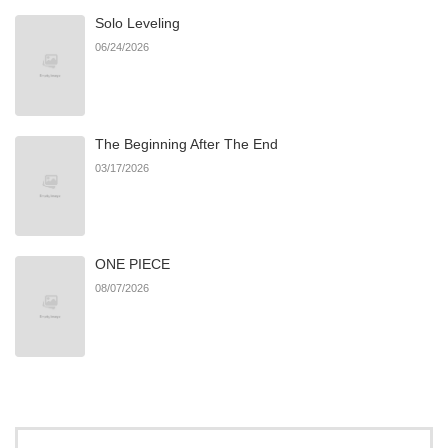
Solo Leveling
06/24/2026
The Beginning After The End
03/17/2026
ONE PIECE
08/07/2026