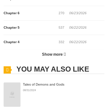
Chapter 6
270
06/23/2026
Chapter 5
537
06/22/2026
Chapter 4
332
06/22/2026
Show more
Chapter 3
723
06/22/2026
YOU MAY ALSO LIKE
Chapter 2
1,098
06/22/2026
Tales of Demons and Gods
Chapter 1
709
06/22/2026
08/31/2024