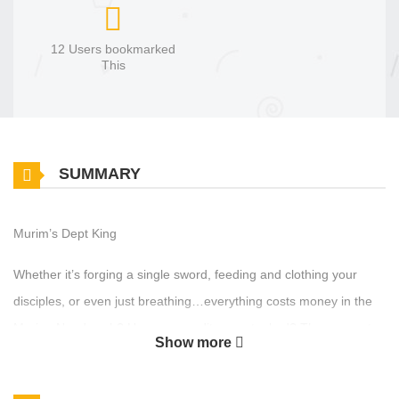
12 Users bookmarked
This
SUMMARY
Murim’s Dept King
Whether it’s forging a single sword, feeding and clothing your
disciples, or even just breathing…everything costs money in the
Murim. Need cash? Has your credit score tanked? Then come to
Show more
the Continental Bank. Same-day approval, no collateral required.
Can’t pay us back? Oh, don’t you worry. We’ll take it out of your