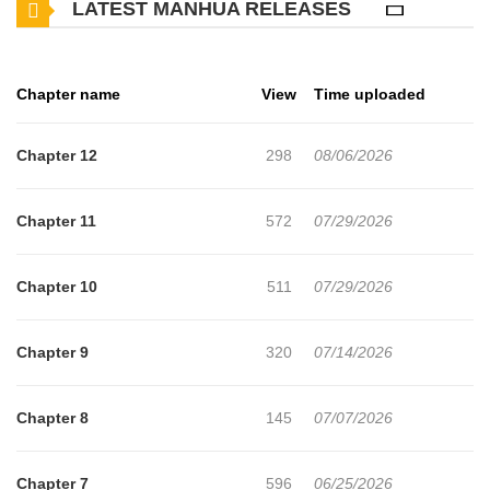
LATEST MANHUA RELEASES
hide. Now, relax! If you tense up, you’ll just give yourself internal
injuries! Thank you for your business, valued customer!
Chapter name
View
Time uploaded
Chapter 12
298
08/06/2026
Chapter 11
572
07/29/2026
Chapter 10
511
07/29/2026
Chapter 9
320
07/14/2026
Chapter 8
145
07/07/2026
Chapter 7
596
06/25/2026