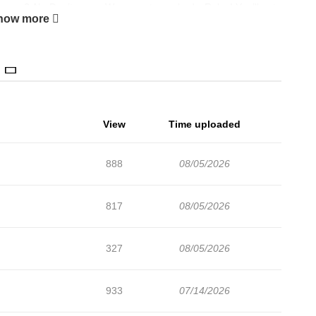
 pay? Ah. Don’t worry. We accept your body. Relax! You’ll get
how more
View
Time uploaded
888
08/05/2026
817
08/05/2026
327
08/05/2026
933
07/14/2026