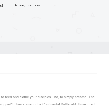
Action
,
Fantasy
s)
to feed and clothe your disciples—no, to simply breathe. The
ropped? Then come to the Continental Battlefield. Unsecured