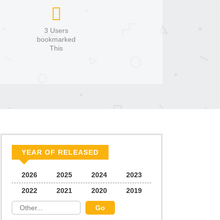
3 Users
bookmarked
This
YEAR OF RELEASED
2026
2025
2024
2023
2022
2021
2020
2019