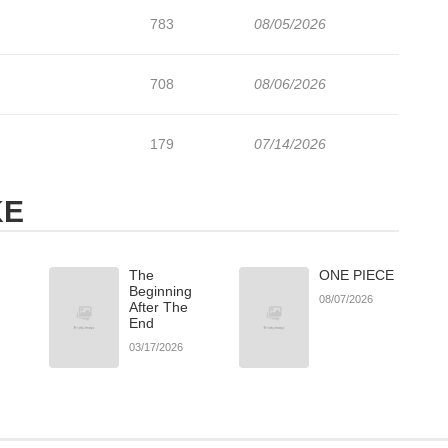
783
08/05/2026
708
08/06/2026
179
07/14/2026
KE
The
ONE PIECE
Beginning
08/07/2026
After The
End
03/17/2026