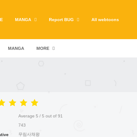
E
MANGA
Report BUG
All webtoons
MANGA
MORE
Average
5
/
5
out of
91
743
무림사채왕
ative