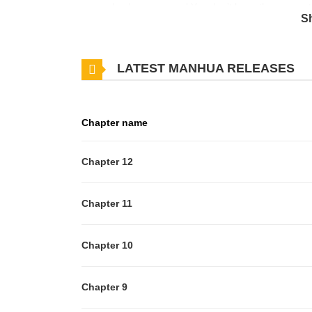
same-day loan approval.You don’t have the money to
S
injured!Thank you, sir!
LATEST MANHUA RELEASES
Chapter name
Chapter 12
Chapter 11
Chapter 10
Chapter 9