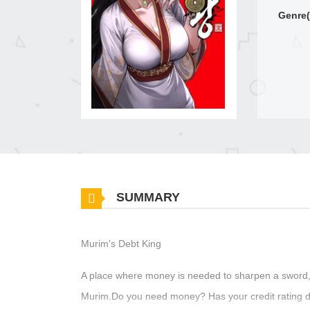
Genre(
SUMMARY
Murim's Debt King
A place where money is needed to sharpen a sword, 
Murim.Do you need money? Has your credit rating d