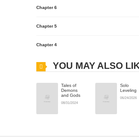
Chapter 6
Chapter 5
Chapter 4
YOU MAY ALSO LI
Tales of
Solo
Demons
Leveling
and Gods
06/24/2026
08/31/2024