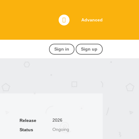
Advanced
Sign in
Sign up
2026
Release
Ongoing
Status