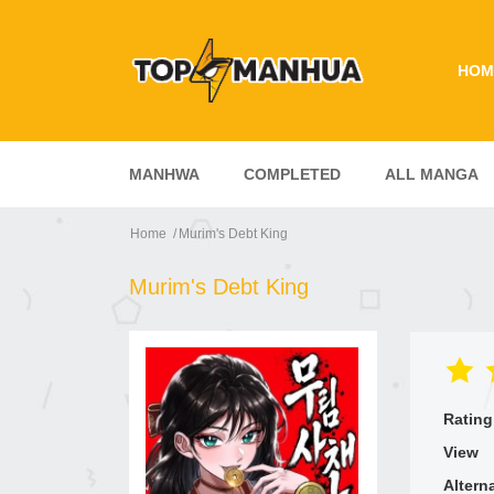
HOM
MANHWA
COMPLETED
ALL MANGA
Home
Murim's Debt King
Murim's Debt King
Rating
View
Altern