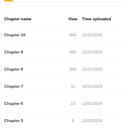
want to get the updates about latest chapters, lets create an
account and add Min-Maxing My TRPG Build in Another World to
Chapter name
View
Time uploaded
your bookmark. Commissioned in death to save a world in peril, a
tabletop RPG fanatic is reborn as a humble farm boy with the
Chapter 10
844
11/21/2025
rulebook for the universe at his fingertips! Young Erich's quest for
an invincible character build will require more than his decades as
Chapter 9
665
11/21/2025
a number-crunching munchkin, though. Even with power-leveled
skills, feudal life is no cakewalkespecially when you keep drawing
Chapter 8
308
11/21/2025
more attention than you can handle Can Erich adapt to his
strange new world before his worst impulses take the campaign of
Chapter 7
11
11/01/2024
a lifetime completely off the rails? Let the dice fall where they
may!
Chapter 6
10
11/01/2024
Chapter 5
9
11/01/2024