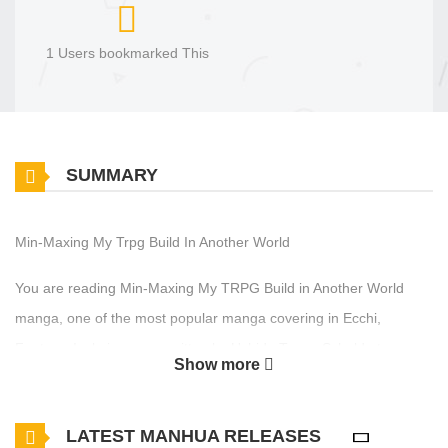
1 Users bookmarked This
SUMMARY
Min-Maxing My Trpg Build In Another World
You are reading Min-Maxing My TRPG Build in Another World
manga, one of the most popular manga covering in Ecchi,
Fantasy, Isekai genres, written by Uchida Temo, Schuld at
Show more
MangaBuddy, a top manga site to offering for free. Min-Maxing
My TRPG Build in Another World has 10 translated chapters and
LATEST MANHUA RELEASES
translations of other chapters are in progress. Lets enjoy. If you