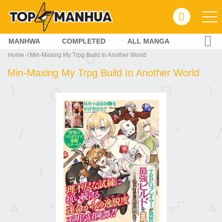
MANHWA
COMPLETED
ALL MANGA
Home
Min-Maxing My Trpg Build In Another World
Min-Maxing My Trpg Build In Another World