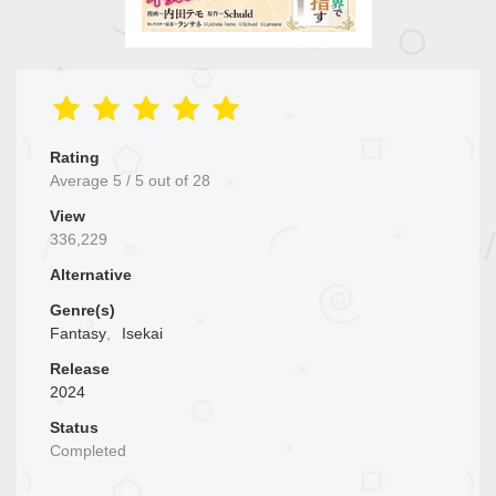
Rating
Average
5
/
5
out of
28
View
336,229
Alternative
Genre(s)
Fantasy
,
Isekai
Release
2024
Status
Completed