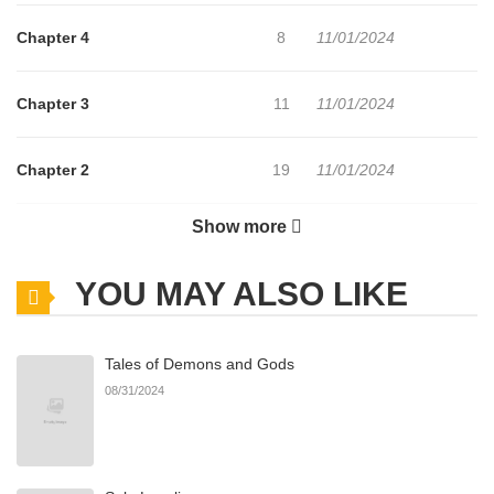
Chapter 4
8
11/01/2024
Chapter 3
11
11/01/2024
Chapter 2
19
11/01/2024
Show more
Chapter 1
29
11/01/2024
YOU MAY ALSO LIKE
Tales of Demons and Gods
08/31/2024