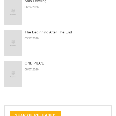
Solo Leveling
06/24/2026
The Beginning After The End
03/17/2026
ONE PIECE
08/07/2026
YEAR OF RELEASED