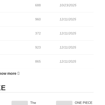
688
10/23/2025
960
12/11/2025
372
12/11/2025
923
12/11/2025
865
12/11/2025
how more
806
10/15/2025
KE
699
10/08/2025
The
ONE PIECE
899
10/02/2025