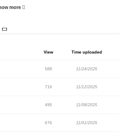
chapters are in progress. Lets enjoy. If you want to get the
how more
unt and add Merry! Memory to your bookmark. Potts, a member
ns based on human emotions, receives a mission to collec the
tions who is subject to special management. Potts tries to find
secret contract with Tessa. The terms of Tessa's contract are "I
View
Time uploaded
588
11/24/2025
716
11/12/2025
495
11/08/2025
676
11/01/2025