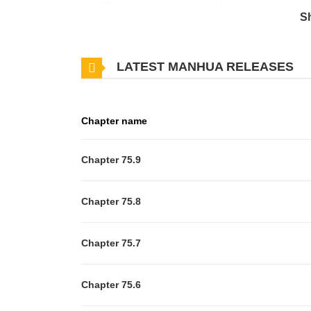
has 82 translated chapters and translations of other 
S
updates about latest chapters, lets create an acco
of the "Memories Company", which makes its decisio
LATEST MANHUA RELEASES
emotional crystals from Tessa - a person without emo
him, but his identity gets discovered and he signs a 
want to love"?!+
Chapter name
Chapter 75.9
Chapter 75.8
Chapter 75.7
Chapter 75.6