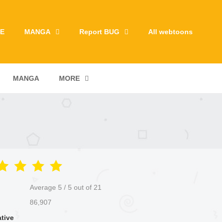
E
MANGA
Report BUG
All webtoons
MANGA
MORE
Average
5
/
5
out of
21
86,907
ative