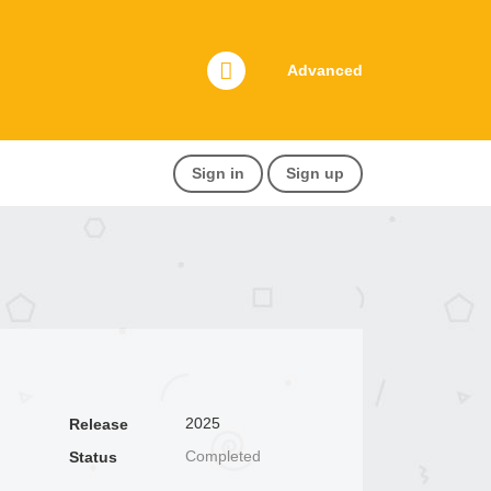
Advanced
Sign in
Sign up
2025
Release
Completed
Status