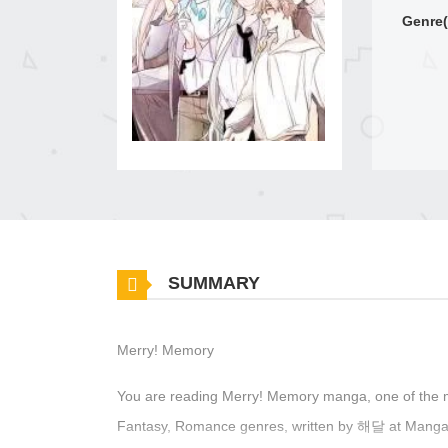
Genre(
SUMMARY
Merry! Memory
You are reading Merry! Memory manga, one of the 
Fantasy, Romance genres, written by 해달 at MangaBu