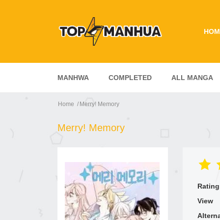
HOM
MANHWA
COMPLETED
ALL MANGA
Home
Merry! Memory
Merry! Memory
Rating
View
Altern