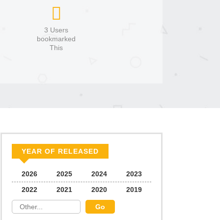
3 Users
bookmarked
This
YEAR OF RELEASED
2026
2025
2024
2023
2022
2021
2020
2019