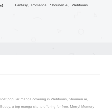
Fantasy
,
Romance
,
Shounen Ai
,
Webtoons
s)
most popular manga covering in Webtoons, Shounen ai,
ddy, a top manga site to offering for free. Merry! Memory