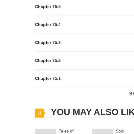
Chapter 75.5
Chapter 75.4
Chapter 75.3
Chapter 75.2
Chapter 75.1
S
Chapter 75
YOU MAY ALSO LI
Chapter 74
Tales of
Solo
Chapter 73