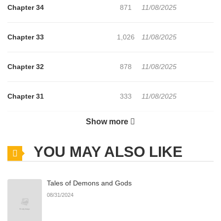
Chapter 34
871
11/08/2025
Chapter 33
1,026
11/08/2025
Chapter 32
878
11/08/2025
Chapter 31
333
11/08/2025
Show more
Chapter 30
431
11/08/2025
YOU MAY ALSO LIKE
Chapter 29
397
11/08/2025
Tales of Demons and Gods
Chapter 28
1,043
11/08/2025
08/31/2024
Chapter 27
416
11/08/2025