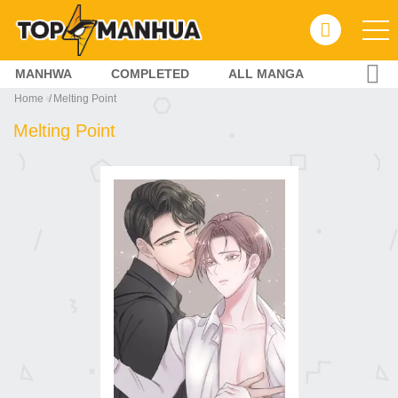
MANHWA
COMPLETED
ALL MANGA
Home
Melting Point
Melting Point