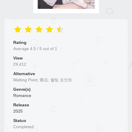
Rating
Average
4.5
/
5
out of
1
View
29,412
Alternative
Melting Point; 熔点; 멜팅 포인트
Genre(s)
Romance
Release
2025
Status
Completed