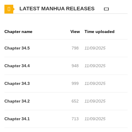
comes face to face with Myungook, the source of his past
LATEST MANHUA RELEASES
trauma... Now on the same team, they'll have to work out their
past issues first. Can the two heal old wounds or is this
relationship destined to go down in flames? Original Webtoon:
Chapter name
View
Time uploaded
R19: MrBlue, Ridibooks, Lezhin, Naver Series, KakaoPage R15:
MrBlue, KakaoPage, Bomtoon, Naver Series Official Translations:
Chapter 34.5
798
11/09/2025
R19: English R15: English, S.Chinese
Chapter 34.4
948
11/09/2025
Chapter 34.3
999
11/09/2025
Chapter 34.2
652
11/09/2025
Chapter 34.1
713
11/09/2025