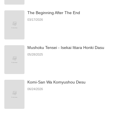
The Beginning After The End
Chapter 26.1
173
11/09/2025
03/17/2026
Chapter 26
404
11/08/2025
Mushoku Tensei - Isekai Ittara Honki Dasu
Chapter 25
1,043
11/08/2025
05/28/2025
Chapter 24
1,063
11/08/2025
Komi-San Wa Komyushou Desu
Chapter 23
602
11/08/2025
06/24/2026
Chapter 22
467
11/08/2025
Chapter 21
928
11/08/2025