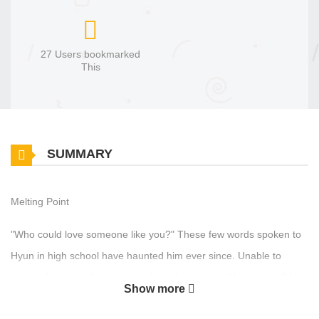
27 Users bookmarked
This
SUMMARY
Melting Point
"Who could love someone like you?" These few words spoken to
Hyun in high school have haunted him ever since. Unable to
succeed in either his career or his relationships, Hyun sets all his
Show more
hopes on one final job interview. But upon arriving at the office, he