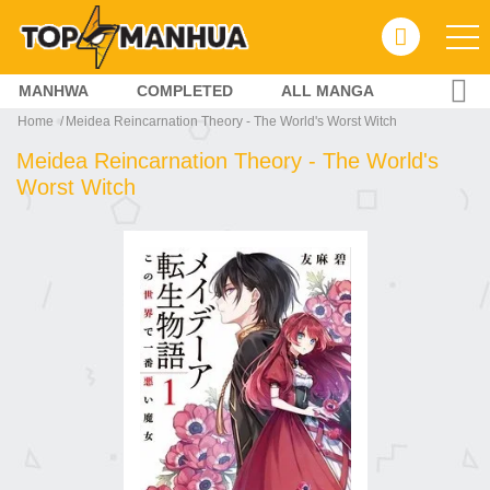
MANHWA
COMPLETED
ALL MANGA
Home
Meidea Reincarnation Theory - The World's Worst Witch
Meidea Reincarnation Theory - The World's
Worst Witch