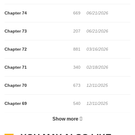
Chapter 74
669
06/21/2026
Chapter 73
207
06/21/2026
Chapter 72
881
03/16/2026
Chapter 71
340
02/18/2026
Chapter 70
673
12/11/2025
Chapter 69
540
12/11/2025
Show more
Chapter 68
946
10/20/2025