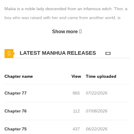
Makia is a noble lady descended from an infamous witch. Thor, a
boy who was raised with her and came from another world, is
chosen to be the knight of the "savior". The two are forced apart
Show more
and to see Thor once again Makia aims to be the top student at
Magic School!
LATEST MANHUA RELEASES
Chapter name
View
Time uploaded
Chapter 77
865
07/22/2026
Chapter 76
112
07/08/2026
Chapter 75
437
06/22/2026