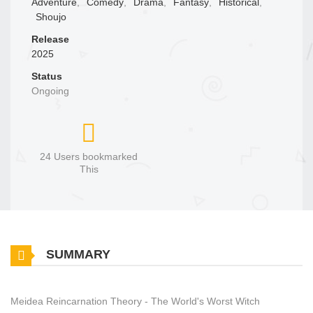
Adventure
,
Comedy
,
Drama
,
Fantasy
,
Historical
,
Shoujo
Release
2025
Status
Ongoing
24 Users bookmarked
This
SUMMARY
Meidea Reincarnation Theory - The World's Worst Witch