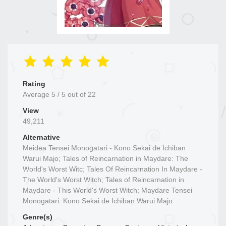
Rating
Average
5
/
5
out of
22
View
49,211
Alternative
Meidea Tensei Monogatari - Kono Sekai de Ichiban
Warui Majo; Tales of Reincarnation in Maydare: The
World's Worst Witc; Tales Of Reincarnation In Maydare -
The World's Worst Witch; Tales of Reincarnation in
Maydare - This World's Worst Witch; Maydare Tensei
Monogatari: Kono Sekai de Ichiban Warui Majo
Genre(s)