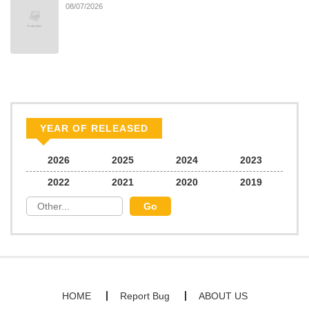
08/07/2026
Chapter 59
503
06/30/2025
Chapter 58
633
06/30/2025
Chapter 57
541
06/30/2025
YEAR OF RELEASED
Chapter 56
426
06/30/2025
2026
2025
2024
2023
2022
2021
2020
2019
Chapter 55
948
06/30/2025
Chapter 54
183
06/30/2025
Chapter 53
440
06/30/2025
HOME
Report Bug
ABOUT US