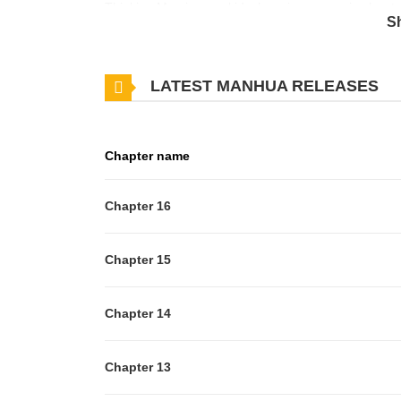
Thinking Mami was a kid, she princess carries her to
S
happened. A few days later when Mami is preparing f
is introduced. It turns out that Sakurai Shouko, th
LATEST MANHUA RELEASES
day. Shouko ends up getting way too close to Mami,
Chapter name
Chapter 16
Chapter 15
Chapter 14
Chapter 13