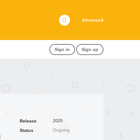
Advanced
Sign in
Sign up
2025
Release
Ongoing
Status
イ