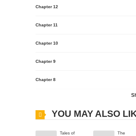
Chapter 12
Chapter 11
Chapter 10
Chapter 9
Chapter 8
S
Chapter 7
YOU MAY ALSO LI
Chapter 6
Tales of
The
Chapter 5