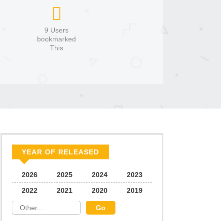
9 Users
bookmarked
This
YEAR OF RELEASED
2026
2025
2024
2023
2022
2021
2020
2019