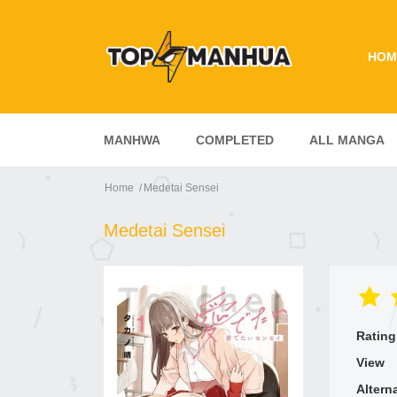
HOM
MANHWA
COMPLETED
ALL MANGA
Home
Medetai Sensei
Medetai Sensei
Rating
View
Altern