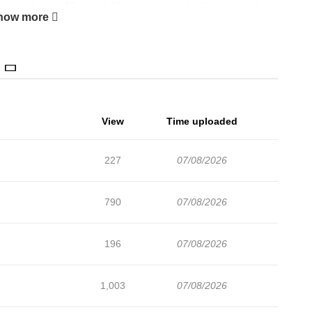
 to her house. Afterward, Mami can't stop thinking about what
how more
or her classes before school starts for the year, a new teacher
e new teacher is the same woman who carried her home the other
 and it seems to be getting troublesome for poor Mami.
View
Time uploaded
227
07/08/2026
790
07/08/2026
196
07/08/2026
1,003
07/08/2026