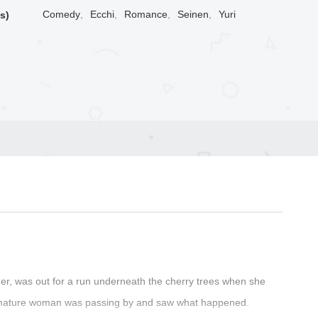
Comedy
,
Ecchi
,
Romance
,
Seinen
,
Yuri
s)
her, was out for a run underneath the cherry trees when she
iful, mature woman was passing by and saw what happened.