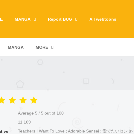
E
MANGA
Report BUG
All webtoons
MANGA
MORE
Average
5
/
5
out of
100
11,109
Teachers I Want To Love ; Adorable Sensei ; 愛でたいセンセ
ative