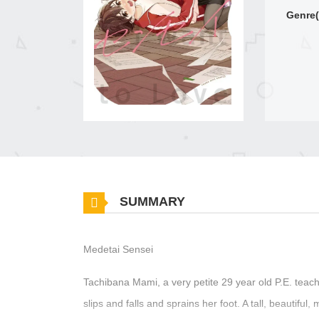
Genre(
SUMMARY
Medetai Sensei
Tachibana Mami, a very petite 29 year old P.E. teac
slips and falls and sprains her foot. A tall, beaut