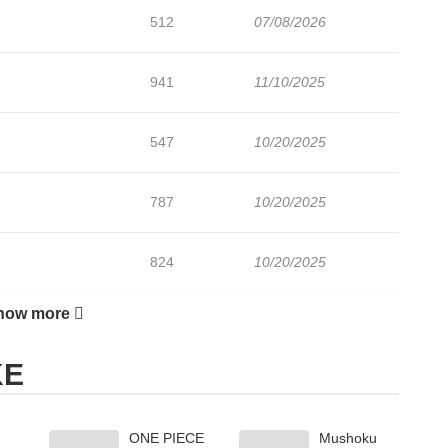
512
07/08/2026
941
11/10/2025
547
10/20/2025
787
10/20/2025
824
10/20/2025
how more
477
10/20/2025
KE
342
10/20/2025
ONE PIECE
Mushoku
742
09/26/2025