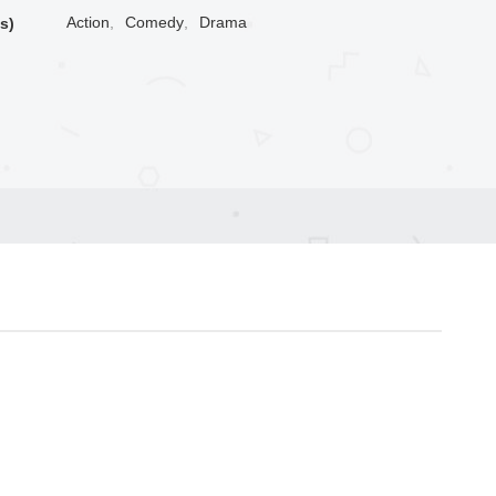
Action
,
Comedy
,
Drama
s)