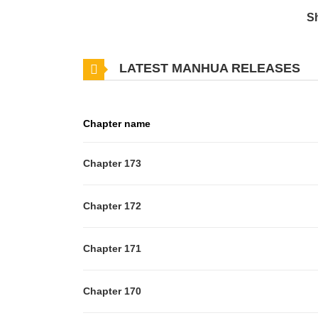
S
LATEST MANHUA RELEASES
Chapter name
Chapter 173
Chapter 172
Chapter 171
Chapter 170