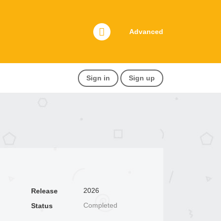
Advanced
Sign in
Sign up
2026
Release
Completed
Status