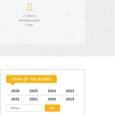
2 Users
bookmarked
This
YEAR OF RELEASED
2026
2025
2024
2023
2022
2021
2020
2019