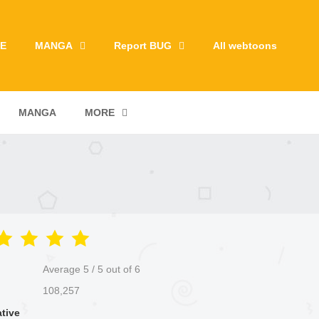
E
MANGA
Report BUG
All webtoons
MANGA
MORE
Average
5
/
5
out of
6
108,257
ative