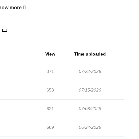
how more
View
Time uploaded
371
07/22/2026
653
07/15/2026
621
07/08/2026
689
06/24/2026