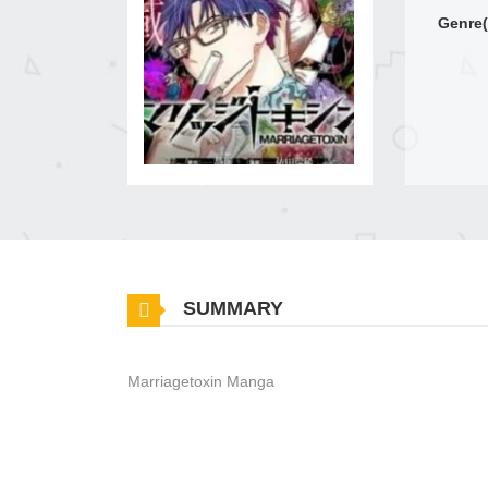
Genre(
SUMMARY
Marriagetoxin Manga