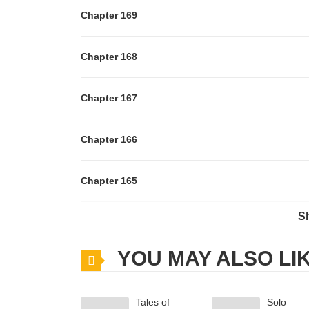
Chapter 169
Chapter 168
Chapter 167
Chapter 166
Chapter 165
S
Chapter 164
YOU MAY ALSO LI
Chapter 163
Tales of
Solo
Chapter 162