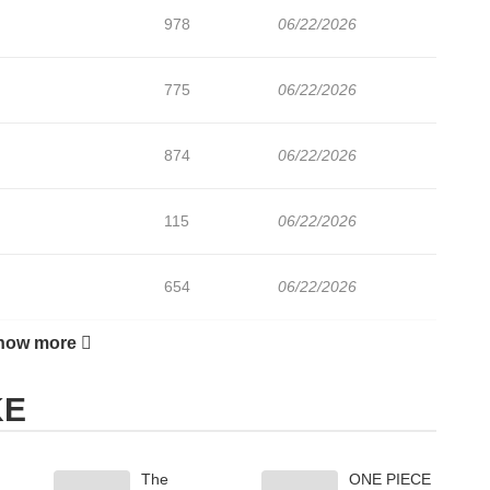
978
06/22/2026
775
06/22/2026
874
06/22/2026
115
06/22/2026
654
06/22/2026
how more
517
06/22/2026
KE
613
06/22/2026
The
ONE PIECE
599
06/22/2026