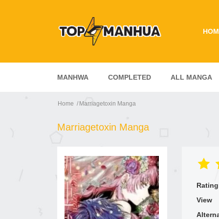
HOM
MANHWA
COMPLETED
ALL MANGA
Home
Marriagetoxin Manga
Marriagetoxin Manga
Rating
View
Altern