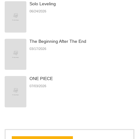
Solo Leveling
Chapter 19
461
08/20/2025
06/24/2026
Chapter 18
968
08/20/2025
The Beginning After The End
Chapter 17
615
08/20/2025
03/17/2026
Chapter 16
793
07/29/2025
ONE PIECE
Chapter 15
458
07/29/2025
07/03/2026
Chapter 14
520
07/29/2025
Chapter 13
522
07/29/2025
Chapter 12
801
07/29/2025