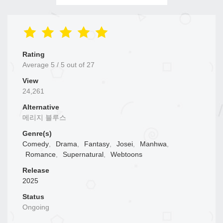
Rating
Average
5
/
5
out of
27
View
24,261
Alternative
메리지 블루스
Genre(s)
Comedy
,
Drama
,
Fantasy
,
Josei
,
Manhwa
,
Romance
,
Supernatural
,
Webtoons
Release
2025
Status
Ongoing