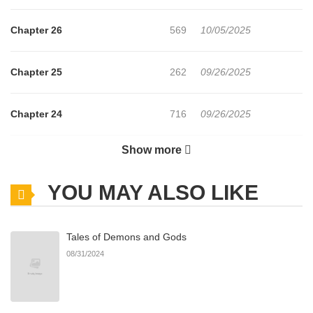
Chapter 26
569
10/05/2025
Chapter 25
262
09/26/2025
Chapter 24
716
09/26/2025
Show more
Chapter 23
683
09/26/2025
YOU MAY ALSO LIKE
Chapter 22
492
09/05/2025
Tales of Demons and Gods
Chapter 21
558
09/05/2025
08/31/2024
Chapter 20
272
09/05/2025