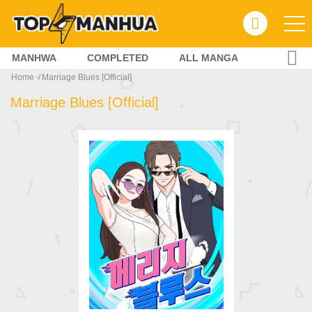
MANHWA
COMPLETED
ALL MANGA
Home
Marriage Blues [Official]
Marriage Blues [Official]