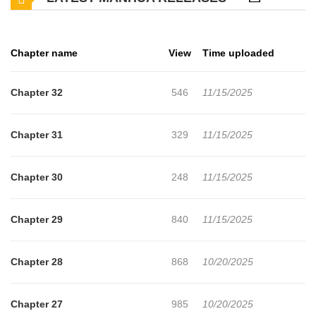
repeated failures, she finds solace in Gawi, who is also trapped in
the past, facing similar struggles. As they fight fate together, old
Chapter name
View
Time uploaded
feelings from their first love resurface, making Hana question --
does she truly want to change her fate?
Chapter 32
546
11/15/2025
Chapter 31
329
11/15/2025
Chapter 30
248
11/15/2025
Chapter 29
840
11/15/2025
Chapter 28
868
10/20/2025
Chapter 27
985
10/20/2025