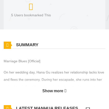
5 Users bookmarked This
SUMMARY
Marriage Blues [Official]
On her wedding day, Hana Gu realizes her relationship lacks love
and flees the ceremony. During her escapade, she runs into her
ex-boyfriend, Gawi Nam who helps her by using his mysterious
Show more
ability to time travel into the past. Determined to erase her
unwanted marriage, she uses this ability to try and change her
LATEST MANHUA RELEASES
fate, but the future proves less malleable than expected. Amid