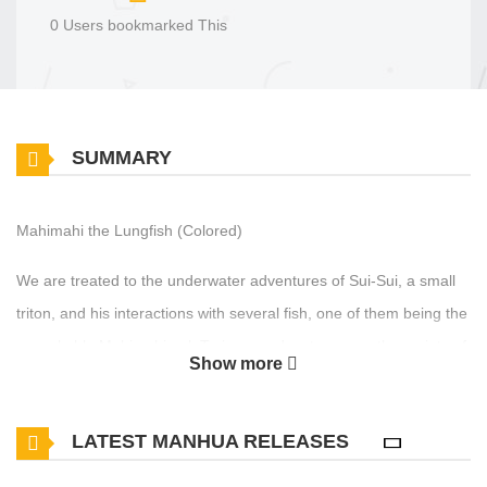
0 Users bookmarked This
SUMMARY
Mahimahi the Lungfish (Colored)
We are treated to the underwater adventures of Sui-Sui, a small
triton, and his interactions with several fish, one of them being the
remarkable Mahimahi eel. Toriyama educates us on the variety of
Show more
eel species present across the globe, all within this one episode.
LATEST MANHUA RELEASES