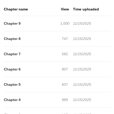
Chapter name
View
Time uploaded
Chapter 9
1,000
11/15/2025
Chapter 8
747
11/15/2025
Chapter 7
582
11/15/2025
Chapter 6
907
11/15/2025
Chapter 5
837
11/15/2025
Chapter 4
989
11/15/2025