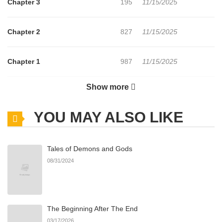
Chapter 3
195
11/15/2025
Chapter 2
827
11/15/2025
Chapter 1
987
11/15/2025
Show more
Chapter 0
537
11/15/2025
YOU MAY ALSO LIKE
Tales of Demons and Gods
08/31/2024
The Beginning After The End
03/17/2026