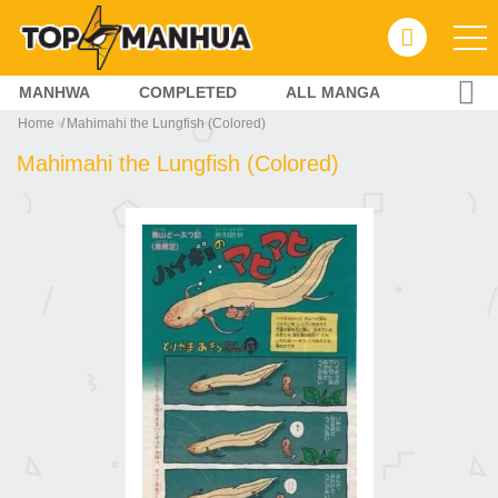
MANHWA
COMPLETED
ALL MANGA
Home
Mahimahi the Lungfish (Colored)
Mahimahi the Lungfish (Colored)