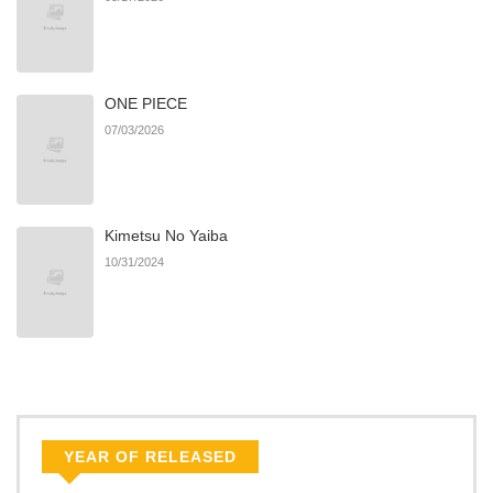
ONE PIECE
07/03/2026
Kimetsu No Yaiba
10/31/2024
YEAR OF RELEASED