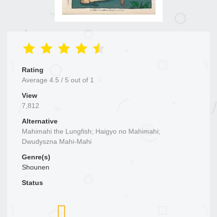
Rating
Average
4.5
/
5
out of
1
View
7,812
Alternative
Mahimahi the Lungfish; Haigyo no Mahimahi;
Dwudyszna Mahi-Mahi
Genre(s)
Shounen
Status