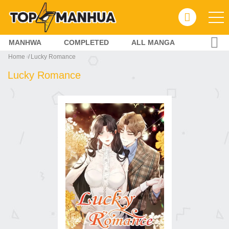
MANHWA
COMPLETED
ALL MANGA
Home
Lucky Romance
Lucky Romance