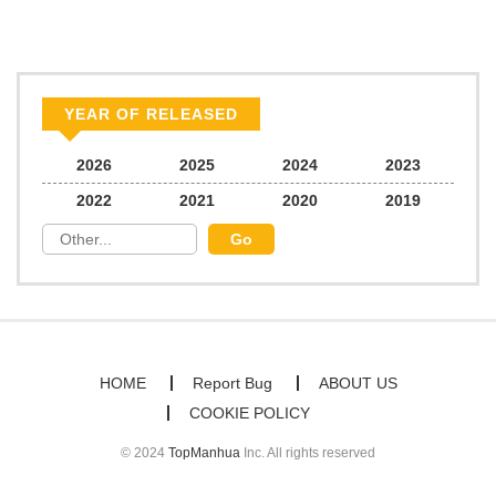
Chapter 27
496
10/14/2025
Chapter 26
683
10/14/2025
YEAR OF RELEASED
Chapter 25
608
10/14/2025
2026
2025
2024
2023
2022
2021
2020
2019
Chapter 24
866
10/14/2025
Chapter 23
929
10/14/2025
Chapter 22
1,043
10/14/2025
HOME
Report Bug
ABOUT US
COOKIE POLICY
Chapter 21
240
10/13/2025
© 2024
TopManhua
Inc. All rights reserved
Chapter 20
308
10/13/2025