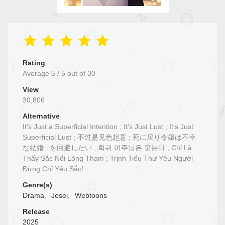
Rating
Average
5
/
5
out of
30
View
30,806
Alternative
It's Just a Superficial Intention ; It's Just Lust ; It's Just
Superficial Lust ; 不过是见色起意 ; 死に戻り令嬢は不幸
な結婚 ; を回避したい ; 회귀 여주님은 웃는다 ; Chỉ Là
Thấy Sắc Nổi Lòng Tham ; Trịnh Tiểu Thư Yêu Người
Đừng Chỉ Yêu Sắc!
Genre(s)
Drama
,
Josei
,
Webtoons
Release
2025