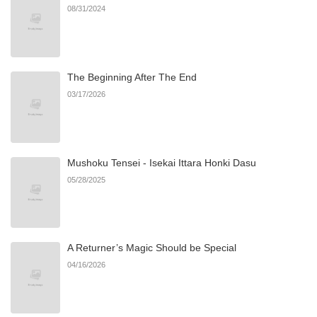
08/31/2024
Chapter 34
1,057
10/14/2025
The Beginning After The End
Chapter 33
880
10/14/2025
03/17/2026
Chapter 32
718
10/14/2025
Mushoku Tensei - Isekai Ittara Honki Dasu
Chapter 31
535
10/14/2025
05/28/2025
Chapter 30
347
10/14/2025
A Returner’s Magic Should be Special
Chapter 29
845
10/14/2025
04/16/2026
Chapter 28
779
10/14/2025