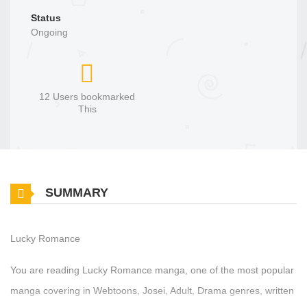
Status
Ongoing
12 Users bookmarked
This
SUMMARY
Lucky Romance
You are reading Lucky Romance manga, one of the most popular
manga covering in Webtoons, Josei, Adult, Drama genres, written