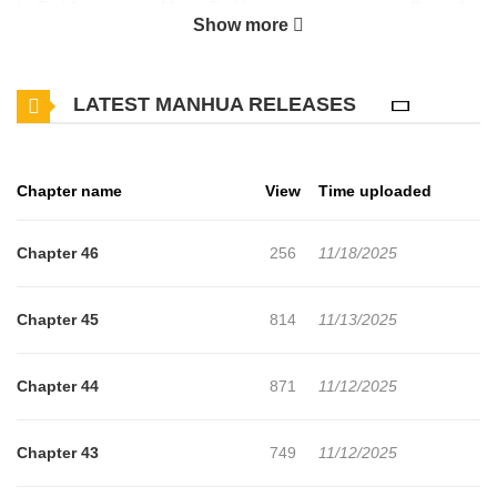
by Dxd Animation at MangaBuddy, a top manga site to offering for
Show more
free. Lucky Romance has 46 translated chapters and translations
of other chapters are in progress. Lets enjoy. If you want to get
LATEST MANHUA RELEASES
the updates about latest chapters, lets create an account and add
Lucky Romance to your bookmark. After everything she had done
for her husband, she was devastated when she caught him
Chapter name
View
Time uploaded
cheating on her with her distant relative. When she travels back in
time to the day she married him, she decides to change the past
Chapter 46
256
11/18/2025
and make those who have wronged her pay.
Chapter 45
814
11/13/2025
Chapter 44
871
11/12/2025
Chapter 43
749
11/12/2025