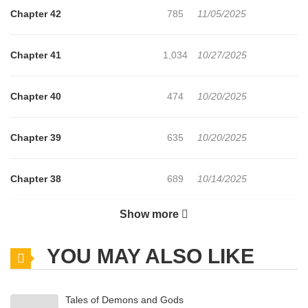
Chapter 42
785
11/05/2025
Chapter 41
1,034
10/27/2025
Chapter 40
474
10/20/2025
Chapter 39
635
10/20/2025
Chapter 38
689
10/14/2025
Show more
Chapter 37
175
10/14/2025
YOU MAY ALSO LIKE
Chapter 36
710
10/14/2025
Tales of Demons and Gods
Chapter 35
713
10/14/2025