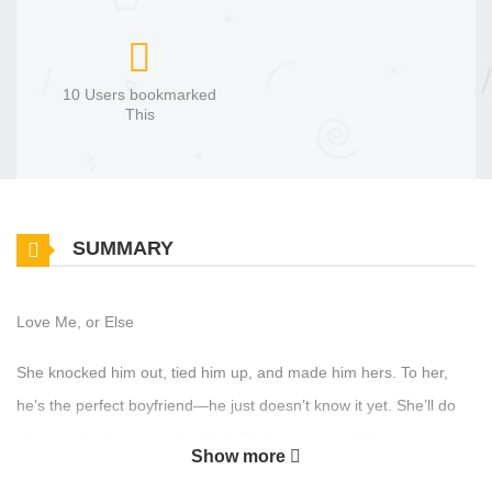
10 Users bookmarked
This
SUMMARY
Love Me, or Else
She knocked him out, tied him up, and made him hers. To her,
he’s the perfect boyfriend—he just doesn’t know it yet. She’ll do
whatever it takes to make him fall in love… even if it means
Show more
keeping him locked in her house.