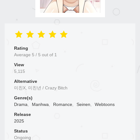
Rating
Average
5
/
5
out of
1
View
5,115
Alternative
미친X, 미친년 / Crazy Bitch
Genre(s)
Drama
,
Manhwa
,
Romance
,
Seinen
,
Webtoons
Release
2025
Status
Ongoing