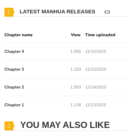
LATEST MANHUA RELEASES
Chapter name
View
Time uploaded
Chapter 4
1,056
11/16/2025
Chapter 3
1,159
11/15/2025
Chapter 2
1,003
11/14/2025
Chapter 1
1,138
11/13/2025
YOU MAY ALSO LIKE