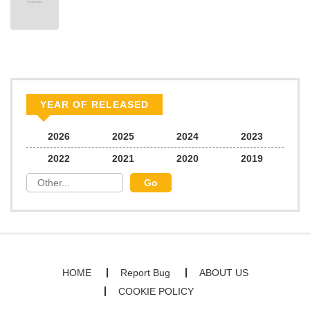
YEAR OF RELEASED
2026
2025
2024
2023
2022
2021
2020
2019
HOME
Report Bug
ABOUT US
COOKIE POLICY