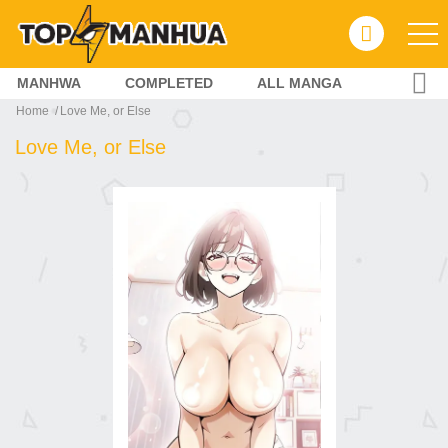
MANHWA
COMPLETED
ALL MANGA
Home
Love Me, or Else
Love Me, or Else