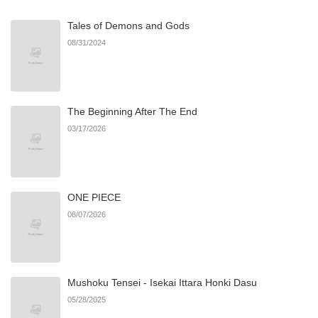
Tales of Demons and Gods
08/31/2024
The Beginning After The End
03/17/2026
ONE PIECE
08/07/2026
Mushoku Tensei - Isekai Ittara Honki Dasu
05/28/2025