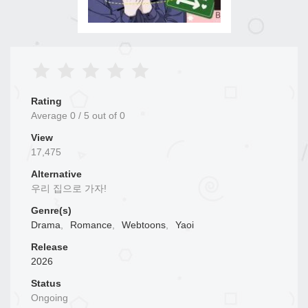
Rating
Average
0
/
5
out of
0
View
17,475
Alternative
우리 집으로 가자!
Genre(s)
Drama
,
Romance
,
Webtoons
,
Yaoi
Release
2026
Status
Ongoing