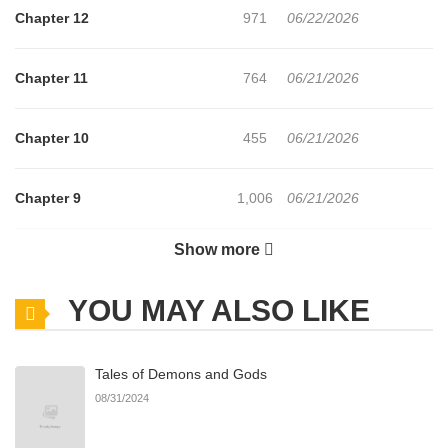
Chapter 12
971
06/22/2026
Chapter 11
764
06/21/2026
Chapter 10
455
06/21/2026
Chapter 9
1,006
06/21/2026
Show more
Chapter 8
341
06/21/2026
YOU MAY ALSO LIKE
Chapter 7.1
494
06/21/2026
Tales of Demons and Gods
Chapter 7
1,066
06/21/2026
08/31/2024
Chapter 6
526
06/21/2026