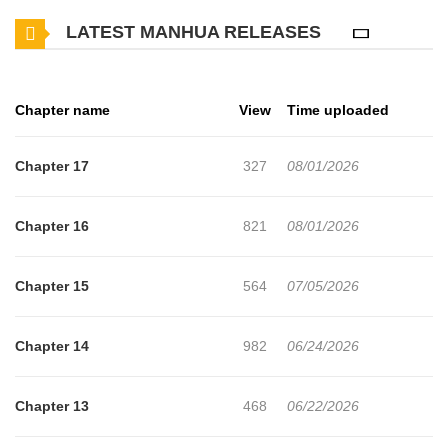
Chanmi suggests that they live together in his house, and thus,
LATEST MANHUA RELEASES
their cohabitation begins…
Original Webtoon
Chapter name
View
Time uploaded
Chapter 17
327
08/01/2026
Chapter 16
821
08/01/2026
Chapter 15
564
07/05/2026
Chapter 14
982
06/24/2026
Chapter 13
468
06/22/2026