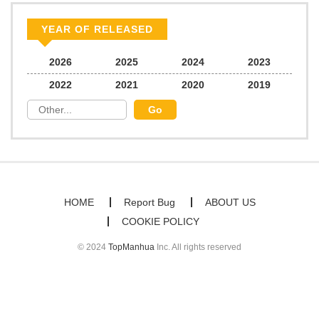
Chapter 1.4
298
06/24/2026
YEAR OF RELEASED
Chapter 1.3
682
06/24/2026
2026
2025
2024
2023
2022
2021
2020
2019
Chapter 1.2
176
06/22/2026
Chapter 1.1
496
06/21/2026
Chapter 1
1,083
02/23/2026
HOME
Report Bug
ABOUT US
COOKIE POLICY
Chapter 0.1
843
01/17/2026
© 2024
TopManhua
Inc. All rights reserved
Chapter 0
823
01/17/2026