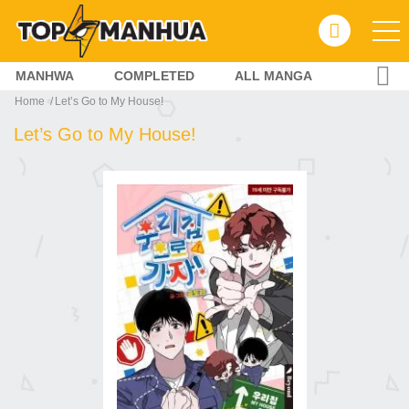
MANHWA
COMPLETED
ALL MANGA
Home
Let’s Go to My House!
Let’s Go to My House!