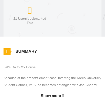
21 Users bookmarked
This
SUMMARY
Let’s Go to My House!
Because of the embezzlement case involving the Korea University
Student Council, Im Suho becomes entangled with Joo Chanmi.
Unlike Chanmi, who lives alone in a large apartment, Suho is on
Show more
the verge of being kicked out of the dormitory.