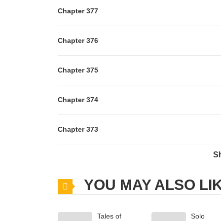
Chapter 377
Chapter 376
Chapter 375
Chapter 374
Chapter 373
S
Chapter 372
YOU MAY ALSO LI
Chapter 371
Tales of
Solo
Chapter 370