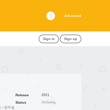
Advanced
Sign in
Sign up
2021
Release
OnGoing
Status
魂将伝 / 星甲魂