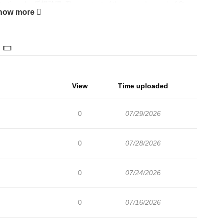
trations by 乐想动漫. The content of the comic Legend of Star
how more
l of the Human Race, brought the system back to the campus
e incomplete soul, because he was weak and could only watch
life, he returned with a system rebirth, with 60 years of combat
ned to school. From then on, he used to build mechas to fight
e who have missed, this time will not leave regrets. The comic
View
Time uploaded
n, Drama, Mecha, Sci-fi, Shounen MangaZin is a website that
ickly to serve readers with high-quality images and deliver
0
07/29/2026
recommendation I Really Don’t Want to be a Saint The
0
07/28/2026
0
07/24/2026
0
07/16/2026