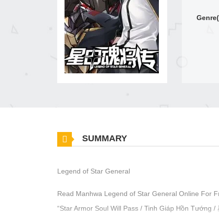
Genre(
SUMMARY
Legend of Star General
Read Manhwa Legend of Star General Online For F
“Star Armor Soul Will Pass / Tinh Giáp Hồn Tư