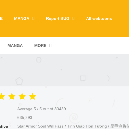
E
MANGA
Report BUG
All webtoons
MANGA
MORE
Average
5
/
5
out of
80439
635,293
Star Armor Soul Will Pass / Tinh Giáp Hồn Tướng / 星甲
ative