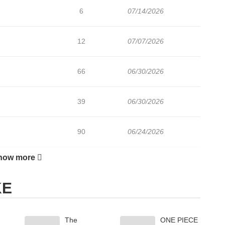
6
07/14/2026
12
07/07/2026
66
06/30/2026
39
06/30/2026
90
06/24/2026
how more
40
06/24/2026
KE
29
06/24/2026
The
ONE PIECE
116
06/05/2026