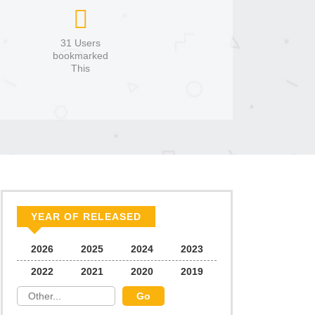
31 Users
bookmarked
This
YEAR OF RELEASED
2026
2025
2024
2023
2022
2021
2020
2019