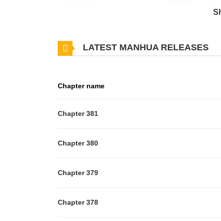
on 2021. The story was written by 乐想动漫 and illus
S
General: Song Yunxiang, the last Star Soul Genera
era. When he was a teenager, he was blinded by th
LATEST MANHUA RELEASES
his relatives and friends die in front of him. In this 
experience and knowledge and technology, and retur
monsters… The things that have regretted, the peopl
Chapter name
Legend of Star General belongs to the Genre: Actio
aggregates the latest and hottest manga, updated qu
Chapter 381
them an excellent experience. You can Read Manga 
Lithromantic Duke Extraordinary Museum
Chapter 380
Chapter 379
Chapter 378