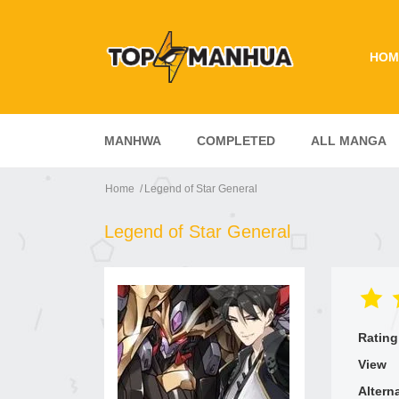
HOM
MANHWA
COMPLETED
ALL MANGA
Home
Legend of Star General
Legend of Star General
Rating
View
Altern