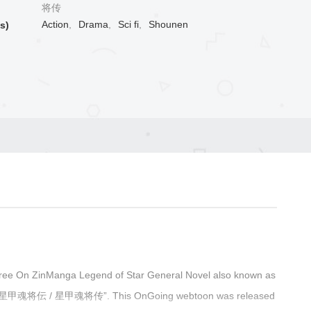
将传
Action
,
Drama
,
Sci fi
,
Shounen
s)
ree On ZinManga Legend of Star General Novel also known as
ớng / 星甲魂将伝 / 星甲魂将传”. This OnGoing webtoon was released