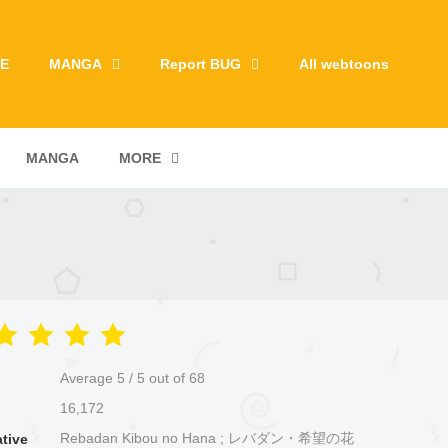
E
MANGA
Report BUG
All webtoons
MANGA
MORE
Average
5
/
5
out of
68
16,172
Rebadan Kibou no Hana ; レバダン・希望の花
ative