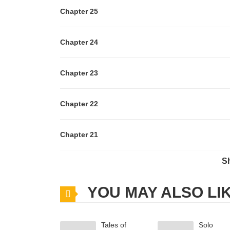
Chapter 25
Chapter 24
Chapter 23
Chapter 22
Chapter 21
S
Chapter 20
YOU MAY ALSO LI
Chapter 19
Tales of
Solo
Chapter 18