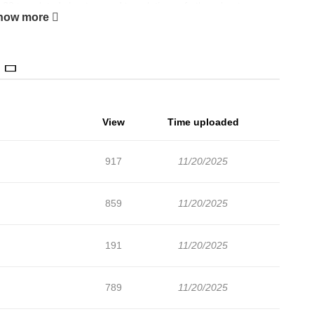
32 translated chapters and translations of other chapters are
how more
es about latest chapters, lets create an account and add
The Kingdom of Lebadang is a place where no modern person
 the world and protected by a divine spirit. Saho Kanna was a
en, after a bout of tremendous turbulence, he finds himself
 has arrived in Australia? Or his flight changed course and
View
Time uploaded
lain his situation to no avail. And why is everybody referring
ange dream. Saho can't possibly be a Saint, can he?
917
11/20/2025
859
11/20/2025
191
11/20/2025
789
11/20/2025