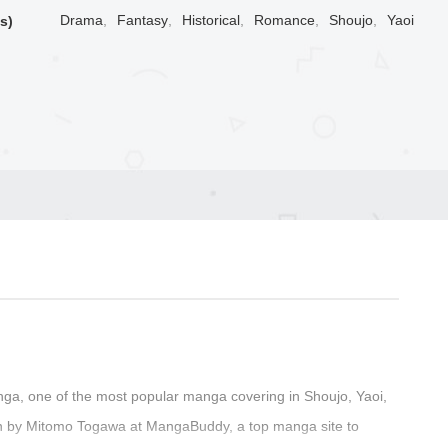
Drama
,
Fantasy
,
Historical
,
Romance
,
Shoujo
,
Yaoi
s)
a, one of the most popular manga covering in Shoujo, Yaoi,
en by Mitomo Togawa at MangaBuddy, a top manga site to