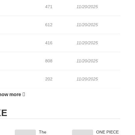
471
11/20/2025
612
11/20/2025
416
11/20/2025
808
11/20/2025
202
11/20/2025
how more
256
11/20/2025
KE
596
11/20/2025
The
ONE PIECE
888
11/20/2025