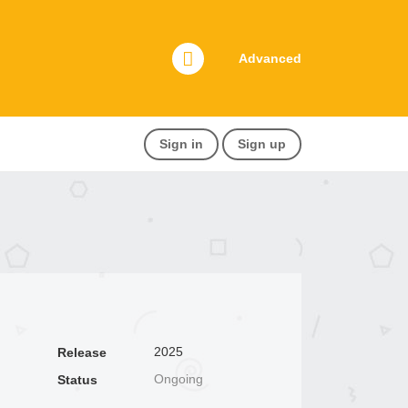
Advanced
Sign in
Sign up
2025
Release
Ongoing
Status