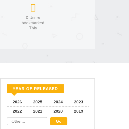
0 Users
bookmarked
This
YEAR OF RELEASED
2026
2025
2024
2023
2022
2021
2020
2019