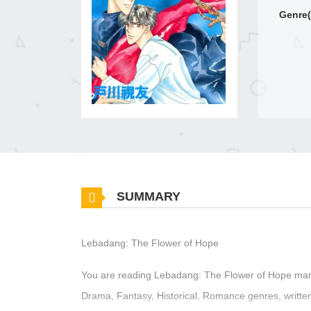
Genre(
SUMMARY
Lebadang: The Flower of Hope
You are reading Lebadang: The Flower of Hope mang
Drama, Fantasy, Historical, Romance genres, writt