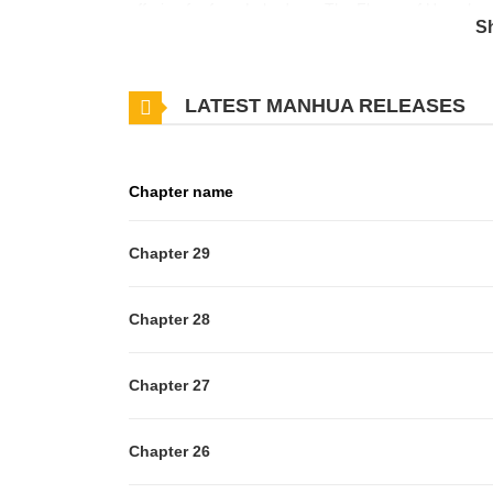
offering for free. Lebadang: The Flower of Hope has 
S
in progress. Lets enjoy. If you want to get the updat
Lebadang: The Flower of Hope to your bookmark. 
LATEST MANHUA RELEASES
has ever visited. Lebadang is unknown to the rest of
doctor in engineering aboard a flight to Australia wh
awaking in a four-poster bed fit for a king. Maybe he
Chapter name
landed in New Zealand? Disheveled, Saho tries to exp
to him as "Your Holiness"? Perhaps this is all a str
Chapter 29
Chapter 28
Chapter 27
Chapter 26