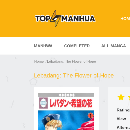
HOM
MANHWA
COMPLETED
ALL MANGA
Home
Lebadang: The Flower of Hope
Lebadang: The Flower of Hope
Rating
View
Altern