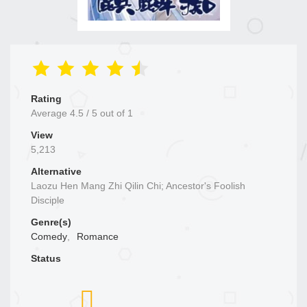
Rating
Average
4.5
/
5
out of
1
View
5,213
Alternative
Laozu Hen Mang Zhi Qilin Chi; Ancestor's Foolish
Disciple
Genre(s)
Comedy
,
Romance
Status