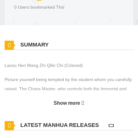
0 Users bookmarked This
SUMMARY
Laozu Hen Mang Zhi Qilin Chi (Colored)
Picture yourself being tempted by the student whom you carefully
raised. The Chaos Master, who controls both the Immortal and
Demonic Worlds, found a lucky opportunity when he began
Show more
teaching the king of the qilin tribe. But now, his cherished
disciple's unwavering loyalty has captured his heart. Despite his
LATEST MANHUA RELEASES
duty to save heaven and earth, the Master is too busy to indulge
in any romantic feelings.