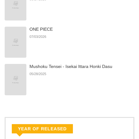
ONE PIECE
07/03/2026
Mushoku Tensei - Isekai Ittara Honki Dasu
05/28/2025
YEAR OF RELEASED