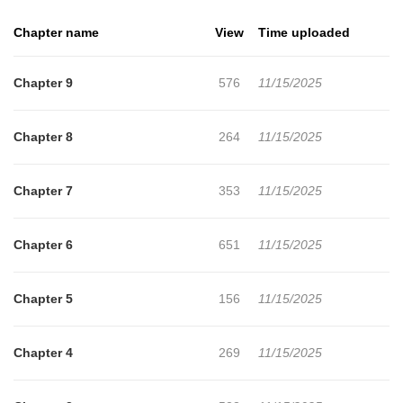
Chapter name
View
Time uploaded
Chapter 9
576
11/15/2025
Chapter 8
264
11/15/2025
Chapter 7
353
11/15/2025
Chapter 6
651
11/15/2025
Chapter 5
156
11/15/2025
Chapter 4
269
11/15/2025