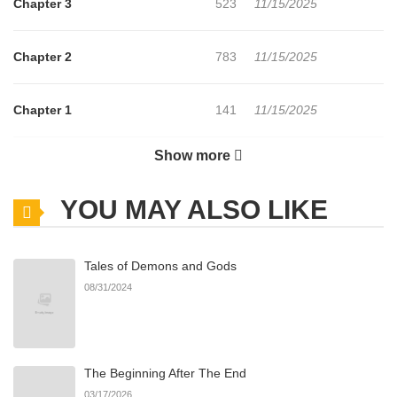
Chapter 3
523
11/15/2025
Chapter 2
783
11/15/2025
Chapter 1
141
11/15/2025
Show more
Chapter 0
732
11/15/2025
YOU MAY ALSO LIKE
Tales of Demons and Gods
08/31/2024
The Beginning After The End
03/17/2026