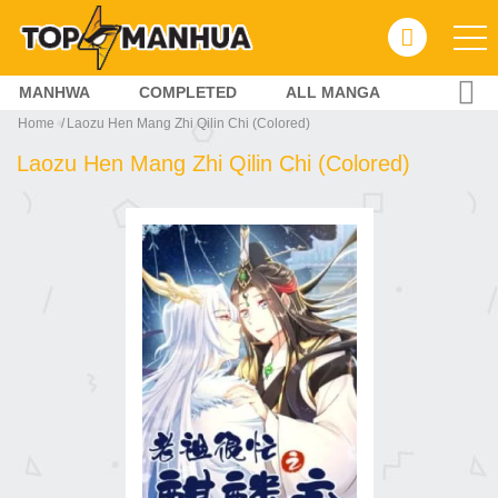
MANHWA
COMPLETED
ALL MANGA
Home
Laozu Hen Mang Zhi Qilin Chi (Colored)
Laozu Hen Mang Zhi Qilin Chi (Colored)