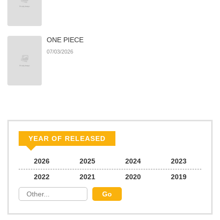
ONE PIECE
07/03/2026
YEAR OF RELEASED
2026
2025
2024
2023
2022
2021
2020
2019