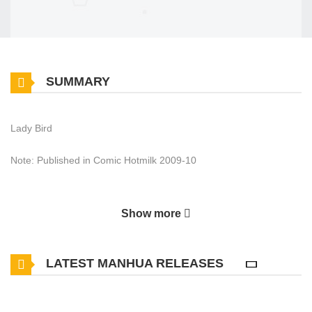
SUMMARY
Lady Bird
Note: Published in Comic Hotmilk 2009-10
Show more
LATEST MANHUA RELEASES