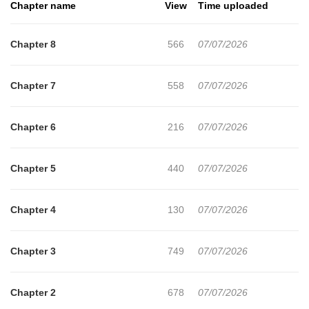
Chapter name
View
Time uploaded
Chapter 8
566
07/07/2026
Chapter 7
558
07/07/2026
Chapter 6
216
07/07/2026
Chapter 5
440
07/07/2026
Chapter 4
130
07/07/2026
Chapter 3
749
07/07/2026
Chapter 2
678
07/07/2026