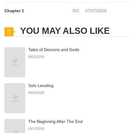
Chapter 1
302
07/07/2026
YOU MAY ALSO LIKE
Tales of Demons and Gods
08/31/2024
Solo Leveling
06/24/2026
The Beginning After The End
03/17/2026