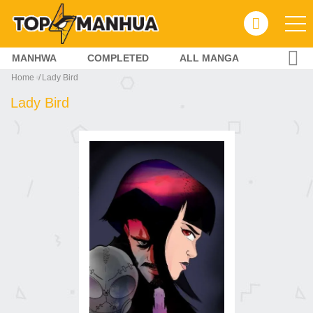
MANHWA
COMPLETED
ALL MANGA
Home
Lady Bird
Lady Bird