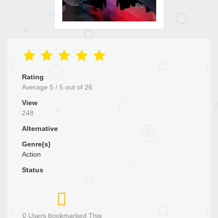
Rating
Average
5
/
5
out of
26
View
248
Alternative
Genre(s)
Action
Status
0 Users bookmarked This