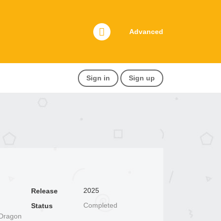
Advanced
Sign in
Sign up
2025
Release
Completed
Status
 Dragon