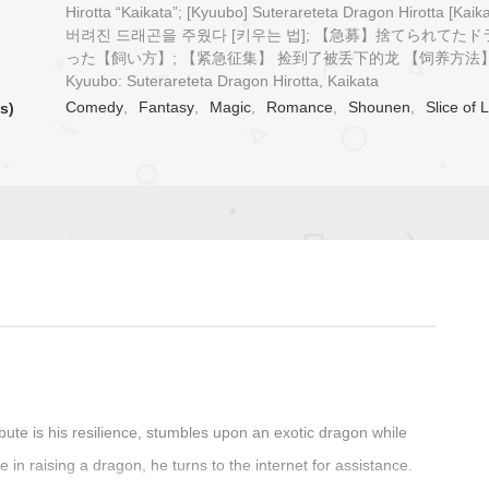
Hirotta “Kaikata”; [Kyuubo] Suterareteta Dragon Hirotta [Kaik
버려진 드래곤을 주웠다 [키우는 법]; 【急募】捨てられてた
った【飼い方】; 【紧急征集】 捡到了被丢下的龙 【饲养方法】
Kyuubo: Suterareteta Dragon Hirotta, Kaikata
Comedy
,
Fantasy
,
Magic
,
Romance
,
Shounen
,
Slice of L
s)
bute is his resilience, stumbles upon an exotic dragon while
e in raising a dragon, he turns to the internet for assistance.