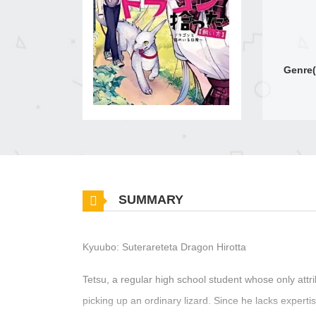
Genre(
SUMMARY
Kyuubo: Suterareteta Dragon Hirotta
Tetsu, a regular high school student whose only attri
picking up an ordinary lizard. Since he lacks expertis