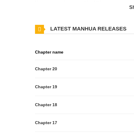
However, once his ownership of this uncommon creat
S
will he cope with the aftermath of his newfound fame
LATEST MANHUA RELEASES
Chapter name
Chapter 20
Chapter 19
Chapter 18
Chapter 17