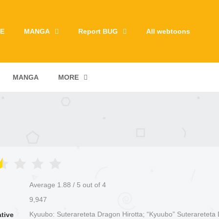
E
MANGA
Report BUG
All webtoons
MANGA
MORE
Average
1.88
/
5
out of
4
9,947
Kyuubo: Suterareteta Dragon Hirotta; “Kyuubo” Suterareteta
ative