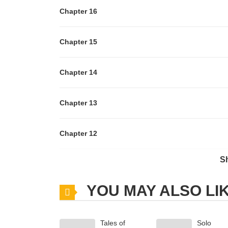
Chapter 16
Chapter 15
Chapter 14
Chapter 13
Chapter 12
S
Chapter 11
YOU MAY ALSO LI
Chapter 10
Tales of
Solo
Chapter 9