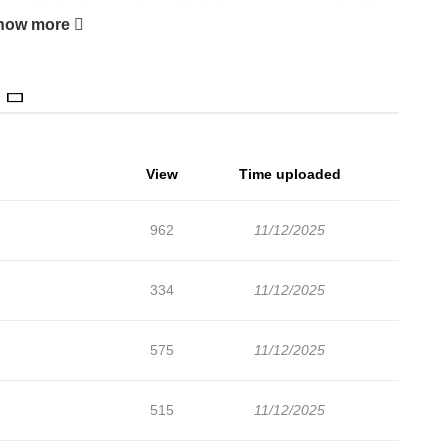
ure hits the internet, he suddenly becomes a sensation. How
how more
? What chaos will follow?
View
Time uploaded
962
11/12/2025
334
11/12/2025
575
11/12/2025
515
11/12/2025