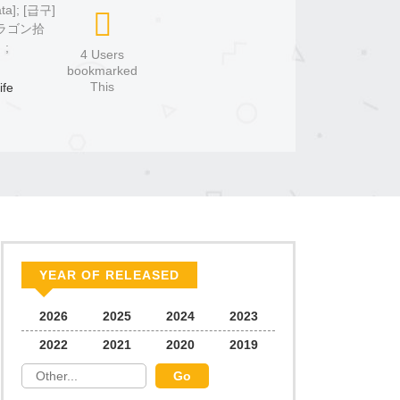
ata]; [급구]
ドラゴン拾
;
4 Users
bookmarked
This
ife
YEAR OF RELEASED
2026
2025
2024
2023
2022
2021
2020
2019