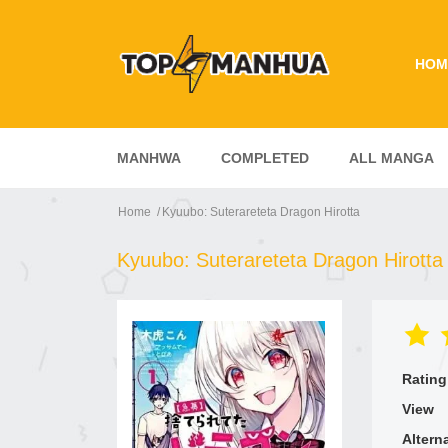
HOM
MANHWA
COMPLETED
ALL MANGA
Home
Kyuubo: Suterareteta Dragon Hirotta
Kyuubo: Suterareteta Dragon Hirotta
Rating
View
Altern