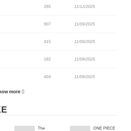
285
11/12/2025
907
11/09/2025
415
11/09/2025
182
11/09/2025
404
11/09/2025
how more
635
11/09/2025
KE
312
11/09/2025
The
ONE PIECE
441
11/09/2025