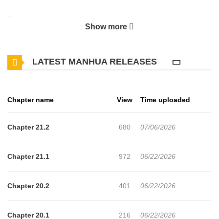
The description has been encrypted with a 1.4-bit encryption key
Show more
to prevent spoilers. So if you too lazy to decrypt it, just read the
chapter. It'll only take you 5-10 mins. (the scanlator took hours -
LATEST MANHUA RELEASES
days to do this)
Chapter name
View
Time uploaded
Chapter 21.2
680
07/06/2026
Chapter 21.1
972
06/22/2026
Chapter 20.2
401
06/22/2026
Chapter 20.1
216
06/22/2026