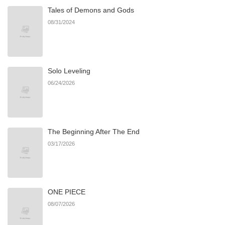
Tales of Demons and Gods
Chapter 16.1
405
06/22/2026
08/31/2024
Chapter 15.3
632
06/22/2026
Solo Leveling
Chapter 15.2
315
06/22/2026
06/24/2026
Chapter 15.1
453
06/22/2026
The Beginning After The End
Chapter 14.2
491
06/22/2026
03/17/2026
Chapter 14.1
662
06/22/2026
ONE PIECE
Chapter 14
874
06/22/2026
08/07/2026
Chapter 13.2
569
06/22/2026