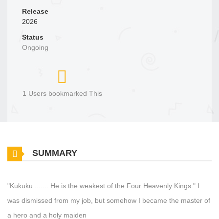
Release
2026
Status
Ongoing
1 Users bookmarked This
SUMMARY
"Kukuku ....... He is the weakest of the Four Heavenly Kings." I
was dismissed from my job, but somehow I became the master of
a hero and a holy maiden