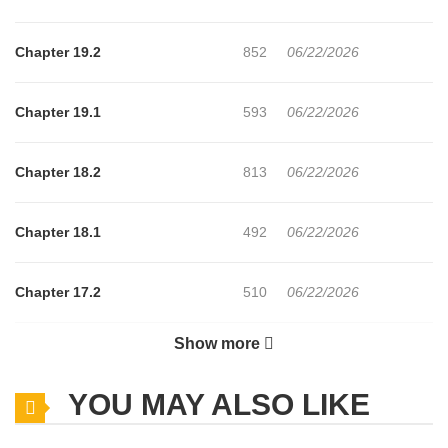
Chapter 19.2
852
06/22/2026
Chapter 19.1
593
06/22/2026
Chapter 18.2
813
06/22/2026
Chapter 18.1
492
06/22/2026
Chapter 17.2
510
06/22/2026
Show more
Chapter 17.1
519
06/22/2026
YOU MAY ALSO LIKE
Chapter 16.2
698
06/22/2026