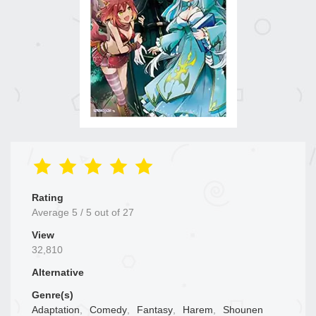
Rating
Average
5
/
5
out of
27
View
32,810
Alternative
Genre(s)
Adaptation
,
Comedy
,
Fantasy
,
Harem
,
Shounen