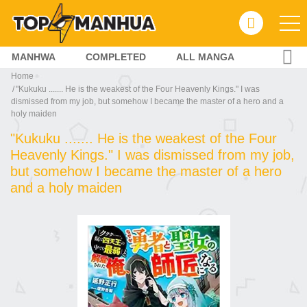
MANHWA
COMPLETED
ALL MANGA
Home
"Kukuku ....... He is the weakest of the Four Heavenly Kings." I was
dismissed from my job, but somehow I became the master of a hero and a
holy maiden
"Kukuku ....... He is the weakest of the Four
Heavenly Kings." I was dismissed from my job,
but somehow I became the master of a hero
and a holy maiden