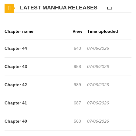
LATEST MANHUA RELEASES
Chapter name
View
Time uploaded
Chapter 44
640
07/06/2026
Chapter 43
958
07/06/2026
Chapter 42
989
07/06/2026
Chapter 41
687
07/06/2026
Chapter 40
560
07/06/2026