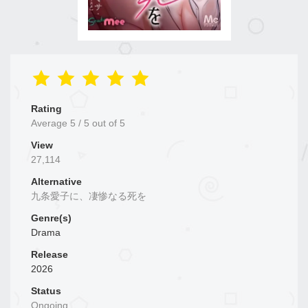
Rating
Average
5
/
5
out of
5
View
27,114
Alternative
九条愛子に、凄惨なる死を
Genre(s)
Drama
Release
2026
Status
Ongoing