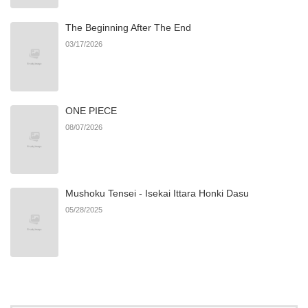
The Beginning After The End
Chapter 31
438
06/22/2026
03/17/2026
Chapter 30
435
06/22/2026
ONE PIECE
Chapter 29
934
06/22/2026
08/07/2026
Chapter 28
910
06/22/2026
Mushoku Tensei - Isekai Ittara Honki Dasu
Chapter 27
852
06/22/2026
05/28/2025
Chapter 26
668
06/22/2026
Chapter 25
118
06/22/2026