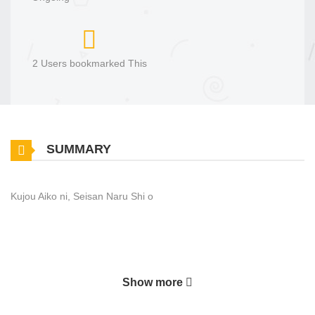
2 Users bookmarked This
SUMMARY
Kujou Aiko ni, Seisan Naru Shi o
Show more