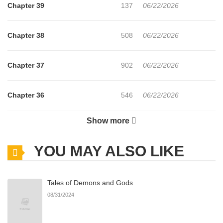
Chapter 39
137
06/22/2026
Chapter 38
508
06/22/2026
Chapter 37
902
06/22/2026
Chapter 36
546
06/22/2026
Show more
Chapter 35
793
06/22/2026
YOU MAY ALSO LIKE
Chapter 34
514
06/22/2026
Tales of Demons and Gods
Chapter 33
425
06/22/2026
08/31/2024
Chapter 32
799
06/22/2026