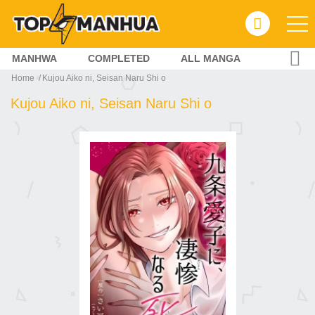
MANHWA
COMPLETED
ALL MANGA
Home
Kujou Aiko ni, Seisan Naru Shi o
Kujou Aiko ni, Seisan Naru Shi o