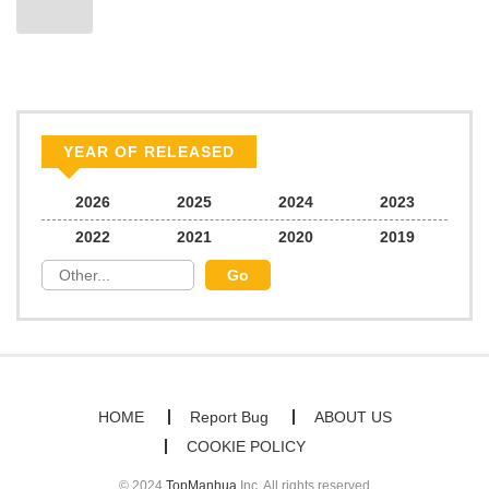
Chapter 49
289
06/22/2026
Chapter 48
359
06/22/2026
Chapter 47
865
06/22/2026
YEAR OF RELEASED
Chapter 46
451
06/22/2026
2026
2025
2024
2023
2022
2021
2020
2019
Chapter 45
622
06/22/2026
Chapter 44
735
06/22/2026
Chapter 43
874
06/22/2026
HOME
Report Bug
ABOUT US
COOKIE POLICY
Chapter 42
836
06/22/2026
© 2024
TopManhua
Inc. All rights reserved