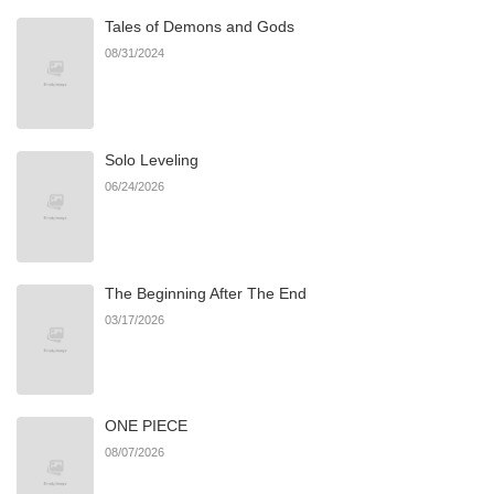
Tales of Demons and Gods
Chapter 56
512
06/22/2026
08/31/2024
Chapter 55
946
06/22/2026
Solo Leveling
Chapter 54
607
06/22/2026
06/24/2026
Chapter 53
502
06/22/2026
The Beginning After The End
Chapter 52
617
06/22/2026
03/17/2026
Chapter 51
690
06/22/2026
ONE PIECE
Chapter 50
675
06/22/2026
08/07/2026