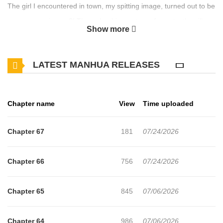
The girl I encountered in town, my spitting image, turned out to be
a runaway princess?! Through a bizarre turn of events, the village
Show more
girl Freya is forced to live in the royal palace as a stand-in for the
princess who fled. Exposure means certain death! Desperate to
LATEST MANHUA RELEASES
protect herself, Freya plays the role of the princess, only to
witness the harsh reality of the princess's existence: a neglectful
emperor father, an apathetic fiancé, and malicious maids. "To get
Chapter name
View
Time uploaded
the princess to return, I have to fix this environment!" Freya
resolves, using her natural grit and optimism to defy the scorn of
Chapter 67
181
07/24/2026
those who see her as an "incompetent princess"! Original
Webtoon
Chapter 66
756
07/24/2026
Chapter 65
845
07/06/2026
Chapter 64
986
07/06/2026