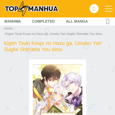
MANHWA
COMPLETED
ALL MANGA
Home
Kigen Tsuki Koujo no Hazu ga, Umaku Yari Sugite Shimatta You desu
Kigen Tsuki Koujo no Hazu ga, Umaku Yari
Sugite Shimatta You desu