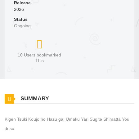
Release
2026
Status
Ongoing
10 Users bookmarked
This
SUMMARY
Kigen Tsuki Koujo no Hazu ga, Umaku Yari Sugite Shimatta You
desu