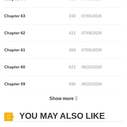
Chapter 63
243
07/06/2026
Chapter 62
412
07/06/2026
Chapter 61
269
07/06/2026
Chapter 60
622
06/22/2026
Chapter 59
936
06/22/2026
Show more
Chapter 58
858
06/22/2026
YOU MAY ALSO LIKE
Chapter 57
750
06/22/2026