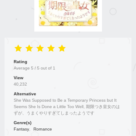
Rating
Average
5
/
5
out of
1
View
40,232
Alternative
She Was Supposed to Be a Temporary Princess but It
Seems She Is Done a Little Too Well, 期限つき皇女のは
ずが、うまくやりすぎてしまったようです
Genre(s)
Fantasy
,
Romance