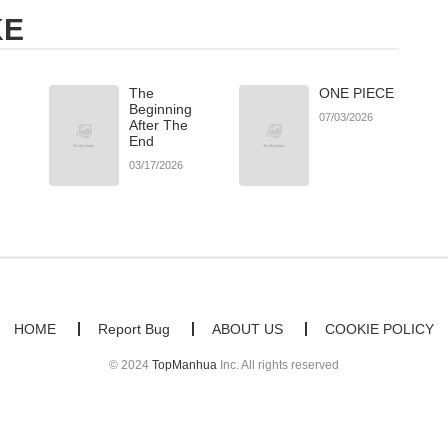
KE
The
ONE PIECE
Beginning
07/03/2026
After The
End
03/17/2026
HOME
Report Bug
ABOUT US
COOKIE POLICY
© 2024
TopManhua
Inc. All rights reserved