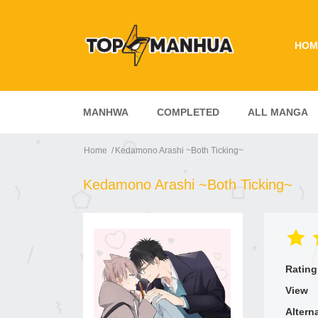
HOM
MANHWA
COMPLETED
ALL MANGA
Home
Kedamono Arashi ~Both Ticking~
Kedamono Arashi ~Both Ticking~
Rating
View
Altern