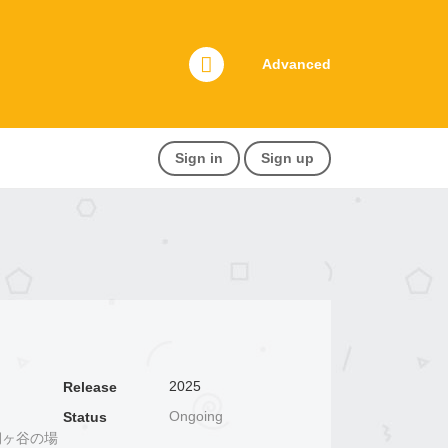
Advanced
Sign in
Sign up
2025
Release
Ongoing
Status
崎と桐ヶ谷の場