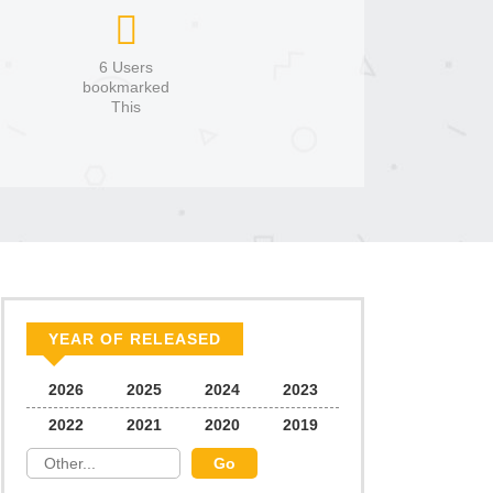
6 Users
bookmarked
This
YEAR OF RELEASED
2026
2025
2024
2023
2022
2021
2020
2019