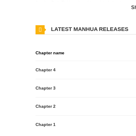
Arashi ~Both Ticking~ has 4 translated chapters and t
S
you want to get the updates about latest chapters,
to your bookmark. *Omegaverse + Animal Character
LATEST MANHUA RELEASES
Chapter name
Chapter 4
Chapter 3
Chapter 2
Chapter 1