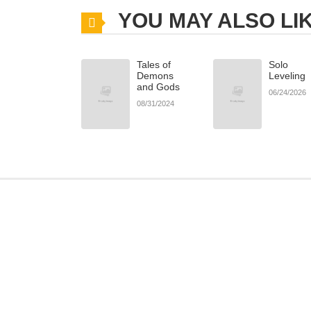
YOU MAY ALSO LI
Tales of
Solo
Demons
Leveling
and Gods
06/24/2026
08/31/2024