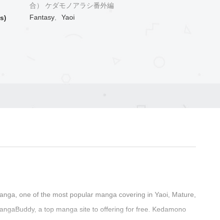
合） ケダモノアラシ番外編
Fantasy
,
Yaoi
s)
nga, one of the most popular manga covering in Yaoi, Mature,
angaBuddy, a top manga site to offering for free. Kedamono