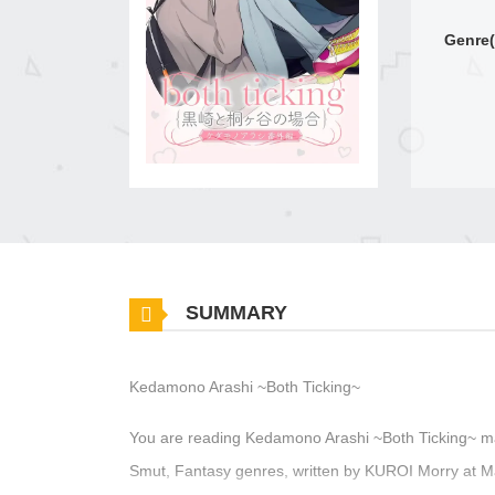
Genre(
SUMMARY
Kedamono Arashi ~Both Ticking~
You are reading Kedamono Arashi ~Both Ticking~ ma
Smut, Fantasy genres, written by KUROI Morry at M