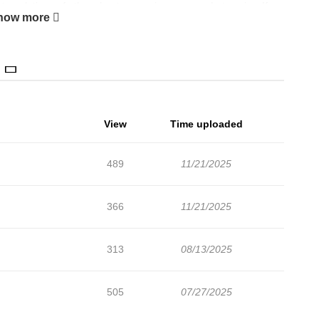
ranslations of other chapters are in progress. Lets enjoy. If
how more
 lets create an account and add Kedamono Arashi ~Both Ticking~
istics* + Uncensored
View
Time uploaded
489
11/21/2025
366
11/21/2025
313
08/13/2025
505
07/27/2025