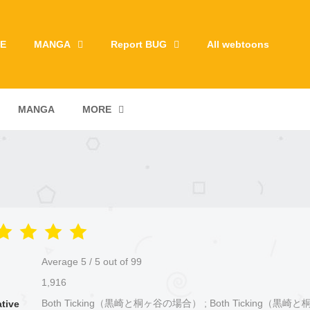
E
MANGA
Report BUG
All webtoons
MANGA
MORE
Average
5
/
5
out of
99
1,916
Both Ticking（黒崎と桐ヶ谷の場合） ; Both Ticking（黒
ative