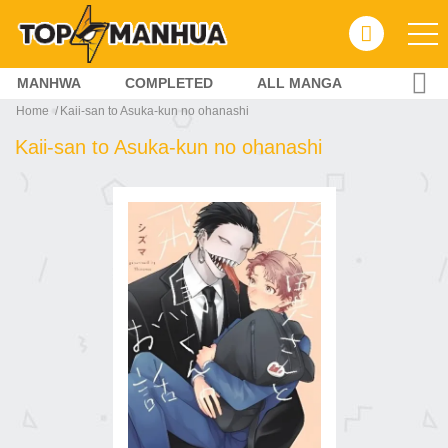
MANHWA
COMPLETED
ALL MANGA
Home
Kaii-san to Asuka-kun no ohanashi
Kaii-san to Asuka-kun no ohanashi