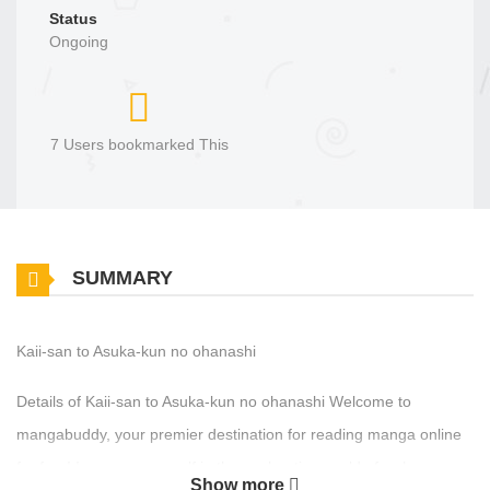
Status
Ongoing
7 Users bookmarked This
SUMMARY
Kaii-san to Asuka-kun no ohanashi
Details of Kaii-san to Asuka-kun no ohanashi Welcome to
mangabuddy, your premier destination for reading manga online
for free! Immerse yourself in the enchanting world of , where
Show more