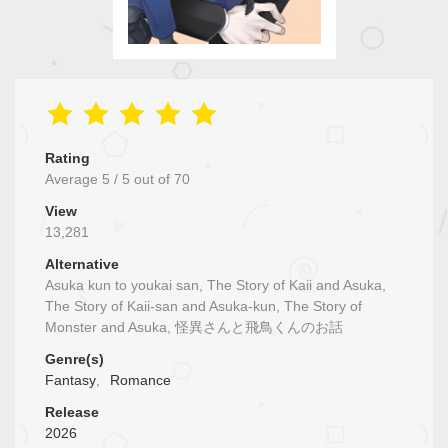
Rating
Average
5
/
5
out of
70
View
13,281
Alternative
Asuka kun to youkai san, The Story of Kaii and Asuka,
The Story of Kaii-san and Asuka-kun, The Story of
Monster and Asuka, 怪異さんと飛鳥くんのお話
Genre(s)
Fantasy
,
Romance
Release
2026