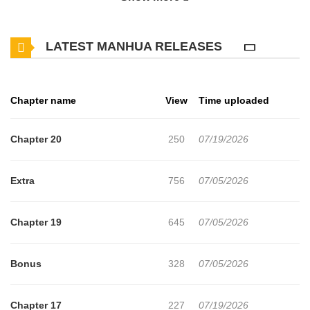
thrilling adventures and heartfelt moments await. Main Plot The
story of Kaii-san, a kind-hearted monster who may seem scary,
LATEST MANHUA RELEASES
and Asuka-kun, a young human who becomes attached to Kaii-
san through an unexpected turn of events... Original Japanese
Why should you read Kaii-san to Asuka-kun no ohanashi on
Chapter name
View
Time uploaded
mangabuddy? Free Access mangabuddy offers a fantastic
selection of manga, including Kaii-san to Asuka-kun no ohanashi,
Chapter 20
250
07/19/2026
completely free of charge. You can enjoy all the latest chapters
without any subscription fees, making it an ideal choice for those
Extra
756
07/05/2026
looking for free manga. With mangabuddy, you can read manga
without worrying about costs. Daily Updates One of the standout
Chapter 19
645
07/05/2026
features of mangabuddy is its commitment to keeping content
fresh. Kaii-san to Asuka-kun no ohanashi is updated daily,
Bonus
328
07/05/2026
ensuring that you never miss a chapter. You can follow the story
as it unfolds in real time, adding excitement to your experience
Chapter 17
227
07/19/2026