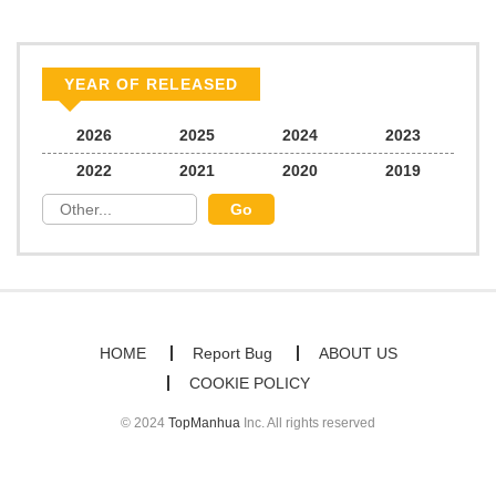
comfort of your home, mangabuddy is your go-to source. Our
platform provides an excellent opportunity to read manga online
Chapter 5
185
07/05/2026
and indulge in captivating stories. Start your adventure in the
YEAR OF RELEASED
world of free manga online today and find out why we are one of
Chapter 4
878
07/05/2026
2026
2025
2024
2023
the top free manga reading sites! Join our community of manga
2022
2021
2020
2019
enthusiasts and experience the joy of reading manga like never
Bonus Chapter (18+)
585
07/05/2026
before!
Chapter 3
933
07/05/2026
Bonus Chapter
511
07/05/2026
HOME
Report Bug
ABOUT US
COOKIE POLICY
Chapter 2
505
07/05/2026
© 2024
TopManhua
Inc. All rights reserved
Bonus
631
07/05/2026