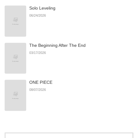
Solo Leveling
06/24/2026
The Beginning After The End
03/17/2026
ONE PIECE
08/07/2026