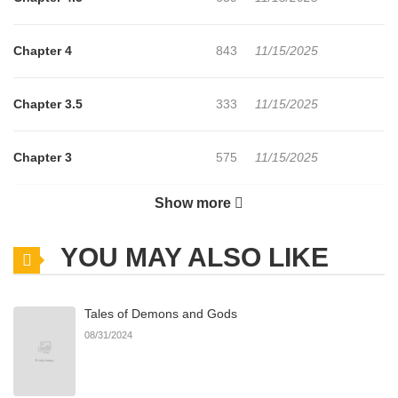
Chapter 4
843
11/15/2025
Chapter 3.5
333
11/15/2025
Chapter 3
575
11/15/2025
Show more
Chapter 2
234
11/15/2025
YOU MAY ALSO LIKE
Chapter 1
864
11/15/2025
Tales of Demons and Gods
Chapter 0
751
11/15/2025
08/31/2024