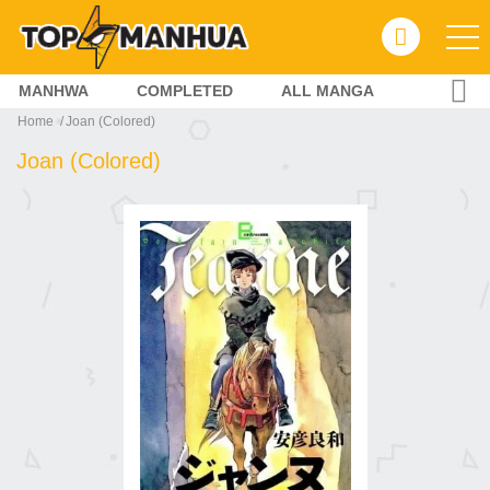
MANHWA
COMPLETED
ALL MANGA
Home
Joan (Colored)
Joan (Colored)