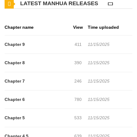
LATEST MANHUA RELEASES
against the crown, jeopardizing the nation's escape from the war.
Emily du May, a French duke's illegitimate daughter, is taken in by
Robert de Baudricourt and raised as "Emil," following Jeanne's
Chapter name
View
Time uploaded
footsteps. When Robert is summoned by Constable Richemont to
fight the rebels, Emil confronts her foster father and demands to
Chapter 9
411
11/15/2025
accompany the French loyalists. Emil is determined to carry out
Jeanne's mission and sees visions of her predecessor. She faces
Chapter 8
390
11/15/2025
the rebels led by Dauphin Louis, Charles VII's power-hungry son,
as she travels across the nation Jeanne tried to unify.
Chapter 7
246
11/15/2025
Chapter 6
780
11/15/2025
Chapter 5
533
11/15/2025
Chapter 4.5
639
11/15/2025