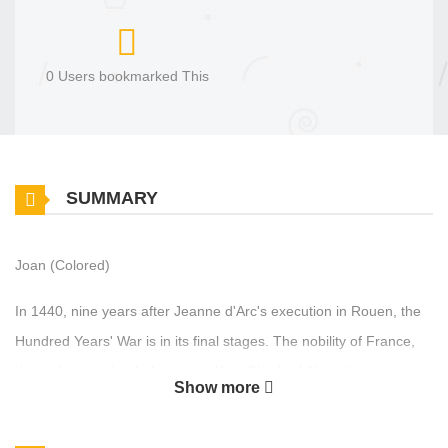
0 Users bookmarked This
SUMMARY
Joan (Colored)
In 1440, nine years after Jeanne d'Arc's execution in Rouen, the
Hundred Years' War is in its final stages. The nobility of France,
driven by greed, rebels against King Charles VII, seeking to
Show more
restore feudal power and oppose his centralizing reforms. Despite
being united in the fight against the English, they have turned