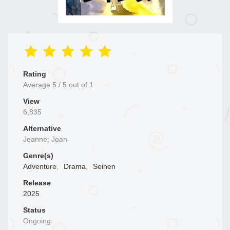
Rating
Average
5
/
5
out of
1
View
6,835
Alternative
Jeanne; Joan
Genre(s)
Adventure
,
Drama
,
Seinen
Release
2025
Status
Ongoing