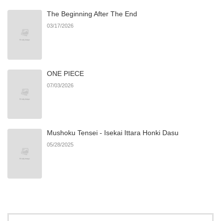
The Beginning After The End
Chapter 31
774
06/21/2026
03/17/2026
Chapter 30
984
06/21/2026
ONE PIECE
Chapter 29
1,432
06/21/2026
07/03/2026
Chapter 28
1,541
06/21/2026
Mushoku Tensei - Isekai Ittara Honki Dasu
Chapter 27
1,358
06/21/2026
05/28/2025
Chapter 26
894
06/21/2026
Chapter 25
1,264
03/16/2026