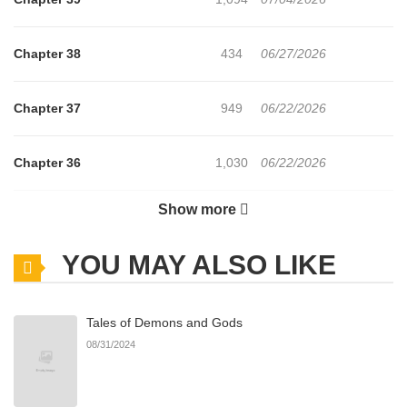
Chapter 38
434
06/27/2026
Chapter 37
949
06/22/2026
Chapter 36
1,030
06/22/2026
Show more
Chapter 35
1,167
06/22/2026
YOU MAY ALSO LIKE
Chapter 34
850
06/22/2026
Tales of Demons and Gods
Chapter 33
999
06/21/2026
08/31/2024
Chapter 32
1,143
06/21/2026