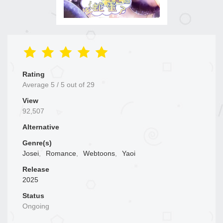
Rating
Average
5
/
5
out of
29
View
92,507
Alternative
Genre(s)
Josei
,
Romance
,
Webtoons
,
Yaoi
Release
2025
Status
Ongoing