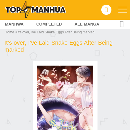
MANHWA
COMPLETED
ALL MANGA
Home
It's over, I've Laid Snake Eggs After Being marked
It's over, I've Laid Snake Eggs After Being
marked