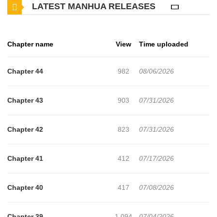
LATEST MANHUA RELEASES
control of his alpha pheromones around Xie Suian and left a mark
on him
Chapter name
View
Time uploaded
Chapter 44
982
08/06/2026
Chapter 43
903
07/31/2026
Chapter 42
823
07/31/2026
Chapter 41
412
07/17/2026
Chapter 40
417
07/08/2026
Chapter 39
1,094
07/04/2026