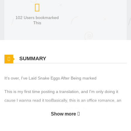
102 Users bookmarked
This
SUMMARY
It's over, I've Laid Snake Eggs After Being marked
This is my first time posting a translation, and I'm only doing it
cause I wanna read it tooBasically, this is an office romance, an
omegaverse universe, where our MC, Xie Suian, is working at a
Show more
company with Jiang Yu, the ML.They are both team leaders and
are kinda like enemies, not really though. One day, Jiang Yu loses