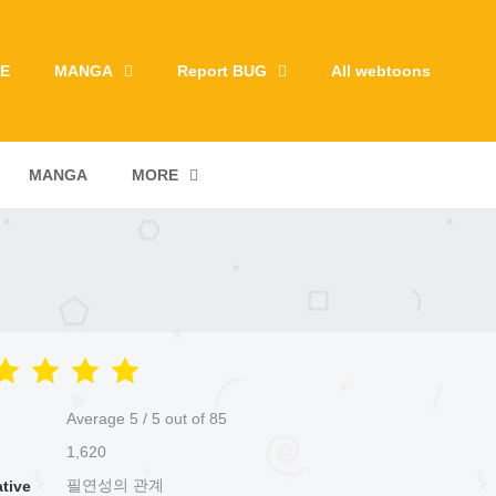
E
MANGA
Report BUG
All webtoons
MANGA
MORE
Average
5
/
5
out of
85
1,620
필연성의 관계
ative