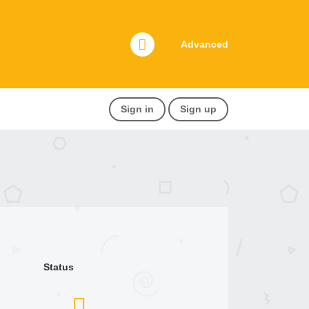
Advanced
Sign in
Sign up
Status