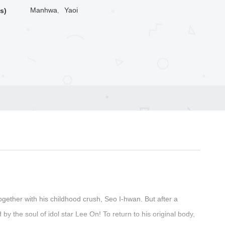
Manhwa
,
Yaoi
s)
gether with his childhood crush, Seo I-hwan. But after a
the soul of idol star Lee On! To return to his original body,