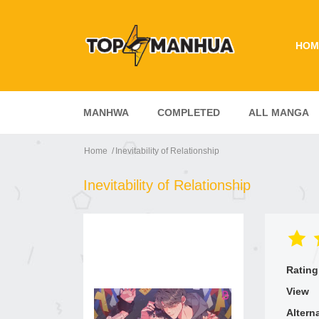
HOM
MANHWA
COMPLETED
ALL MANGA
Home
Inevitability of Relationship
Inevitability of Relationship
Rating
View
Altern