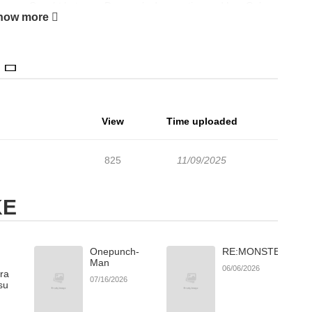
energy... Caught between Do-yoon’s desperation and Lee On’s
how more
e begins!
View
Time uploaded
825
11/09/2025
KE
Onepunch-
RE:MONSTER
Man
06/06/2026
ara
07/16/2026
su