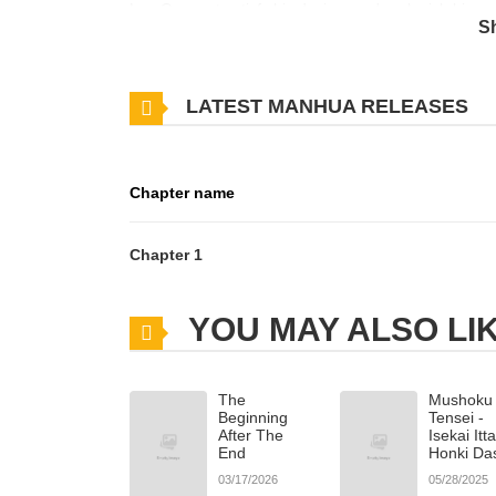
Lee On must satisfy his desires and replenish his 
S
dangerous teasing, a tense and thrilling love triangl
LATEST MANHUA RELEASES
Chapter name
Chapter 1
YOU MAY ALSO LI
The
Mushoku
Beginning
Tensei -
After The
Isekai Itt
End
Honki Da
03/17/2026
05/28/2025