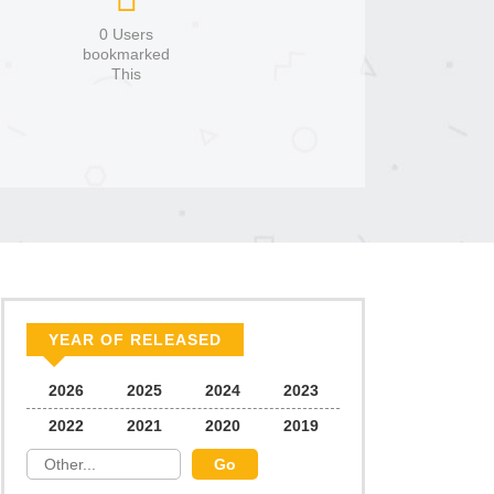
0 Users
bookmarked
This
YEAR OF RELEASED
2026
2025
2024
2023
2022
2021
2020
2019