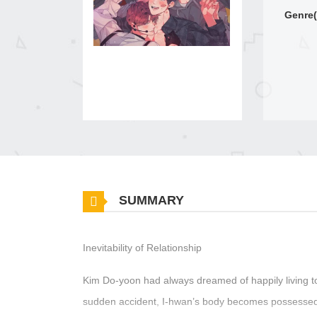
Genre(
SUMMARY
Inevitability of Relationship
Kim Do-yoon had always dreamed of happily living to
sudden accident, I-hwan’s body becomes possessed by 