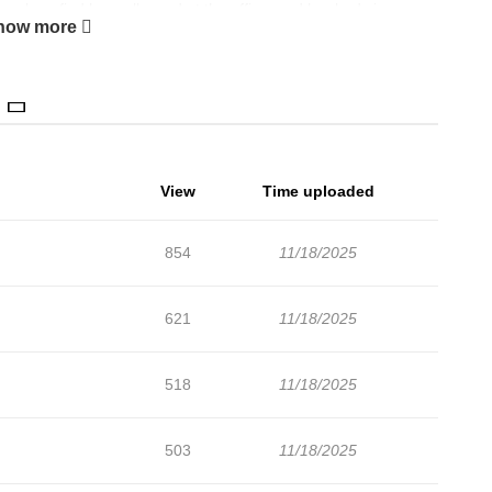
workers find her collapsed at the office, and her body is
how more
s herself in the game world, and even meets Gilbert...! She
 to be killed by him! Fiona's struggle to avoid this fate and to
 her feelings shift to wanting to save this man who has never
 vampire duke and the reborn side character.
View
Time uploaded
854
11/18/2025
621
11/18/2025
518
11/18/2025
503
11/18/2025