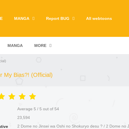
E
MANGA
Report BUG
All webtoons
MANGA
MORE
ial)
My Bias?! (Official)
Average
5
/
5
out of
54
23,594
2 Dome no Jinsei wa Oshi no Shokuryo desu ? / 2 Dome no J
ative