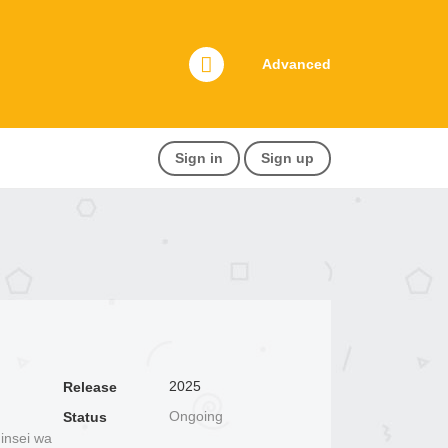
Advanced
Sign in
Sign up
2025
Release
Ongoing
Status
insei wa