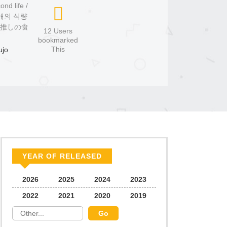
nd life /
은 최애의 식량
は推しの食
12 Users
bookmarked
This
ujo
YEAR OF RELEASED
2026
2025
2024
2023
2022
2021
2020
2019