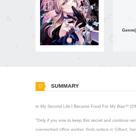
Genre(
SUMMARY
In My Second Life I Became Food For My Bias?! (Off
"Only if you vow to keep this secret and continue ser
overworked office worker, finds solace in Gilbert, 