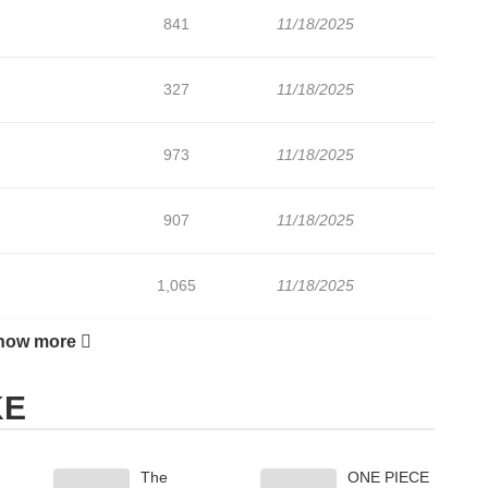
841
11/18/2025
327
11/18/2025
973
11/18/2025
907
11/18/2025
1,065
11/18/2025
how more
696
11/18/2025
KE
858
11/18/2025
The
ONE PIECE
655
11/18/2025