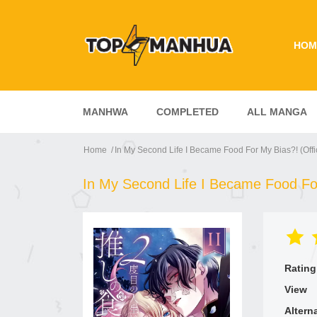
HOM
MANHWA
COMPLETED
ALL MANGA
Home
In My Second Life I Became Food For My Bias?! (Offic
In My Second Life I Became Food For 
Rating
View
Altern