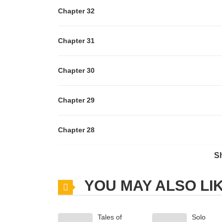
Chapter 32
Chapter 31
Chapter 30
Chapter 29
Chapter 28
S
Chapter 27
YOU MAY ALSO LI
Chapter 26
Tales of
Solo
Chapter 25