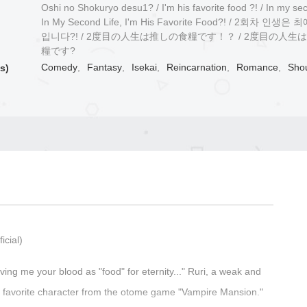
Oshi no Shokuryo desu1? / I'm his favorite food ?! / In my seco
In My Second Life, I'm His Favorite Food?! / 2회차 인생
입니다?! / 2度目の人生は推しの食糧です！？ / 2度目の人生
糧です?
Comedy
,
Fantasy
,
Isekai
,
Reincarnation
,
Romance
,
Sho
s)
icial)
ving me your blood as "food" for eternity..." Ruri, a weak and
her favorite character from the otome game "Vampire Mansion."