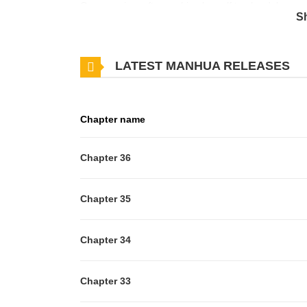
One morning, after pushing herself too hard, her co-
S
already cold... However, when she awakens, she find
has been reborn as Fiona, the fiancée who is destined
LATEST MANHUA RELEASES
be close to her beloved character begins. Over time,
been rewarded. Thus begins the story of the cursed
Chapter name
Chapter 36
Chapter 35
Chapter 34
Chapter 33