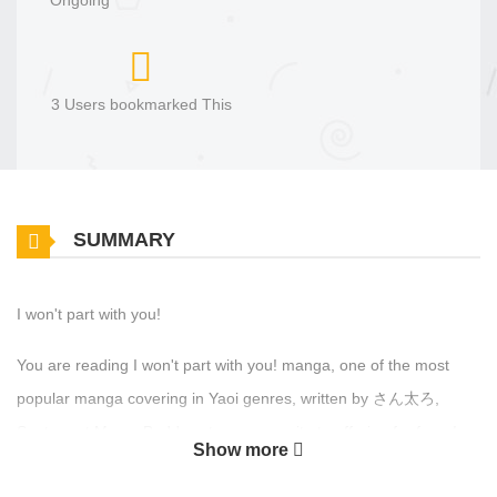
Ongoing
3 Users bookmarked This
SUMMARY
I won't part with you!
You are reading I won't part with you! manga, one of the most
popular manga covering in Yaoi genres, written by さん太ろ,
Santaro at MangaBuddy, a top manga site to offering for free. I
Show more
won't part with you! has 3 translated chapters and translations of