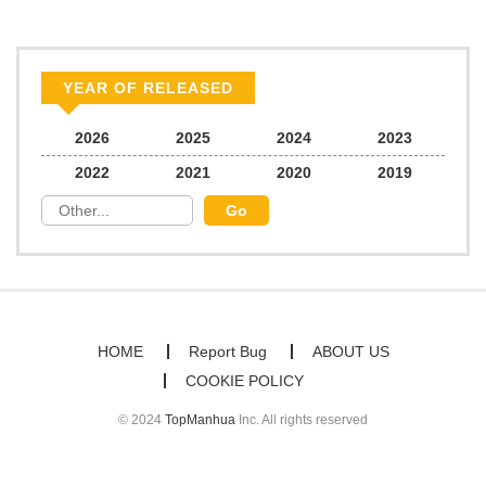
YEAR OF RELEASED
2026
2025
2024
2023
2022
2021
2020
2019
HOME
Report Bug
ABOUT US
COOKIE POLICY
© 2024
TopManhua
Inc. All rights reserved