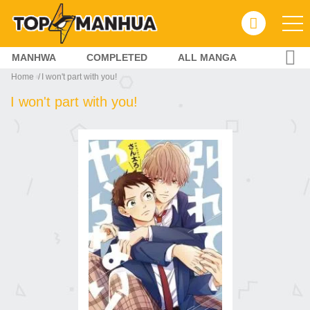
MANHWA
COMPLETED
ALL MANGA
Home
I won't part with you!
I won't part with you!