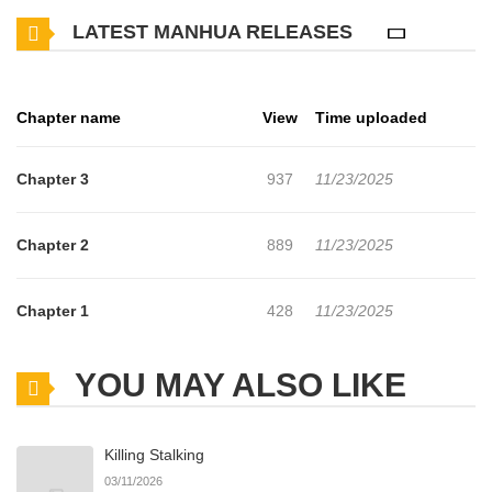
other chapters are in progress. Lets enjoy. If you want to get the
LATEST MANHUA RELEASES
updates about latest chapters, lets create an account and add I
won't part with you! to your bookmark. "This is 'pretending to be a
lover' right...?" "Let's break up."Watase Akira is dating his best
Chapter name
View
Time uploaded
friend Watari Fumiya. That's right, this is a camouflage! Akira is
playing the role of the lover of Watari, who's famous among the
Chapter 3
937
11/23/2025
girls at school regardless of their school year in order to keep girls
away. Even got kissed during the confession to prove it to the
Chapter 2
889
11/23/2025
girls!?Akira was depressed, saying that his youth is completely
over, but for some reason, he continues to keep camouflage as it
Chapter 1
428
11/23/2025
is...?Don't miss the fluttering, sweet and sour youth of two
people!+
YOU MAY ALSO LIKE
Killing Stalking
03/11/2026