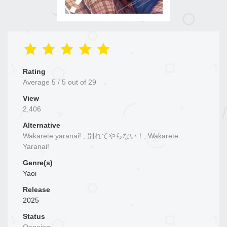
Rating
Average
5
/
5
out of
29
View
2,406
Alternative
Wakarete yaranai! ; 別れてやらない！; Wakarete
Yaranai!
Genre(s)
Yaoi
Release
2025
Status