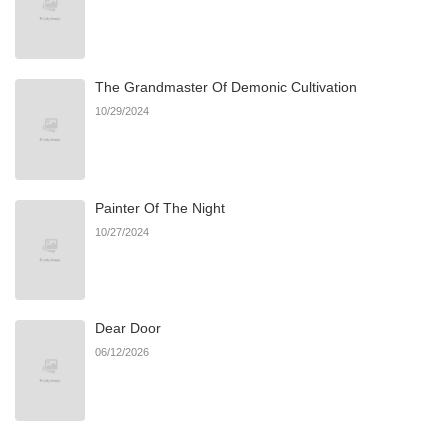
The Grandmaster Of Demonic Cultivation
10/29/2024
Painter Of The Night
10/27/2024
Dear Door
06/12/2026