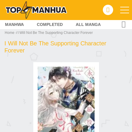
MANHWA
COMPLETED
ALL MANGA
Home
I Will Not Be The Supporting Character Forever
I Will Not Be The Supporting Character
Forever