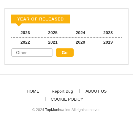
Chapter 32
65
03/20/2025
YEAR OF RELEASED
Chapter 31
338
03/14/2025
2026
2025
2024
2023
2022
2021
2020
2019
Chapter 30
58
03/03/2025
Chapter 29
56
02/28/2025
Chapter 28
57
02/27/2025
HOME
Report Bug
ABOUT US
COOKIE POLICY
Chapter 27
58
02/22/2025
© 2024
TopManhua
Inc. All rights reserved
Chapter 26
58
02/20/2025