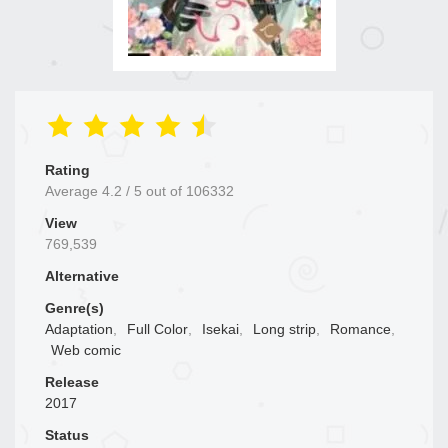
Rating
Average
4.2
/
5
out of
106332
View
769,539
Alternative
Genre(s)
Adaptation
,
Full Color
,
Isekai
,
Long strip
,
Romance
,
Web comic
Release
2017
Status