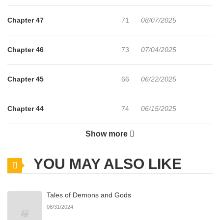
Chapter 47
71
08/07/2025
Chapter 46
73
07/04/2025
Chapter 45
66
06/22/2025
Chapter 44
74
06/15/2025
Show more
Chapter 43
58
06/08/2025
YOU MAY ALSO LIKE
Chapter 42
64
06/05/2025
Tales of Demons and Gods
Chapter 41
55
05/23/2025
08/31/2024