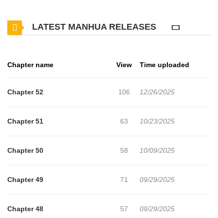
the story starts right after Elena messed up a holy ritual and she
LATEST MANHUA RELEASES
was treated awfully by everyone around her… “There’s only one
way to get out of this! I have to become the tutor of the Emperor’s
little brother, Duke Levi!” Elena thought she could watch over the
Chapter name
View
Time uploaded
protagonist of the story, Rosalynne, as the events of the story
unfolded at the imperial court, but something was wrong. “Equality
Chapter 52
106
12/26/2025
between commoners and me, a noble? You better watch
yourself!” The protagonist she had admired so much was a
Chapter 51
63
10/23/2025
villainess that discriminated against others based on their social
status. “I won’t be able to stand it if everything ends up the way
Chapter 50
58
10/09/2025
she wants!” And so, Elena resolves to change how the story
unfolds. Can she rise from her role as a supporting character and
Chapter 49
71
09/29/2025
claim the position of protagonist?!
Chapter 48
57
09/29/2025