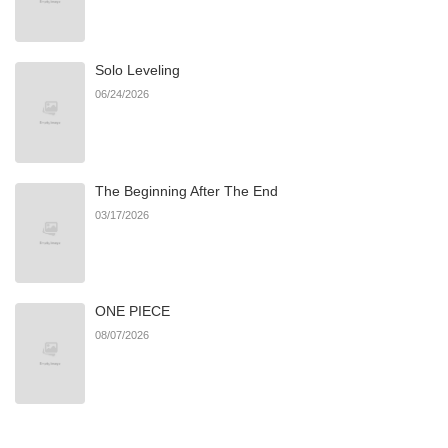
Chapter 40
61
05/23/2025
Solo Leveling
Chapter 39
63
05/05/2025
06/24/2026
Chapter 38
56
04/30/2025
The Beginning After The End
Chapter 37
56
03/28/2025
03/17/2026
Chapter 36
54
03/24/2025
ONE PIECE
Chapter 35
54
03/20/2025
08/07/2026
Chapter 34
54
03/20/2025
Chapter 33
54
03/20/2025