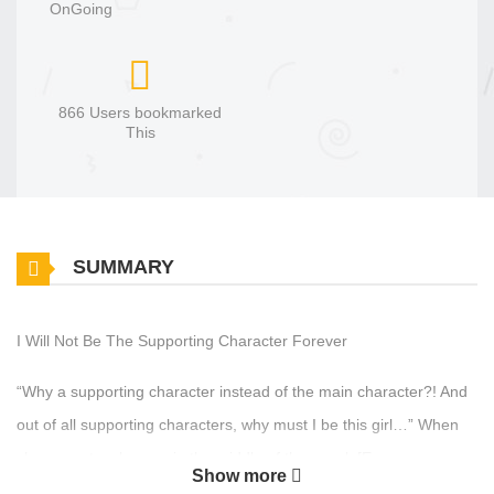
OnGoing
866 Users bookmarked
This
SUMMARY
I Will Not Be The Supporting Character Forever
“Why a supporting character instead of the main character?! And
out of all supporting characters, why must I be this girl…” When
she came to, she was in the middle of the novel, [Empress
Show more
Rosalynne], as the supporting priest character, “Elena”. Moreover,